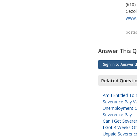
(610)
Cezo
www.
poste
Answer This Q
Sign In to Answer t
Related Questi
Am I Entitled To
Severance Pay Vs
Unemployment C
Severence Pay
Can I Get Severen
I Got 4 Weeks O
Unpaid Severenc