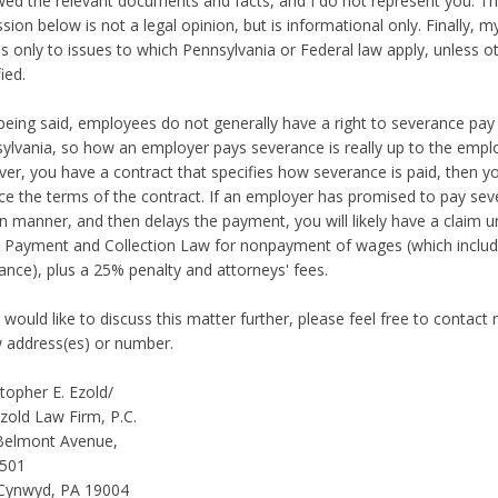
wed the relevant documents and facts, and I do not represent you. T
ssion below is not a legal opinion, but is informational only. Finally, m
es only to issues to which Pennsylvania or Federal law apply, unless o
ied.
being said, employees do not generally have a right to severance pay 
ylvania, so how an employer pays severance is really up to the employ
er, you have a contract that specifies how severance is paid, then y
ce the terms of the contract. If an employer has promised to pay sev
in manner, and then delays the payment, you will likely have a claim 
Payment and Collection Law for nonpayment of wages (which inclu
ance), plus a 25% penalty and attorneys' fees.
u would like to discuss this matter further, please feel free to contact
 address(es) or number.
stopher E. Ezold/
zold Law Firm, P.C.
Belmont Avenue,
 501
Cynwyd, PA 19004