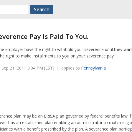
verence Pay Is Paid To You.
e employer have the right to withhold your severence until they wan
he right to make installments to you on your severence pay.
 Sep 21, 2011 3:04 PM [EST] | applies to
Pennsylvania
erance plan may be an ERISA plan governed by federal benefits law if
yer has an established plan enabling an administrator to match eligib
iciaries with a benefit prescribed by the plan. A severance plan partici