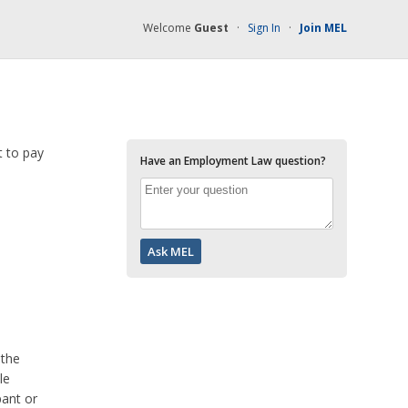
Welcome
Guest
·
Sign In
·
Join MEL
t to pay
Have an Employment Law question?
 the
le
pant or