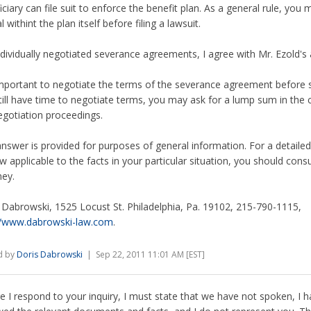
ciary can file suit to enforce the benefit plan. As a general rule, you m
 withint the plan itself before filing a lawsuit.
ndividually negotiated severance agreements, I agree with Mr. Ezold's 
 important to negotiate the terms of the severance agreement before sig
till have time to negotiate terms, you may ask for a lump sum in the 
egotiation proceedings.
answer is provided for purposes of general information. For a detailed
aw applicable to the facts in your particular situation, you should cons
ney.
 Dabrowski, 1525 Locust St. Philadelphia, Pa. 19102, 215-790-1115,
//www.dabrowski-law.com
.
d by
Doris Dabrowski
| Sep 22, 2011 11:01 AM [EST]
e I respond to your inquiry, I must state that we have not spoken, I 