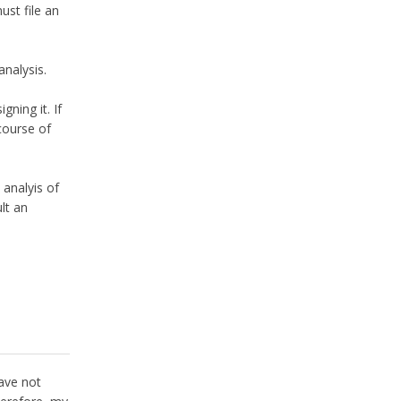
ust file an
analysis.
ning it. If
course of
 analyis of
ult an
have not