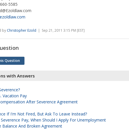
 660-5585
ld@Ezoldlaw.com
ezoldlaw.com
d by
Christopher Ezold
| Sep 21, 2011 3:15 PM [EST]
uestion
his Question
ons with Answers
 Severence?
. Vacation Pay
ompensation After Severence Agreement
ce If I'm Not Fired, But Ask To Leave Instead?
f Severence Pay, When Should I Apply For Unemployment
e Balance And Broken Agreement