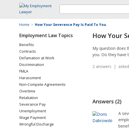
Home
>
How Your Severence Pay Is Paid To You.
How Your Se
Employment Law Topics
Benefits
My question does th
Contracts
you. Do they have t
Defamation at Work
Discrimination
2 answers | asked
FMLA
Harassment
Non-Compete Agreements
Overtime
Retaliation
Answers (2)
Severance Pay
Unemployment
A sev
Wage Payment
emplo
Wrongful Discharge
benef