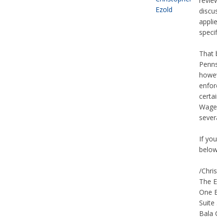
revie
discu
appli
specif
That 
Penns
howev
enfor
certa
Wage 
sever
If yo
below
/Chri
The E
One 
Suite
Bala 