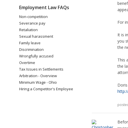
benefi
Employment Law FAQs
appeal
Non-competition
For i
Severance pay
Retaliation
It is
Sexual harassment
you s
Family leave
the n
Discrimination
Wrongfully accused
This 
Overtime
the l
Tax Issues in Settlements
attor
Arbitration - Overview
Minimum Wage - Ohio
Doris
Hiring a Competitor's Employee
http:
poste
Befor