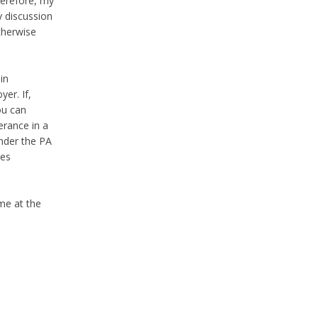
herefore, my
y discussion
therwise
in
er. If,
ou can
erance in a
under the PA
des
 me at the