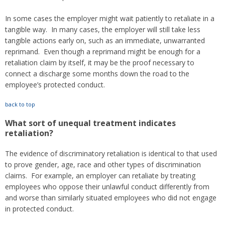
In some cases the employer might wait patiently to retaliate in a
tangible way. In many cases, the employer will still take less
tangible actions early on, such as an immediate, unwarranted
reprimand. Even though a reprimand might be enough for a
retaliation claim by itself, it may be the proof necessary to
connect a discharge some months down the road to the
employee’s protected conduct.
back to top
What sort of unequal treatment indicates
retaliation?
The evidence of discriminatory retaliation is identical to that used
to prove gender, age, race and other types of discrimination
claims. For example, an employer can retaliate by treating
employees who oppose their unlawful conduct differently from
and worse than similarly situated employees who did not engage
in protected conduct.