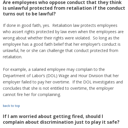
Are employees who oppose conduct that they think
is unlawful protected from retaliation if the conduct
turns out to be lawful?
If done in good faith, yes. Retaliation law protects employees
who assert rights protected by law even when the employees are
wrong about whether their rights were violated. So long as the
employee has a good faith belief that her employer’s conduct is
unlawful, he or she can challenge that conduct protected from
retaliation.
For example, a salaried employee may complain to the
Department of Labor’s (DOL) Wage and Hour Division that her
employer failed to pay her overtime. If the DOL investigates and
concludes that she is not entitled to overtime, the employer
cannot fire her for complaining.
back to top
If I am worried about getting fired, should I
complain about discrimination just to play it safe?