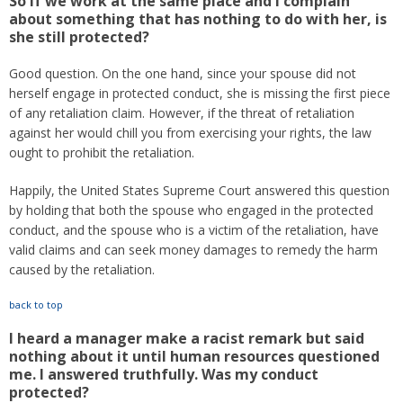
So if we work at the same place and I complain
about something that has nothing to do with her, is
she still protected?
Good question. On the one hand, since your spouse did not
herself engage in protected conduct, she is missing the first piece
of any retaliation claim. However, if the threat of retaliation
against her would chill you from exercising your rights, the law
ought to prohibit the retaliation.
Happily, the United States Supreme Court answered this question
by holding that both the spouse who engaged in the protected
conduct, and the spouse who is a victim of the retaliation, have
valid claims and can seek money damages to remedy the harm
caused by the retaliation.
back to top
I heard a manager make a racist remark but said
nothing about it until human resources questioned
me. I answered truthfully. Was my conduct
protected?