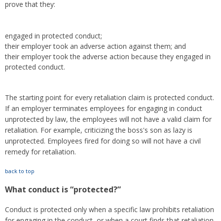
prove that they:
engaged in protected conduct;
their employer took an adverse action against them; and
their employer took the adverse action because they engaged in
protected conduct.
The starting point for every retaliation claim is protected conduct.
If an employer terminates employees for engaging in conduct
unprotected by law, the employees will not have a valid claim for
retaliation. For example, criticizing the boss's son as lazy is
unprotected. Employees fired for doing so will not have a civil
remedy for retaliation.
back to top
What conduct is “protected?”
Conduct is protected only when a specific law prohibits retaliation
for engaging in the conduct, or when a court finds that retaliation