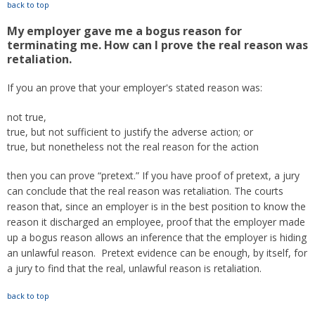
back to top
My employer gave me a bogus reason for
terminating me. How can I prove the real reason was
retaliation.
If you an prove that your employer's stated reason was:
not true,
true, but not sufficient to justify the adverse action; or
true, but nonetheless not the real reason for the action
then you can prove “pretext.” If you have proof of pretext, a jury
can conclude that the real reason was retaliation. The courts
reason that, since an employer is in the best position to know the
reason it discharged an employee, proof that the employer made
up a bogus reason allows an inference that the employer is hiding
an unlawful reason. Pretext evidence can be enough, by itself, for
a jury to find that the real, unlawful reason is retaliation.
back to top