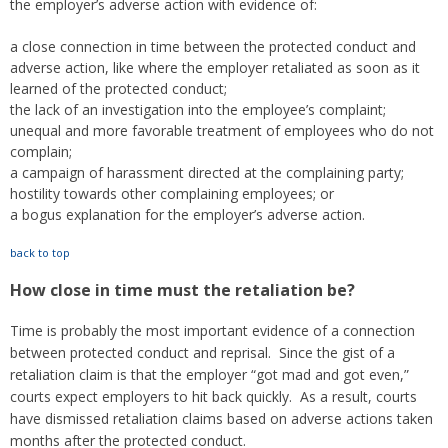
the employer’s adverse action with evidence of:
a close connection in time between the protected conduct and
adverse action, like where the employer retaliated as soon as it
learned of the protected conduct;
the lack of an investigation into the employee’s complaint;
unequal and more favorable treatment of employees who do not
complain;
a campaign of harassment directed at the complaining party;
hostility towards other complaining employees; or
a bogus explanation for the employer’s adverse action.
back to top
How close in time must the retaliation be?
Time is probably the most important evidence of a connection
between protected conduct and reprisal. Since the gist of a
retaliation claim is that the employer “got mad and got even,”
courts expect employers to hit back quickly. As a result, courts
have dismissed retaliation claims based on adverse actions taken
months after the protected conduct.