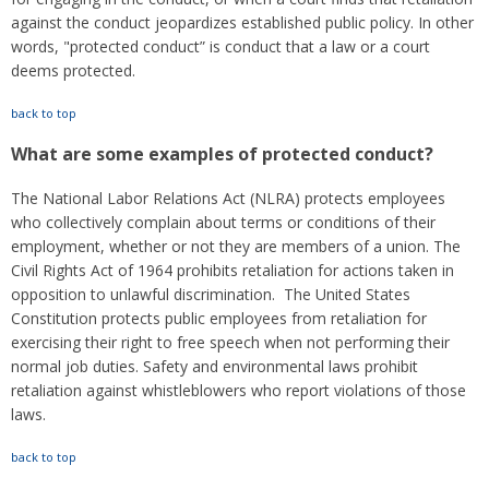
against the conduct jeopardizes established public policy. In other
words, "protected conduct” is conduct that a law or a court
deems protected.
back to top
What are some examples of protected conduct?
The National Labor Relations Act (NLRA) protects employees
who collectively complain about terms or conditions of their
employment, whether or not they are members of a union. The
Civil Rights Act of 1964 prohibits retaliation for actions taken in
opposition to unlawful discrimination. The United States
Constitution protects public employees from retaliation for
exercising their right to free speech when not performing their
normal job duties. Safety and environmental laws prohibit
retaliation against whistleblowers who report violations of those
laws.
back to top