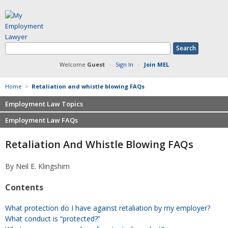
Welcome
Guest
·
Sign In
·
Join MEL
Home
>
Retaliation and whistle blowing FAQs
Employment Law Topics
Employment Law FAQs
Benefits
Contracts
Non-competition
Retaliation And Whistle Blowing FAQs
Defamation at Work
Severance pay
Discrimination
Retaliation
By Neil E. Klingshirn
FMLA
Sexual harassment
Contents
Harassment
Family leave
Non-Compete Agreements
Discrimination
What protection do I have against retaliation by my employer?
Overtime
Wrongfully accused
What conduct is “protected?”
Retaliation