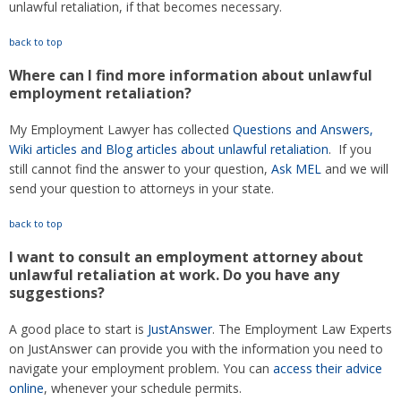
unlawful retaliation, if that becomes necessary.
back to top
Where can I find more information about unlawful
employment retaliation?
My Employment Lawyer has collected
Questions and Answers,
Wiki articles and Blog articles about unlawful retaliation
. If you
still cannot find the answer to your question,
Ask MEL
and we will
send your question to attorneys in your state.
back to top
I want to consult an employment attorney about
unlawful retaliation at work. Do you have any
suggestions?
A good place to start is
JustAnswer
. The Employment Law Experts
on JustAnswer can provide you with the information you need to
navigate your employment problem. You can
access their advice
online
, whenever your schedule permits.