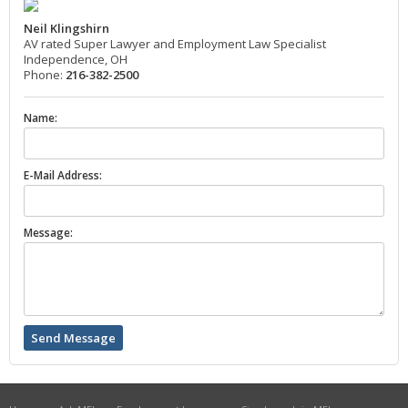
Neil Klingshirn
AV rated Super Lawyer and Employment Law Specialist
Independence, OH
Phone:
216-382-2500
Name:
E-Mail Address:
Message: