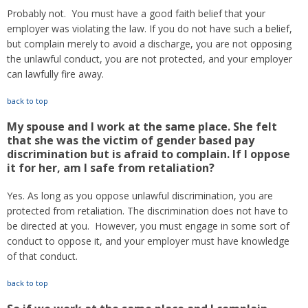
Probably not. You must have a good faith belief that your
employer was violating the law. If you do not have such a belief,
but complain merely to avoid a discharge, you are not opposing
the unlawful conduct, you are not protected, and your employer
can lawfully fire away.
back to top
My spouse and I work at the same place. She felt
that she was the victim of gender based pay
discrimination but is afraid to complain. If I oppose
it for her, am I safe from retaliation?
Yes. As long as you oppose unlawful discrimination, you are
protected from retaliation. The discrimination does not have to
be directed at you. However, you must engage in some sort of
conduct to oppose it, and your employer must have knowledge
of that conduct.
back to top