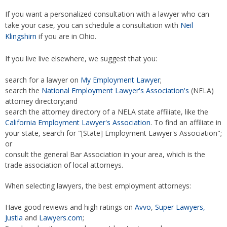
If you want a personalized consultation with a lawyer who can
take your case, you can schedule a consultation with
Neil
Klingshirn
if you are in Ohio.
If you live live elsewhere, we suggest that you:
search for a lawyer on
My Employment Lawyer
;
search the
National Employment Lawyer's Association's
(NELA)
attorney directory;and
search the attorney directory of a NELA state affiliate, like the
California Employment Lawyer's Association
. To find an affiliate in
your state, search for "[State] Employment Lawyer's Association";
or
consult the general Bar Association in your area, which is the
trade association of local attorneys.
When selecting lawyers, the best employment attorneys:
Have good reviews and high ratings on
Avvo
,
Super Lawyers,
Justia
and
Lawyers.com
;