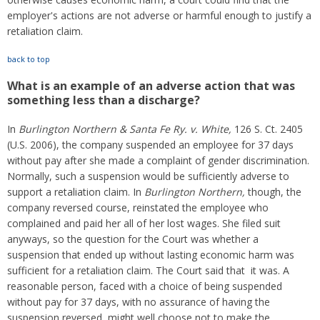
employer's actions are not adverse or harmful enough to justify a
retaliation claim.
back to top
What is an example of an adverse action that was
something less than a discharge?
In
Burlington Northern & Santa Fe Ry. v. White,
126 S. Ct. 2405
(U.S. 2006), the company suspended an employee for 37 days
without pay after she made a complaint of gender discrimination.
Normally, such a suspension would be sufficiently adverse to
support a retaliation claim. In
Burlington Northern,
though, the
company reversed course, reinstated the employee who
complained and paid her all of her lost wages. She filed suit
anyways, so the question for the Court was whether a
suspension that ended up without lasting economic harm was
sufficient for a retaliation claim. The Court said that it was. A
reasonable person, faced with a choice of being suspended
without pay for 37 days, with no assurance of having the
suspension reversed, might well choose not to make the