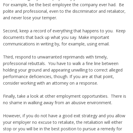
For example, be the best employee the company ever had. Be
polite and professional, even to the discriminator and retaliator,
and never lose your temper.
Second, keep a record of everything that happens to you. Keep
documents that back up what you say. Make important
communications in writing by, for example, using email.
Third, respond to unwarranted reprimands with timely,
professional rebuttals. You have to walk a fine line between
holding your ground and appearing unwilling to correct alleged
performance deficiencies, though. If you are at that point,
consider working with an attorney on a response.
Finally, take a look at other employment opportunities. There is
no shame in walking away from an abusive environment.
However, if you do not have a good exit strategy and you allow
your employer no excuse to retaliate, the retaliation will either
stop or you will be in the best position to pursue a remedy for