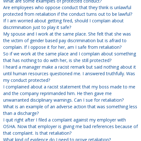
Overtime
What are some examples of protected conduct?
Severance Pay
Are employees who oppose conduct that they think is unlawful
Tax Issues in Settlements
Unemployment
protected from retaliation if the conduct turns out to be lawful?
Arbitration - Overview
If I am worried about getting fired, should I complain about
Wage Payment
Minimum Wage - Ohio
discrimination just to play it safe?
Wrongful Discharge
Hiring a Competitor's Employee
My spouse and I work at the same place. She felt that she was
the victim of gender based pay discrimination but is afraid to
complain. If I oppose it for her, am I safe from retaliation?
So if we work at the same place and I complain about something
that has nothing to do with her, is she still protected?
I heard a manager make a racist remark but said nothing about it
until human resources questioned me. I answered truthfully. Was
my conduct protected?
I complained about a racist statement that my boss made to me
and the company reprimanded him. He then gave me
unwarranted disciplinary warnings. Can I sue for retaliation?
What is an example of an adverse action that was something less
than a discharge?
I quit right after I filed a complaint against my employer with
OSHA. Now that employer is giving me bad references because of
that complaint. Is that retaliation?
What kind of evidence do I need to prove retaliation?