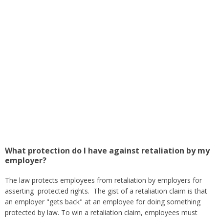
What protection do I have against retaliation by my
employer?
The law protects employees from retaliation by employers for
asserting protected rights. The gist of a retaliation claim is that
an employer "gets back" at an employee for doing something
protected by law. To win a retaliation claim, employees must