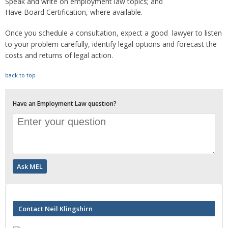
Speak and write on employment law topics; and
Have Board Certification, where available.
Once you schedule a consultation, expect a good lawyer to listen
to your problem carefully, identify legal options and forecast the
costs and returns of legal action.
back to top
Have an Employment Law question?
Contact Neil Klingshirn