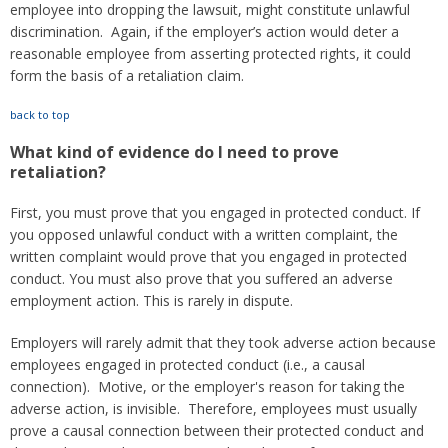
employee into dropping the lawsuit, might constitute unlawful
discrimination. Again, if the employer’s action would deter a
reasonable employee from asserting protected rights, it could
form the basis of a retaliation claim.
back to top
What kind of evidence do I need to prove
retaliation?
First, you must prove that you engaged in protected conduct. If
you opposed unlawful conduct with a written complaint, the
written complaint would prove that you engaged in protected
conduct. You must also prove that you suffered an adverse
employment action. This is rarely in dispute.
Employers will rarely admit that they took adverse action because
employees engaged in protected conduct (i.e., a causal
connection). Motive, or the employer's reason for taking the
adverse action, is invisible. Therefore, employees must usually
prove a causal connection between their protected conduct and