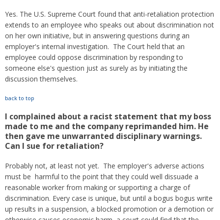
Yes. The U.S. Supreme Court found that anti-retaliation protection
extends to an employee who speaks out about discrimination not
on her own initiative, but in answering questions during an
employer's internal investigation. The Court held that an
employee could oppose discrimination by responding to
someone else's question just as surely as by initiating the
discussion themselves.
back to top
I complained about a racist statement that my boss
made to me and the company reprimanded him. He
then gave me unwarranted disciplinary warnings.
Can I sue for retaliation?
Probably not, at least not yet. The employer's adverse actions
must be harmful to the point that they could well dissuade a
reasonable worker from making or supporting a charge of
discrimination. Every case is unique, but until a bogus bogus write
up results in a suspension, a blocked promotion or a demotion or
otherwise causes economic harm, a court could find that the