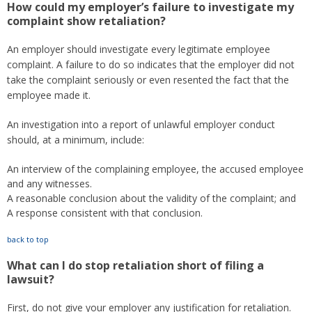
How could my employer’s failure to investigate my
complaint show retaliation?
An employer should investigate every legitimate employee
complaint. A failure to do so indicates that the employer did not
take the complaint seriously or even resented the fact that the
employee made it.
An investigation into a report of unlawful employer conduct
should, at a minimum, include:
An interview of the complaining employee, the accused employee
and any witnesses.
A reasonable conclusion about the validity of the complaint; and
A response consistent with that conclusion.
back to top
What can I do stop retaliation short of filing a
lawsuit?
First, do not give your employer any justification for retaliation.