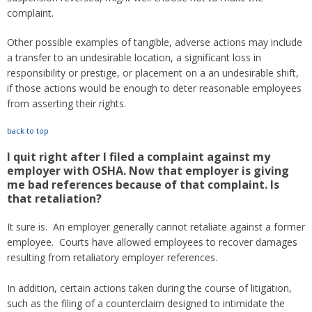
complaint.
Other possible examples of tangible, adverse actions may include
a transfer to an undesirable location, a significant loss in
responsibility or prestige, or placement on a an undesirable shift,
if those actions would be enough to deter reasonable employees
from asserting their rights.
back to top
I quit right after I filed a complaint against my
employer with OSHA. Now that employer is giving
me bad references because of that complaint. Is
that retaliation?
It sure is. An employer generally cannot retaliate against a former
employee. Courts have allowed employees to recover damages
resulting from retaliatory employer references.
In addition, certain actions taken during the course of litigation,
such as the filing of a counterclaim designed to intimidate the