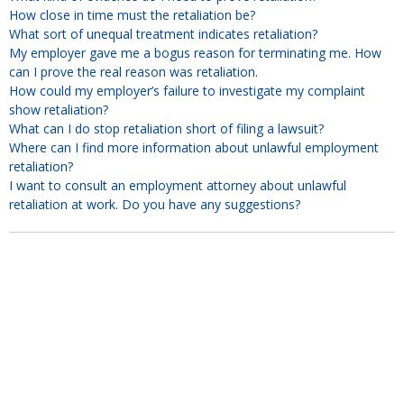
How close in time must the retaliation be?
What sort of unequal treatment indicates retaliation?
My employer gave me a bogus reason for terminating me. How
can I prove the real reason was retaliation.
How could my employer’s failure to investigate my complaint
show retaliation?
What can I do stop retaliation short of filing a lawsuit?
Where can I find more information about unlawful employment
retaliation?
I want to consult an employment attorney about unlawful
retaliation at work. Do you have any suggestions?