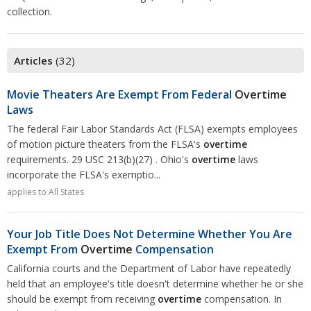
Overtime
Wrongfully accused
collection.
Retaliation
Overtime
Severance Pay
Tax Issues in Settlements
Unemployment
Arbitration - Overview
Articles
(32)
Wage Payment
Minimum Wage - Ohio
Wrongful Discharge
Hiring a Competitor's Employee
Movie Theaters Are Exempt From Federal
Overtime
Laws
The federal Fair Labor Standards Act (FLSA) exempts employees
of motion picture theaters from the FLSA's
overtime
requirements. 29 USC 213(b)(27) . Ohio's
overtime
laws
incorporate the FLSA's exemptio...
applies to All States
Your Job Title Does Not Determine Whether You Are
Exempt From
Overtime
Compensation
California courts and the Department of Labor have repeatedly
held that an employee's title doesn't determine whether he or she
should be exempt from receiving
overtime
compensation. In