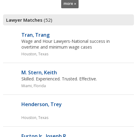
more »
Lawyer Matches
(52)
Tran, Trang
Wage and Hour Lawyers-National success in
overtime
and minimum wage cases
Houston, Texas
M. Stern, Keith
Skilled. Experienced. Trusted. Effective.
Miami, Florida
Henderson, Trey
Houston, Texas
Furton Jr., Joseph R.