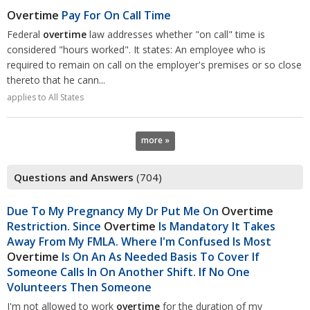
Overtime
Pay For On Call Time
Federal
overtime
law addresses whether "on call" time is
considered "hours worked". It states: An employee who is
required to remain on call on the employer's premises or so close
thereto that he cann...
applies to All States
more »
Questions and Answers
(704)
Due To My Pregnancy My Dr Put Me On
Overtime
Restriction. Since
Overtime
Is Mandatory It Takes
Away From My FMLA. Where I'm Confused Is Most
Overtime
Is On An As Needed Basis To Cover If
Someone Calls In On Another Shift. If No One
Volunteers Then Someone
I'm not allowed to work
overtime
for the duration of my