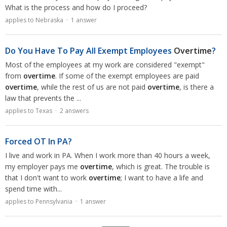
What is the process and how do I proceed?
applies to Nebraska · 1 answer
Do You Have To Pay All Exempt Employees
Overtime
?
Most of the employees at my work are considered "exempt"
from
overtime
. If some of the exempt employees are paid
overtime
, while the rest of us are not paid
overtime
, is there a
law that prevents the ...
applies to Texas · 2 answers
Forced OT In PA?
I live and work in PA. When I work more than 40 hours a week,
my employer pays me
overtime
, which is great. The trouble is
that I don't want to work
overtime
; I want to have a life and
spend time with...
applies to Pennsylvania · 1 answer