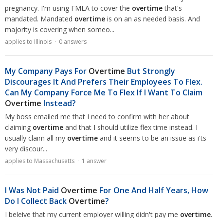
pregnancy. I'm using FMLA to cover the
overtime
that's
mandated. Mandated
overtime
is on an as needed basis. And
majority is covering when someo...
applies to Illinois · 0 answers
My Company Pays For
Overtime
But Strongly
Discourages It And Prefers Their Employees To Flex.
Can My Company Force Me To Flex If I Want To Claim
Overtime
Instead?
My boss emailed me that I need to confirm with her about
claiming
overtime
and that I should utilize flex time instead. I
usually claim all my
overtime
and it seems to be an issue as i'ts
very discour...
applies to Massachusetts · 1 answer
I Was Not Paid
Overtime
For One And Half Years, How
Do I Collect Back
Overtime
?
I beleive that my current employer willing didn't pay me
overtime
.