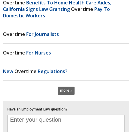
Overtime
Benefits To Home Health Care Aides,
California Signs Law Granting
Overtime
Pay To
Domestic Workers
Overtime
For Journalists
Overtime
For Nurses
New
Overtime
Regulations?
more »
Have an Employment Law question?