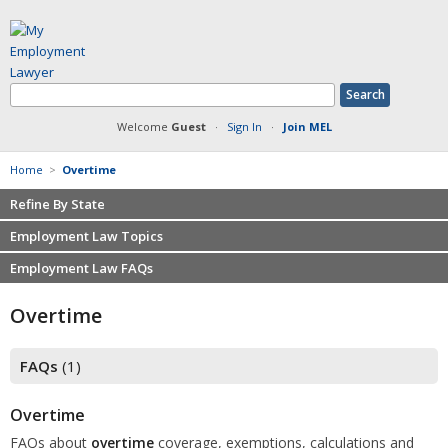
Welcome
Guest
·
Sign In
·
Join MEL
Home
>
Overtime
Refine By State
Employment Law Topics
Employment Law FAQs
Benefits
make this my home State
Contracts
Non-competition
Overtime
Defamation at Work
Severance pay
Discrimination
Retaliation
FAQs
(1)
FMLA
Sexual harassment
Harassment
Family leave
Overtime
Non-Compete Agreements
Discrimination
FAQs about
overtime
coverage, exemptions, calculations and