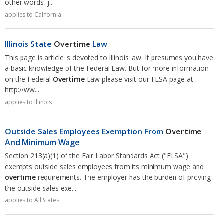
other words, j...
applies to California
Illinois State
Overtime
Law
This page is article is devoted to Illinois law. It presumes you have
a basic knowledge of the Federal Law. But for more information
on the Federal
Overtime
Law please visit our FLSA page at
http://ww...
applies to Illinois
Outside Sales Employees Exemption From
Overtime
And Minimum Wage
Section 213(a)(1) of the Fair Labor Standards Act ("FLSA")
exempts outside sales employees from its minimum wage and
overtime
requirements. The employer has the burden of proving
the outside sales exe...
applies to All States