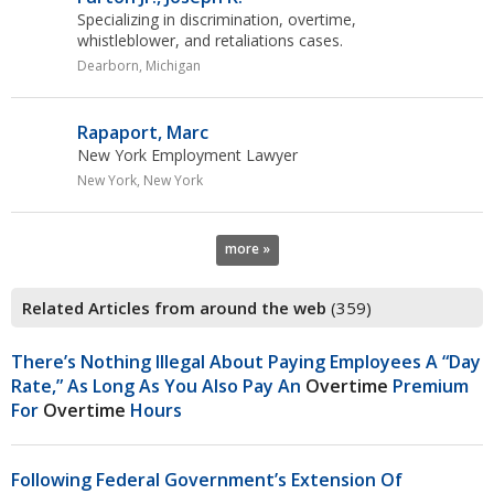
Specializing in discrimination,
overtime
,
whistleblower, and retaliations cases.
Dearborn, Michigan
Rapaport, Marc
New York Employment Lawyer
New York, New York
more »
Related Articles from around the web
(359)
There’s Nothing Illegal About Paying Employees A “day
Rate,” As Long As You Also Pay An
Overtime
Premium
For
Overtime
Hours
Following Federal Government’s Extension Of