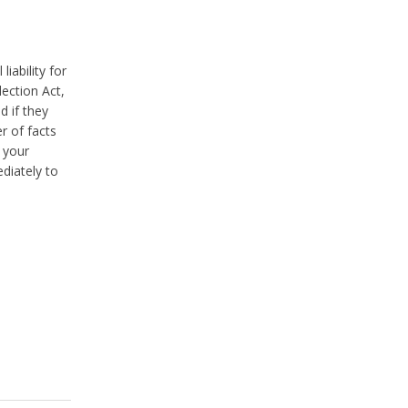
iability for
ection Act,
d if they
r of facts
n your
diately to