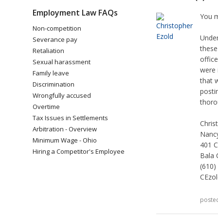
Employment Law FAQs
You m
Non-competition
Under
Severance pay
these
Retaliation
offic
Sexual harassment
were 
Family leave
that 
Discrimination
posti
Wrongfully accused
thoro
Overtime
Tax Issues in Settlements
Chris
Arbitration - Overview
Nancy
Minimum Wage - Ohio
401 C
Hiring a Competitor's Employee
Bala 
(610)
CEzo
poste