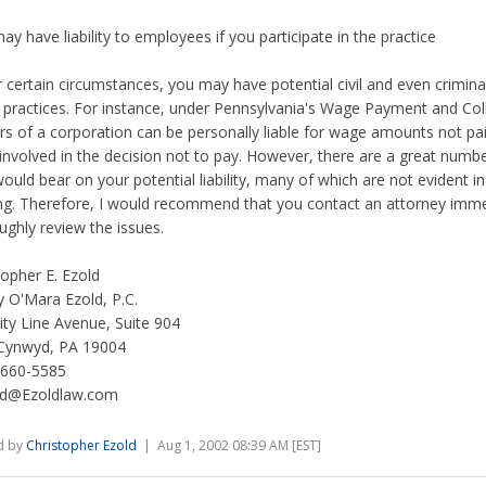
ay have liability to employees if you participate in the practice
 certain circumstances, you may have potential civil and even criminal l
 practices. For instance, under Pennsylvania's Wage Payment and Coll
ers of a corporation can be personally liable for wage amounts not pai
involved in the decision not to pay. However, there are a great numbe
would bear on your potential liability, many of which are not evident i
ng. Therefore, I would recommend that you contact an attorney imme
ughly review the issues.
topher E. Ezold
 O'Mara Ezold, P.C.
ity Line Avenue, Suite 904
Cynwyd, PA 19004
 660-5585
ld@Ezoldlaw.com
d by
Christopher Ezold
| Aug 1, 2002 08:39 AM [EST]