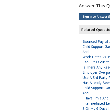
Answer This Q
Sign In to Answer t
Related Questi
Bounced Payroll 
Child Support Gar
And
Work Dates Vs. P
Can I Still Colle
Is There Any Res
Employer Overpa
Use A 3rd Party 
Has Already Been
Child Support Gar
And
I Have Fmla And 
Intermediated L
3 Of My 6 Days 