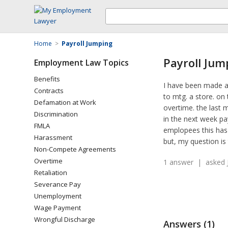
Home
>
Payroll Jumping
Payroll Jum
Employment Law Topics
Benefits
I have been made a
Contracts
to mtg. a store. on 
Defamation at Work
overtime. the last 
Discrimination
in the next week pa
FMLA
emplopees this has 
Harassment
but, my question is 
Non-Compete Agreements
Overtime
1 answer | asked J
Retaliation
Severance Pay
Unemployment
Wage Payment
Wrongful Discharge
Answers (1)