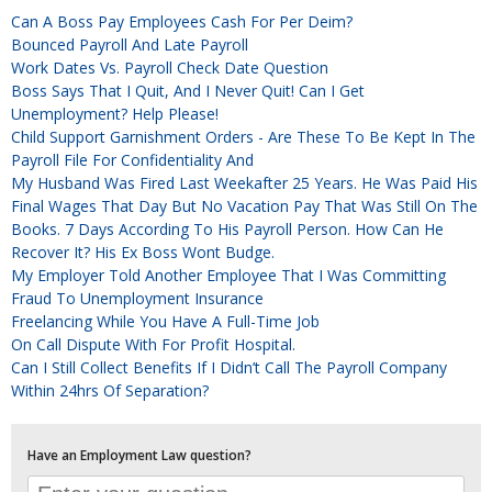
Can A Boss Pay Employees Cash For Per Deim?
Bounced Payroll And Late Payroll
Work Dates Vs. Payroll Check Date Question
Boss Says That I Quit, And I Never Quit! Can I Get
Unemployment? Help Please!
Child Support Garnishment Orders - Are These To Be Kept In The
Payroll File For Confidentiality And
My Husband Was Fired Last Weekafter 25 Years. He Was Paid His
Final Wages That Day But No Vacation Pay That Was Still On The
Books. 7 Days According To His Payroll Person. How Can He
Recover It? His Ex Boss Wont Budge.
My Employer Told Another Employee That I Was Committing
Fraud To Unemployment Insurance
Freelancing While You Have A Full-Time Job
On Call Dispute With For Profit Hospital.
Can I Still Collect Benefits If I Didn’t Call The Payroll Company
Within 24hrs Of Separation?
Have an Employment Law question?