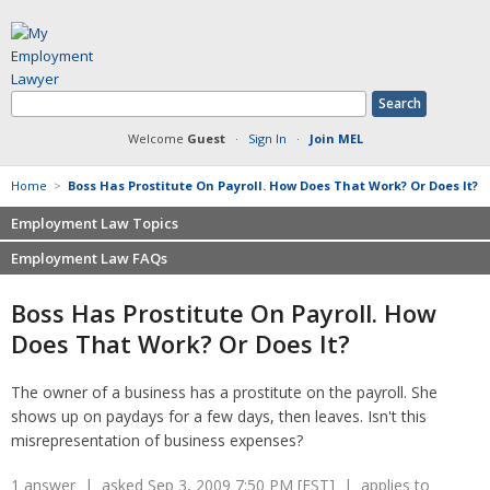
Welcome
Guest
·
Sign In
·
Join MEL
Home
>
Boss Has Prostitute On Payroll. How Does That Work? Or Does It?
Employment Law Topics
Employment Law FAQs
Benefits
Contracts
Non-competition
Boss Has Prostitute On Payroll. How
Defamation at Work
Severance pay
Does That Work? Or Does It?
Discrimination
Retaliation
FMLA
Sexual harassment
The owner of a business has a prostitute on the payroll. She
Harassment
Family leave
shows up on paydays for a few days, then leaves. Isn't this
Non-Compete Agreements
Discrimination
misrepresentation of business expenses?
Overtime
Wrongfully accused
Retaliation
1 answer | asked Sep 3, 2009 7:50 PM [EST] | applies to