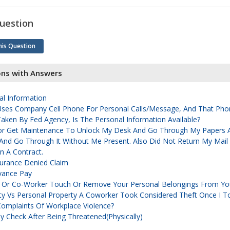
uestion
his Question
ons with Answers
al Information
Uses Company Cell Phone For Personal Calls/message, And That Pho
ken By Fed Agency, Is The Personal Information Available?
or Get Maintenance To Unlock My Desk And Go Through My Papers A
 And Go Through It Without Me Present. Also Did Not Return My Mail
n A Contract.
rance Denied Claim
vance Pay
 Or Co-Worker Touch Or Remove Your Personal Belongings From Yo
y Vs Personal Property A Coworker Took Considered Theft Once I T
omplaints Of Workplace Violence?
Check After Being Threatened(physically)