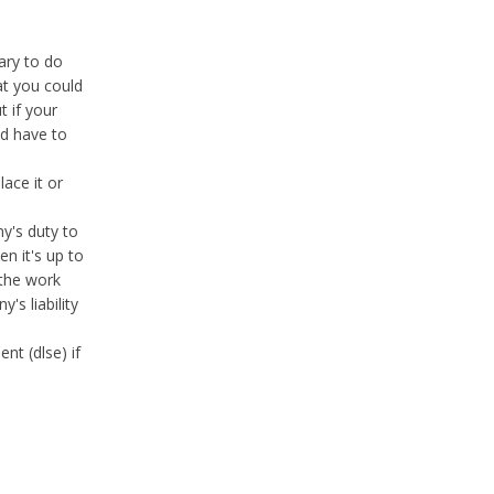
ary to do
at you could
t if your
ld have to
ace it or
ny's duty to
en it's up to
 the work
's liability
nt (dlse) if