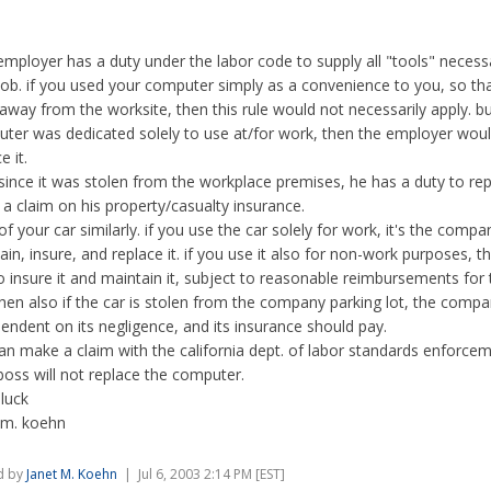
employer has a duty under the labor code to supply all "tools" necess
job. if you used your computer simply as a convenience to you, so th
away from the worksite, then this rule would not necessarily apply. bu
ter was dedicated solely to use at/for work, then the employer wou
e it.
 since it was stolen from the workplace premises, he has a duty to repl
a claim on his property/casualty insurance.
of your car similarly. if you use the car solely for work, it's the compa
ain, insure, and replace it. if you use it also for non-work purposes, th
o insure it and maintain it, subject to reasonable reimbursements for
then also if the car is stolen from the company parking lot, the company
pendent on its negligence, and its insurance should pay.
an make a claim with the california dept. of labor standards enforceme
boss will not replace the computer.
luck
 m. koehn
d by
Janet M. Koehn
| Jul 6, 2003 2:14 PM [EST]