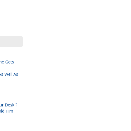
ne Gets
s Well As
ur Desk ?
old Him