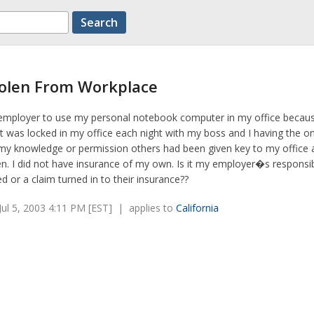
tolen From Workplace
employer to use my personal notebook computer in my office because
It was locked in my office each night with my boss and I having the on
my knowledge or permission others had been given key to my office
. I did not have insurance of my own. Is it my employer�s responsibi
d or a claim turned in to their insurance??
ul 5, 2003 4:11 PM [EST] | applies to
California