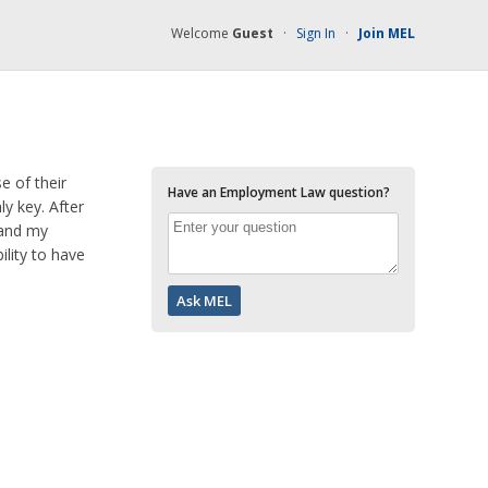
Welcome
Guest
·
Sign In
·
Join MEL
 of their
Have an Employment Law question?
ly key. After
 and my
lity to have