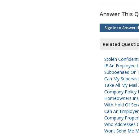
Answer This Q
Sign In to Answer t
Related Questi
Stolen Confidenti
IF An Employee 
Subpoenaed Or Ta
Can My Supervis
Take All My Mail
Company Policy I
Homeowners Insu
With Hold Of Ser
Can An Employer
Company Propert
Who Addresses C
Wont Send Me My 