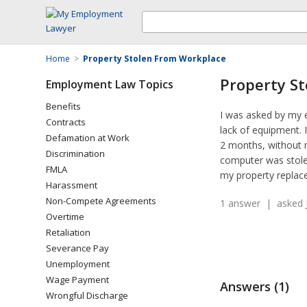
Home
>
Property Stolen From Workplace
Property S
Employment Law Topics
Benefits
I was asked by my 
Contracts
lack of equipment. 
Defamation at Work
2 months, without 
Discrimination
computer was stolen
FMLA
my property replace
Harassment
Non-Compete Agreements
1 answer | asked J
Overtime
Retaliation
Severance Pay
Unemployment
Wage Payment
Answers (1)
Wrongful Discharge