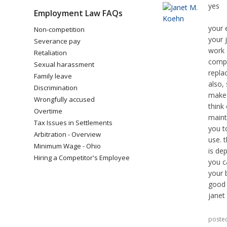
yes
Employment Law FAQs
your 
Non-competition
your 
Severance pay
work 
Retaliation
compu
Sexual harassment
replac
Family leave
also,
Discrimination
make 
Wrongfully accused
think 
Overtime
maint
Tax Issues in Settlements
you t
Arbitration - Overview
use. 
Minimum Wage - Ohio
is de
Hiring a Competitor's Employee
you c
your 
good 
janet
poste