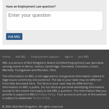
Have an Employment Law question?
Home
·
Ask MEL
·
Employment Lawyers
·
Sign In
·
Join MEL
MEL is a service of Neil Klingshirn, Board Certified Employment Law Specialist,
serving clients in Akron, Canton, Cambridge, Cleveland, Columbus, Lorain,
Marietta, Youngstown and Wooster, Ohio.
The information on MEL is not legal advice, but general information related to
legal issues commonly encountered. The law in your state may be different
from that discussed here. The facts in your case may be different too.
Information on MEL is public. Do not disclose personal identifying information
except to the extent necessary to Ask MEL a question. The information that you
provide is subject to MEL's
Privacy Policy
. Your access to and use of this website
is subject to additional
Terms of Use
.
© 2000-2026 Neil Klingshirn. All rights reserved.