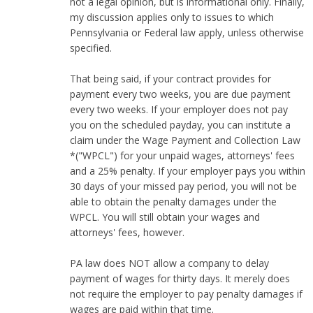
not a legal opinion, but is informational only. Finally,
my discussion applies only to issues to which
Pennsylvania or Federal law apply, unless otherwise
specified.
That being said, if your contract provides for
payment every two weeks, you are due payment
every two weeks. If your employer does not pay
you on the scheduled payday, you can institute a
claim under the Wage Payment and Collection Law
*("WPCL") for your unpaid wages, attorneys' fees
and a 25% penalty. If your employer pays you within
30 days of your missed pay period, you will not be
able to obtain the penalty damages under the
WPCL. You will still obtain your wages and
attorneys' fees, however.
PA law does NOT allow a company to delay
payment of wages for thirty days. It merely does
not require the employer to pay penalty damages if
wages are paid within that time.