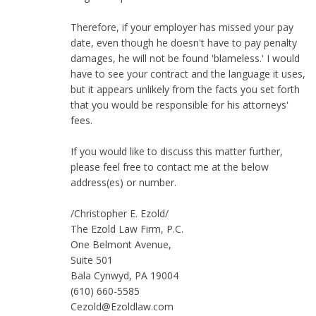
Therefore, if your employer has missed your pay
date, even though he doesn't have to pay penalty
damages, he will not be found 'blameless.' I would
have to see your contract and the language it uses,
but it appears unlikely from the facts you set forth
that you would be responsible for his attorneys'
fees.
If you would like to discuss this matter further,
please feel free to contact me at the below
address(es) or number.
/Christopher E. Ezold/
The Ezold Law Firm, P.C.
One Belmont Avenue,
Suite 501
Bala Cynwyd, PA 19004
(610) 660-5585
Cezold@Ezoldlaw.com