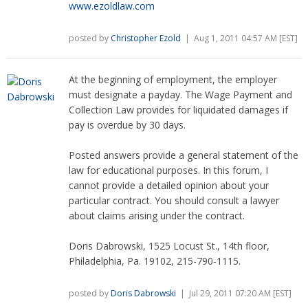
www.ezoldlaw.com
posted by
Christopher Ezold
| Aug 1, 2011 04:57 AM [EST]
At the beginning of employment, the employer
must designate a payday. The Wage Payment and
Collection Law provides for liquidated damages if
pay is overdue by 30 days.
Posted answers provide a general statement of the
law for educational purposes. In this forum, I
cannot provide a detailed opinion about your
particular contract. You should consult a lawyer
about claims arising under the contract.
Doris Dabrowski, 1525 Locust St., 14th floor,
Philadelphia, Pa. 19102, 215-790-1115.
posted by
Doris Dabrowski
| Jul 29, 2011 07:20 AM [EST]