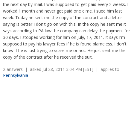
Overtime
Wrongfully accused
the next day by mail. I was supposed to get paid every 2 weeks. I
Retaliation
Overtime
worked 1 month and never got paid one dime. I sued him last
Severance Pay
Tax Issues in Settlements
week. Today he sent me the copy of the contract and a letter
Unemployment
saying is better I don't go on with this. In the copy he sent me it
Arbitration - Overview
Wage Payment
says according to PA law the company can delay the payment for
Minimum Wage - Ohio
30 days. I stopped working for him on July, 17, 2011. It says I'm
Wrongful Discharge
Hiring a Competitor's Employee
supposed to pay his lawyer fees if he is found blameless. I don't
know if he is just trying to scare me or not. He just sent me the
copy of the contract after he received the suit.
2 answers | asked Jul 28, 2011 3:04 PM [EST] | applies to
Pennsylvania