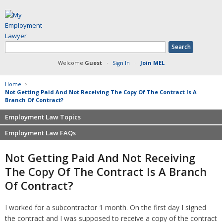
Welcome
Guest
·
Sign In
·
Join MEL
Home
>
Not Getting Paid And Not Receiving The Copy Of The Contract Is A
Branch Of Contract?
Employment Law Topics
Employment Law FAQs
Benefits
Contracts
Non-competition
Not Getting Paid And Not Receiving
Defamation at Work
Severance pay
The Copy Of The Contract Is A Branch
Discrimination
Retaliation
Of Contract?
FMLA
Sexual harassment
Harassment
Family leave
I worked for a subcontractor 1 month. On the first day I signed
Non-Compete Agreements
Discrimination
the contract and I was supposed to receive a copy of the contract