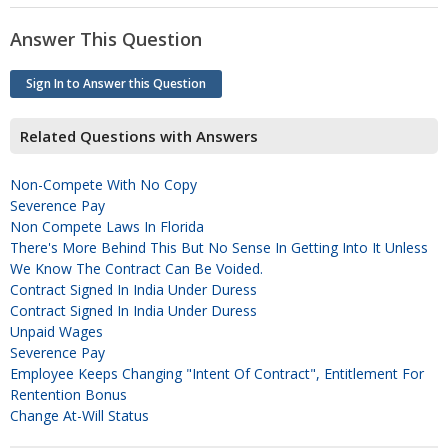
Answer This Question
Sign In to Answer this Question
Related Questions with Answers
Non-Compete With No Copy
Severence Pay
Non Compete Laws In Florida
There's More Behind This But No Sense In Getting Into It Unless
We Know The Contract Can Be Voided.
Contract Signed In India Under Duress
Contract Signed In India Under Duress
Unpaid Wages
Severence Pay
Employee Keeps Changing "intent Of Contract", Entitlement For
Rentention Bonus
Change At-Will Status