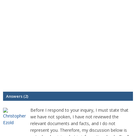
Answers (2)
Before I respond to your inquiry, I must state that
we have not spoken, I have not reviewed the
relevant documents and facts, and I do not
represent you. Therefore, my discussion below is