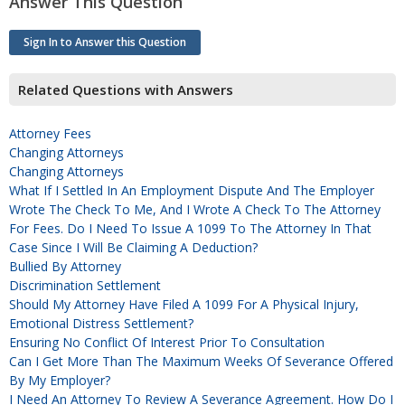
Answer This Question
Sign In to Answer this Question
Related Questions with Answers
Attorney Fees
Changing Attorneys
Changing Attorneys
What If I Settled In An Employment Dispute And The Employer
Wrote The Check To Me, And I Wrote A Check To The Attorney
For Fees. Do I Need To Issue A 1099 To The Attorney In That
Case Since I Will Be Claiming A Deduction?
Bullied By Attorney
Discrimination Settlement
Should My Attorney Have Filed A 1099 For A Physical Injury,
Emotional Distress Settlement?
Ensuring No Conflict Of Interest Prior To Consultation
Can I Get More Than The Maximum Weeks Of Severance Offered
By My Employer?
I Need An Attorney To Review A Severance Agreement. How Do I