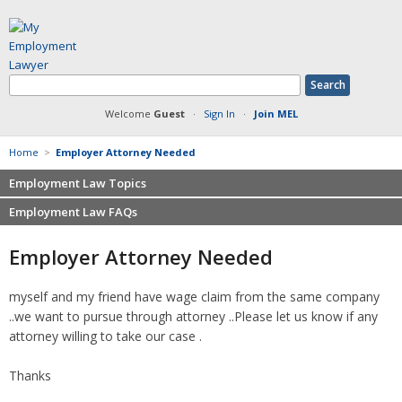
Welcome
Guest
·
Sign In
·
Join MEL
Home
>
Employer Attorney Needed
Employment Law Topics
Employment Law FAQs
Benefits
Contracts
Non-competition
Employer Attorney Needed
Defamation at Work
Severance pay
Discrimination
Retaliation
myself and my friend have wage claim from the same company
FMLA
Sexual harassment
..we want to pursue through attorney ..Please let us know if any
Harassment
Family leave
attorney willing to take our case .
Non-Compete Agreements
Discrimination
Overtime
Thanks
Wrongfully accused
Retaliation