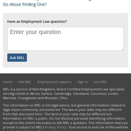
Go About Finding One?
Have an Employment Law question?
Home
·
Ask MEL
·
Employment Lawyers
·
Sign In
·
Join MEL
MEL is a service of Neil Klingshirn, Board Certified Employment Law Specialist,
serving clients in Akron, Canton, Cambridge, Cleveland, Columbus, Lorain,
Marietta, Youngstown and Wooster, Ohio.
The information on MEL is not legal advice, but general information related to
legal issues commonly encountered. The law in your state may be different
from that discussed here. The facts in your case may be different too.
Information on MEL is public. Do not disclose personal identifying information
except to the extent necessary to Ask MEL a question. The information that you
provide is subject to MEL's
Privacy Policy
. Your access to and use of this website