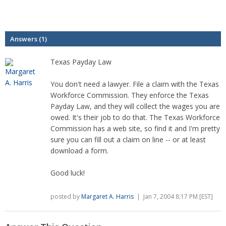
Answers (1)
Texas Payday Law
You don't need a lawyer. File a claim with the Texas
Workforce Commission. They enforce the Texas
Payday Law, and they will collect the wages you are
owed. It's their job to do that. The Texas Workforce
Commission has a web site, so find it and I'm pretty
sure you can fill out a claim on line -- or at least
download a form.
Good luck!
posted by
Margaret A. Harris
| Jan 7, 2004 8:17 PM [EST]