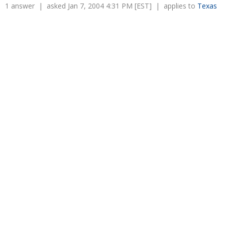
Overtime
1 answer | asked Jan 7, 2004 4:31 PM [EST] | applies to
Texas
Severance Pay
Tax Issues in Settlements
Unemployment
Arbitration - Overview
Wage Payment
Minimum Wage - Ohio
Wrongful Discharge
Hiring a Competitor's Employee