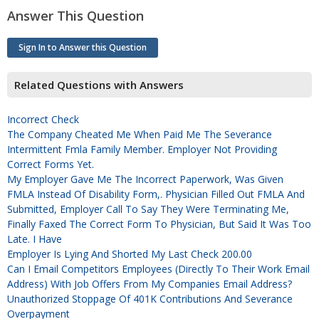
Answer This Question
Sign In to Answer this Question
Related Questions with Answers
Incorrect Check
The Company Cheated Me When Paid Me The Severance
Intermittent Fmla Family Member. Employer Not Providing
Correct Forms Yet.
My Employer Gave Me The Incorrect Paperwork, Was Given
FMLA Instead Of Disability Form,. Physician Filled Out FMLA And
Submitted, Employer Call To Say They Were Terminating Me,
Finally Faxed The Correct Form To Physician, But Said It Was Too
Late. I Have
Employer Is Lying And Shorted My Last Check 200.00
Can I Email Competitors Employees (directly To Their Work Email
Address) With Job Offers From My Companies Email Address?
Unauthorized Stoppage Of 401K Contributions And Severance
Overpayment