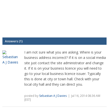
Answers (1)
I am not sure what you are asking. Where is your
business address incorrect? If it is on a social media
site just contact the site administrator and change
it. If it is on your business licence you will need to
go to your local business licence issuer. Typically
this is done at city or town hall. Check with your
local city hall and they can direct you.
posted by
Sebastian A J Davies
| Jul 16, 2014 08:36 AM
[EST]