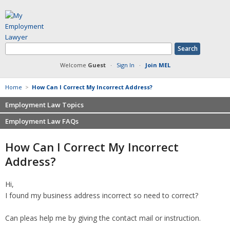
Welcome
Guest
·
Sign In
·
Join MEL
Home
>
How Can I Correct My Incorrect Address?
Employment Law Topics
Employment Law FAQs
Benefits
Contracts
Non-competition
How Can I Correct My Incorrect
Defamation at Work
Severance pay
Address?
Discrimination
Retaliation
FMLA
Sexual harassment
Hi,
Harassment
Family leave
I found my business address incorrect so need to correct?
Non-Compete Agreements
Discrimination
Overtime
Wrongfully accused
Can pleas help me by giving the contact mail or instruction.
Retaliation