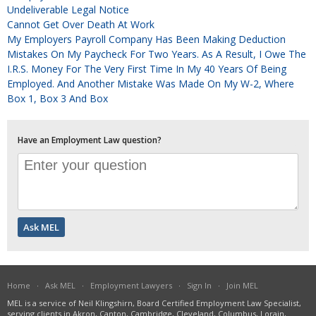
Undeliverable Legal Notice
Cannot Get Over Death At Work
My Employers Payroll Company Has Been Making Deduction
Mistakes On My Paycheck For Two Years. As A Result, I Owe The
I.R.S. Money For The Very First Time In My 40 Years Of Being
Employed. And Another Mistake Was Made On My W-2, Where
Box 1, Box 3 And Box
Have an Employment Law question?
Home
·
Ask MEL
·
Employment Lawyers
·
Sign In
·
Join MEL
MEL is a service of Neil Klingshirn, Board Certified Employment Law Specialist,
serving clients in Akron, Canton, Cambridge, Cleveland, Columbus, Lorain,