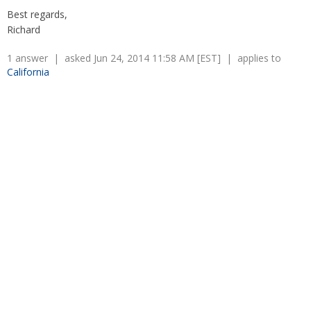
Overtime
Severance Pay
Best regards,
Tax Issues in Settlements
Richard
Unemployment
Arbitration - Overview
Wage Payment
Minimum Wage - Ohio
1 answer | asked Jun 24, 2014 11:58 AM [EST] | applies to
Wrongful Discharge
Hiring a Competitor's Employee
California