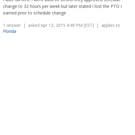
Overtime
Wrongfully accused
change to 32 hours per week but later stated I lost the PTO I
Retaliation
Overtime
earned prior to schedule change
Severance Pay
Tax Issues in Settlements
Unemployment
Arbitration - Overview
1 answer | asked Apr 13, 2015 4:49 PM [EST] | applies to
Wage Payment
Florida
Minimum Wage - Ohio
Wrongful Discharge
Hiring a Competitor's Employee