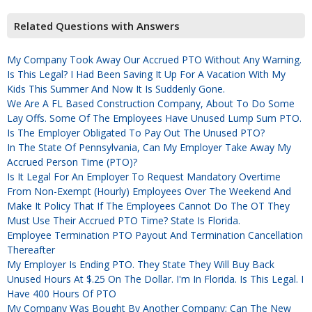
Related Questions with Answers
My Company Took Away Our Accrued PTO Without Any Warning.
Is This Legal? I Had Been Saving It Up For A Vacation With My
Kids This Summer And Now It Is Suddenly Gone.
We Are A FL Based Construction Company, About To Do Some
Lay Offs. Some Of The Employees Have Unused Lump Sum PTO.
Is The Employer Obligated To Pay Out The Unused PTO?
In The State Of Pennsylvania, Can My Employer Take Away My
Accrued Person Time (PTO)?
Is It Legal For An Employer To Request Mandatory Overtime
From Non-Exempt (hourly) Employees Over The Weekend And
Make It Policy That If The Employees Cannot Do The OT They
Must Use Their Accrued PTO Time? State Is Florida.
Employee Termination PTO Payout And Termination Cancellation
Thereafter
My Employer Is Ending PTO. They State They Will Buy Back
Unused Hours At $.25 On The Dollar. I'm In Florida. Is This Legal. I
Have 400 Hours Of PTO
My Company Was Bought By Another Company; Can The New