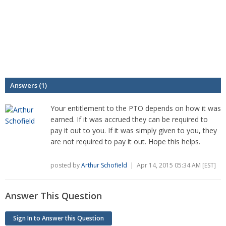
Answers (1)
Your entitlement to the PTO depends on how it was
earned. If it was accrued they can be required to
pay it out to you. If it was simply given to you, they
are not required to pay it out. Hope this helps.
posted by
Arthur Schofield
| Apr 14, 2015 05:34 AM [EST]
Answer This Question
Sign In to Answer this Question