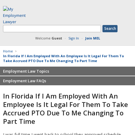
Welcome
Guest
·
Sign In
·
Join MEL
Home
>
In Florida If I Am Employed With An Employee Is It Legal For Them To
Take Accrued PTO Due To Me Changing To Part Time
Employment Law Topics
Employment Law FAQs
Benefits
Contracts
Non-competition
In Florida If I Am Employed With An
Defamation at Work
Severance pay
Employee Is It Legal For Them To Take
Discrimination
Retaliation
Accrued PTO Due To Me Changing To
FMLA
Sexual harassment
Part Time
Harassment
Family leave
Non-Compete Agreements
Discrimination
I was full time I went back to school they approved schedule