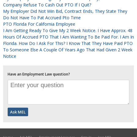
Company Refuse To Cash Out PTO If I Quit?
My Employer Did Not Win Bid, Contract Ends, They State They
Do Not Have To Pat Accrued Pto Time
PTO Florida For California Employee
I Am Getting Ready To Give My 2 Week Notice. I Have Approx. 48
Hours Of Accrued PTO That I Am Wanting To Be Paid For. I Am In
Florida. How Do I Ask For This? I Know That They Have Paid PTO
To Someone Else A Couple Of Years Ago That Had Given 2 Week
Notice
Have an Employment Law question?