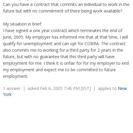
Overtime
Wrongfully accused
Can you have a contract that commits an individual to work in the
Retaliation
Overtime
future but with no commitment of there being work available?
Severance Pay
Tax Issues in Settlements
Unemployment
My situation in brief:
Arbitration - Overview
Wage Payment
I have signed a one year contract which terminates the end of
Minimum Wage - Ohio
June, 2005. My employer has informed me that at that time, I will
Wrongful Discharge
Hiring a Competitor's Employee
qualify for unemployment and can opt for COBRA. The contract
also commits me to working for a third party for 2 years in the
future, but with no guarantee that this third party will have
employment for me. I think it is unfair for for my employer to end
my employment and expect me to be committed to future
employment.
1 answer | asked Feb 6, 2005 7:46 PM [EST] | applies to
New
York