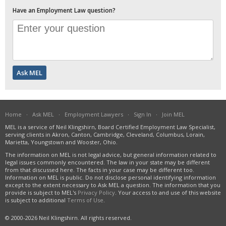
Have an Employment Law question?
Home
·
Ask MEL
·
Employment Lawyers
·
Sign In
·
Join MEL
MEL is a service of Neil Klingshirn, Board Certified Employment Law Specialist,
serving clients in Akron, Canton, Cambridge, Cleveland, Columbus, Lorain,
Marietta, Youngstown and Wooster, Ohio.
The information on MEL is not legal advice, but general information related to
legal issues commonly encountered. The law in your state may be different
from that discussed here. The facts in your case may be different too.
Information on MEL is public. Do not disclose personal identifying information
except to the extent necessary to Ask MEL a question. The information that you
provide is subject to MEL's
Privacy Policy
. Your access to and use of this website
is subject to additional
Terms of Use
.
© 2000-2026 Neil Klingshirn. All rights reserved.