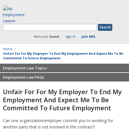
Welcome
Guest
·
Sign In
·
Join MEL
Home
>
Unfair For For My Employer To End My Employment And Expect Me To Be
Committed To Future Employment
Employment Law Topics
Employment Law FAQs
Benefits
Contracts
Non-competition
Unfair For For My Employer To End My
Defamation at Work
Severance pay
Employment And Expect Me To Be
Discrimination
Retaliation
Committed To Future Employment
FMLA
Sexual harassment
Harassment
Family leave
Can one organization/employer commit you to working for
Non-Compete Agreements
Discrimination
another party that is not involved in the contract?