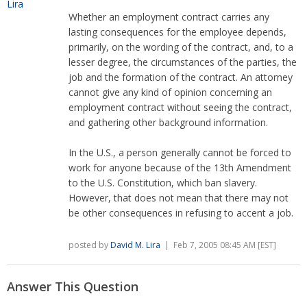
Whether an employment contract carries any
lasting consequences for the employee depends,
primarily, on the wording of the contract, and, to a
lesser degree, the circumstances of the parties, the
job and the formation of the contract. An attorney
cannot give any kind of opinion concerning an
employment contract without seeing the contract,
and gathering other background information.
In the U.S., a person generally cannot be forced to
work for anyone because of the 13th Amendment
to the U.S. Constitution, which ban slavery.
However, that does not mean that there may not
be other consequences in refusing to accent a job.
posted by
David M. Lira
| Feb 7, 2005 08:45 AM [EST]
Answer This Question