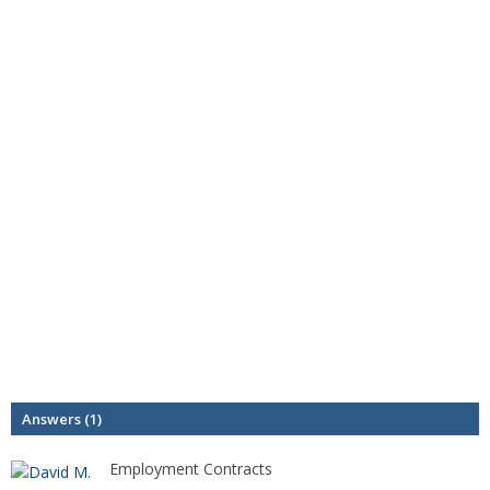
Answers (1)
Employment Contracts