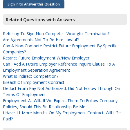
Sign In to Answer this Question
Related Questions with Answers
Refusing To Sign Non-Compete - Wrongful Termination?
Are Agreements Not To Re-Hire Lawful?
Can A Non-Compete Restrict Future Employment By Specific
Companies?
Restrict Future Employment W/new Employer
Can I Add A Future Employer Reference Inquire Clause To A
Employment Separation Agreement
What Is Indirect Competition?
Breach Of Employment Contract
Deduct From Pay Not Authorized; Did Not Follow Through On
Terms Of Employment
Employment-At-Will...if We Expect Them To Follow Company
Policies, Should This Be Relationship Be Me
I Have 11 More Months On My Employment Contract. Will I Get
Paid?