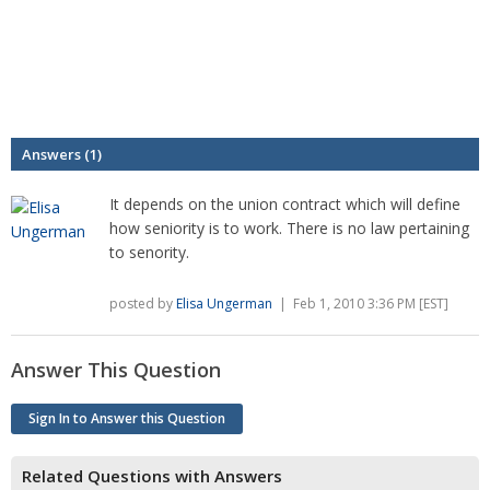
Answers (1)
It depends on the union contract which will define
how seniority is to work. There is no law pertaining
to senority.
posted by
Elisa Ungerman
| Feb 1, 2010 3:36 PM [EST]
Answer This Question
Sign In to Answer this Question
Related Questions with Answers