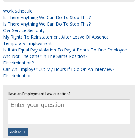
Work Schedule
Is There Anything We Can Do To Stop This?
Is There Anything We Can Do To Stop This?
Civil Service Seniority
My Rights To Reinstatement After Leave Of Absence
Temporary Employment
Is It An Equal Pay Violation To Pay A Bonus To One Employee
And Not The Other In The Same Position?
Discrimination?
Can An Employer Cut My Hours If I Go On An Interview?
Discrimination
Have an Employment Law question?