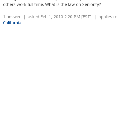
Overtime
others work full time. What is the law on Seniority?
Severance Pay
Tax Issues in Settlements
Unemployment
Arbitration - Overview
1 answer | asked Feb 1, 2010 2:20 PM [EST] | applies to
Wage Payment
California
Minimum Wage - Ohio
Wrongful Discharge
Hiring a Competitor's Employee