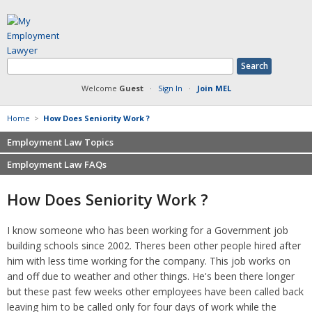
Welcome
Guest
·
Sign In
·
Join MEL
Home
>
How Does Seniority Work ?
Employment Law Topics
Employment Law FAQs
Benefits
Contracts
Non-competition
How Does Seniority Work ?
Defamation at Work
Severance pay
Discrimination
Retaliation
I know someone who has been working for a Government job
FMLA
Sexual harassment
building schools since 2002. Theres been other people hired after
Harassment
Family leave
him with less time working for the company. This job works on
Non-Compete Agreements
and off due to weather and other things. He's been there longer
Discrimination
Overtime
but these past few weeks other employees have been called back
Wrongfully accused
leaving him to be called only for four days of work while the
Retaliation