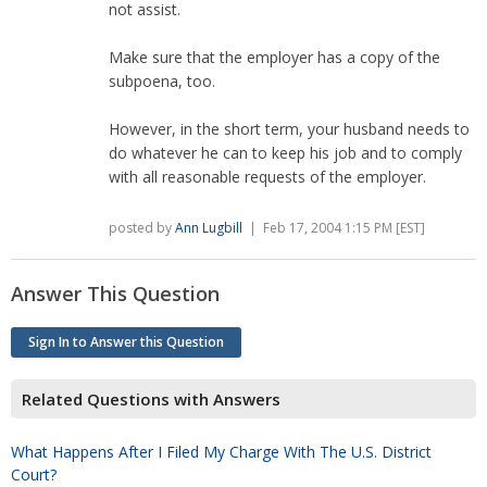
not assist.
Make sure that the employer has a copy of the
subpoena, too.
However, in the short term, your husband needs to
do whatever he can to keep his job and to comply
with all reasonable requests of the employer.
posted by
Ann Lugbill
| Feb 17, 2004 1:15 PM [EST]
Answer This Question
Sign In to Answer this Question
Related Questions with Answers
What Happens After I Filed My Charge With The U.S. District
Court?