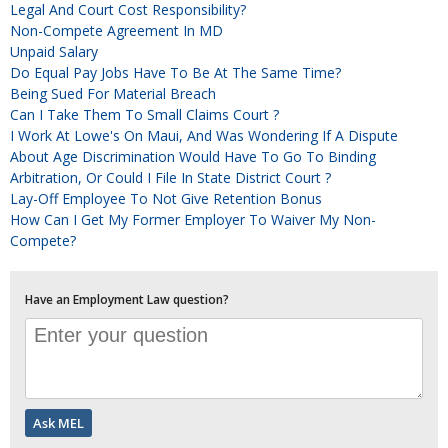
Legal And Court Cost Responsibility?
Non-Compete Agreement In MD
Unpaid Salary
Do Equal Pay Jobs Have To Be At The Same Time?
Being Sued For Material Breach
Can I Take Them To Small Claims Court ?
I Work At Lowe's On Maui, And Was Wondering If A Dispute
About Age Discrimination Would Have To Go To Binding
Arbitration, Or Could I File In State District Court ?
Lay-Off Employee To Not Give Retention Bonus
How Can I Get My Former Employer To Waiver My Non-
Compete?
Have an Employment Law question?