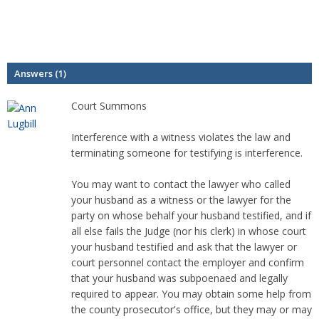
Answers (1)
Court Summons
Interference with a witness violates the law and
terminating someone for testifying is interference.
You may want to contact the lawyer who called
your husband as a witness or the lawyer for the
party on whose behalf your husband testified, and if
all else fails the Judge (nor his clerk) in whose court
your husband testified and ask that the lawyer or
court personnel contact the employer and confirm
that your husband was subpoenaed and legally
required to appear. You may obtain some help from
the county prosecutor's office, but they may or may