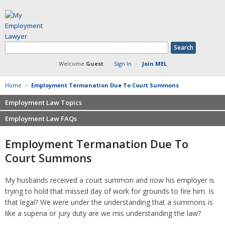
Welcome
Guest
·
Sign In
·
Join MEL
Home
>
Employment Termanation Due To Court Summons
Employment Law Topics
Employment Law FAQs
Benefits
Contracts
Non-competition
Employment Termanation Due To
Defamation at Work
Severance pay
Court Summons
Discrimination
Retaliation
FMLA
Sexual harassment
My husbands received a court summon and now his employer is
Harassment
Family leave
trying to hold that missed day of work for grounds to fire him. Is
Non-Compete Agreements
Discrimination
that legal? We were under the understanding that a summons is
Overtime
Wrongfully accused
like a supena or jury duty are we mis understanding the law?
Retaliation