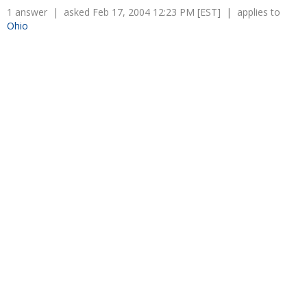
Overtime
1 answer | asked Feb 17, 2004 12:23 PM [EST] | applies to
Severance Pay
Tax Issues in Settlements
Ohio
Unemployment
Arbitration - Overview
Wage Payment
Minimum Wage - Ohio
Wrongful Discharge
Hiring a Competitor's Employee