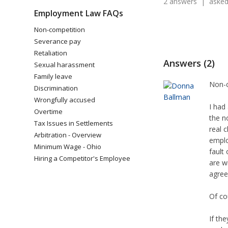
2 answers | asked 
Employment Law FAQs
Non-competition
Severance pay
Retaliation
Answers (2)
Sexual harassment
Family leave
Non-c
Discrimination
Wrongfully accused
I had
Overtime
the n
Tax Issues in Settlements
real 
Arbitration - Overview
emplo
Minimum Wage - Ohio
fault
Hiring a Competitor's Employee
are w
agre
Of co
If th