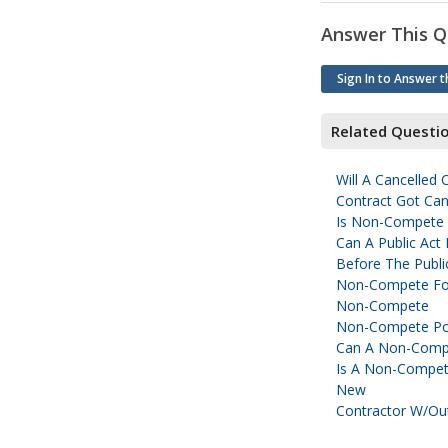
Answer This Q
Sign In to Answer t
Related Questi
Will A Cancelled
Contract Got Can
Is Non-Compete 
Can A Public Act
Before The Publi
Non-Compete For
Non-Compete
Non-Compete Pos
Can A Non-Compet
Is A Non-Compete
New
Contractor W/ou