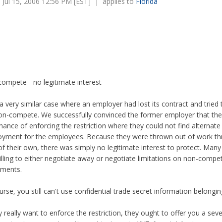
Jul 15, 2006 12:56 PM [EST] | applies to
Florida
ompete - no legitimate interest
 a very similar case where an employer had lost its contract and tried
on-compete. We successfully convinced the former employer that th
chance of enforcing the restriction where they could not find alternate
yment for the employees. Because they were thrown out of work t
 of their own, there was simply no legitimate interest to protect. Man
illing to either negotiate away or negotiate limitations on non-compe
ements.
urse, you still can't use confidential trade secret information belongi
ey really want to enforce the restriction, they ought to offer you a sev