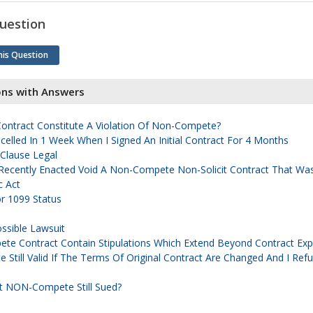
uestion
his Question
ons with Answers
 Contract Constitute A Violation Of Non-Compete?
celled In 1 Week When I Signed An Initial Contract For 4 Months
Clause Legal
 Recently Enacted Void A Non-Compete Non-Solicit Contract That Was
c Act
 1099 Status
sible Lawsuit
e Contract Contain Stipulations Which Extend Beyond Contract Expi
 Still Valid If The Terms Of Original Contract Are Changed And I Ref
t NON-Compete Still Sued?