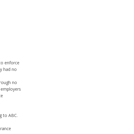
 to enforce
ey had no
hrough no
y employers
te
ng to ABC.
erance