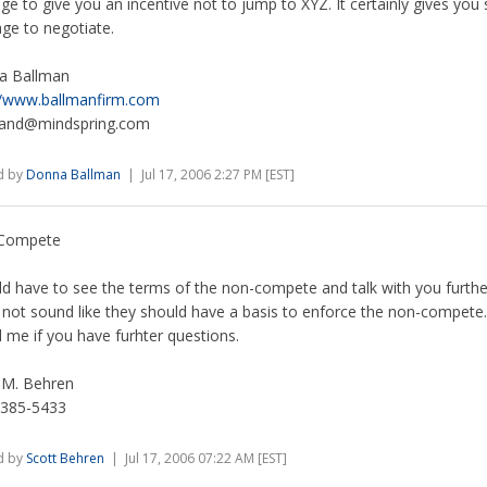
ge to give you an incentive not to jump to XYZ. It certainly gives yo
age to negotiate.
a Ballman
//www.ballmanfirm.com
mand@mindspring.com
d by
Donna Ballman
| Jul 17, 2006 2:27 PM [EST]
Compete
ld have to see the terms of the non-compete and talk with you further
not sound like they should have a basis to enforce the non-compete.
ll me if you have furhter questions.
 M. Behren
 385-5433
d by
Scott Behren
| Jul 17, 2006 07:22 AM [EST]