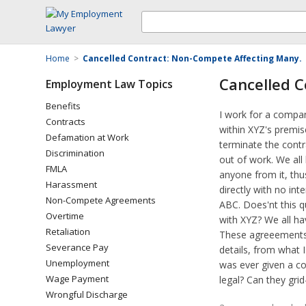
Home
>
Cancelled Contract: Non-Compete Affecting Many.
Cancelled C
Employment Law Topics
Benefits
I work for a compan
Contracts
within XYZ's premi
Defamation at Work
terminate the contr
Discrimination
out of work. We al
FMLA
anyone from it, thus
Harassment
directly with no int
Non-Compete Agreements
ABC. Does'nt this q
Overtime
with XYZ? We all ha
Retaliation
These agreeements w
Severance Pay
details, from what 
Unemployment
was ever given a co
Wage Payment
legal? Can they gri
Wrongful Discharge