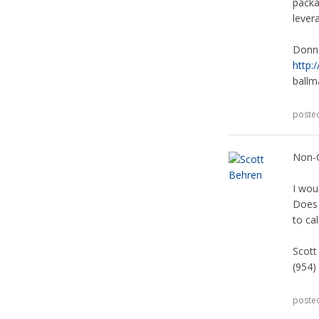
packa
lever
Donn
http:
ball
poste
Non-
I wou
Does 
to ca
Scott
(954)
poste