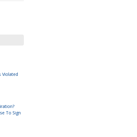
 Violated
ration?
use To Sign