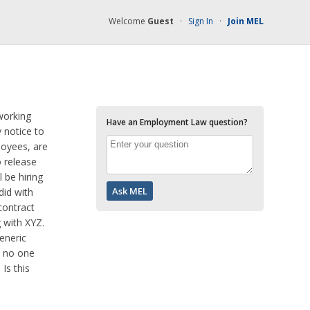
Welcome
Guest
·
Sign In
·
Join MEL
working
Have an Employment Law question?
 notice to
loyees, are
 release
 be hiring
did with
contract
 with XYZ.
eneric
d no one
Is this