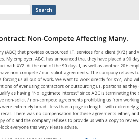
ontract: Non-Compete Affecting Many.
y (ABC) that provides outsourced I.T. services for a client (XYZ) and 
ses. My employer, ABC, has announced that they have placed a 90 day
act with XYZ. At the end of the 90 days I, as well as another 20+ emp
l have non-compete / non-solicit agreements. The company refuses to
 forcing us all out of work. We want to work directly for XYZ, who will
entions of ever using contractors or outsourcing I.T. positions as they 
ualify as having "No legitimate interest" since ABC is terminating the 
ve non-solicit / non-compete agreements prohibiting us from working
ere extremely broad... less than a page in length... with extremely g
I recall. There was no compensation for these agreements either, an
py of it and the company refuses to provide us with a copy to review. 
d-lock everyone this way? Please advise.