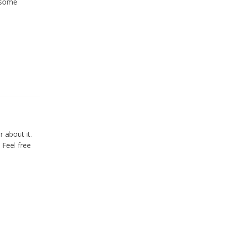
u some
 about it.
 Feel free