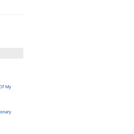
 Of My
ionary