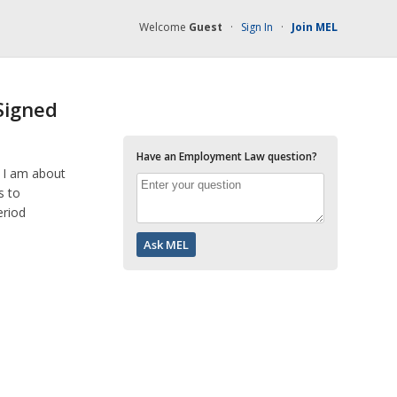
Welcome
Guest
·
Sign In
·
Join MEL
Signed
Have an Employment Law question?
. I am about
s to
eriod