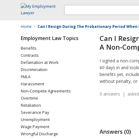
Home
>
Can I Resign During The Probationary Period Whe
Can I Resig
Employment Law Topics
A Non-Com
Benefits
Contracts
I signed a non-com
Defamation at Work
60 days in and look
Discrimination
benefits yet, includ
FMLA
without penalty, or
Harassment
Non-Compete Agreements
0 answers | asked
Overtime
Retaliation
Severance Pay
Unemployment
Wage Payment
Answers (0)
Wrongful Discharge