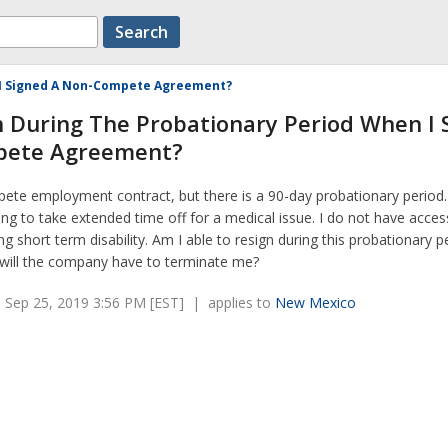
n I Signed A Non-Compete Agreement?
n During The Probationary Period When I 
pete Agreement?
pete employment contract, but there is a 90-day probationary period
ing to take extended time off for a medical issue. I do not have acces
ing short term disability. Am I able to resign during this probationary p
 will the company have to terminate me?
 Sep 25, 2019 3:56 PM [EST] | applies to
New Mexico