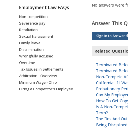
No answers were fo
Employment Law FAQs
Non-competition
Answer This Q
Severance pay
Retaliation
Sign In to Answer t
Sexual harassment
Family leave
Discrimination
Related Questi
Wrongfully accused
Overtime
Terminated Befor
Tax Issues in Settlements
Terminated Befor
Arbitration - Overview
Non-Compete Aft
Minimum Wage - Ohio
California: If I
Probationary Peri
Hiring a Competitor's Employee
Can My Employer 
How To Get Cop
Is A Non-Compete
Term?
The "ins And Ou
Being Disciplined