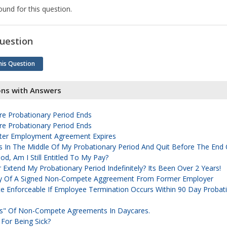
und for this question.
uestion
his Question
ons with Answers
e Probationary Period Ends
e Probationary Period Ends
er Employment Agreement Expires
 Was In The Middle Of My Probationary Period And Quit Before The End
od, Am I Still Entitled To My Pay?
Extend My Probationary Period Indefinitely? Its Been Over 2 Years!
y Of A Signed Non-Compete Aggreement From Former Employer
 Enforceable If Employee Termination Occurs Within 90 Day Probat
ts" Of Non-Compete Agreements In Daycares.
 For Being Sick?