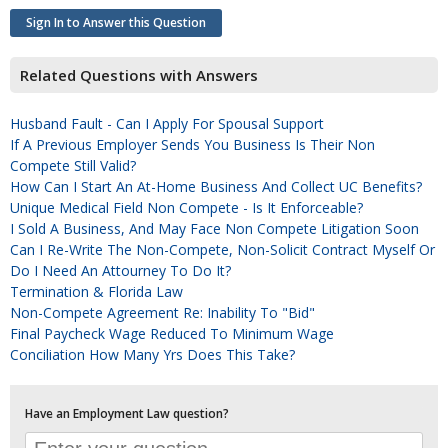
Sign In to Answer this Question
Related Questions with Answers
Husband Fault - Can I Apply For Spousal Support
If A Previous Employer Sends You Business Is Their Non
Compete Still Valid?
How Can I Start An At-Home Business And Collect UC Benefits?
Unique Medical Field Non Compete - Is It Enforceable?
I Sold A Business, And May Face Non Compete Litigation Soon
Can I Re-Write The Non-Compete, Non-Solicit Contract Myself Or
Do I Need An Attourney To Do It?
Termination & Florida Law
Non-Compete Agreement Re: Inability To "bid"
Final Paycheck Wage Reduced To Minimum Wage
Conciliation How Many Yrs Does This Take?
Have an Employment Law question?