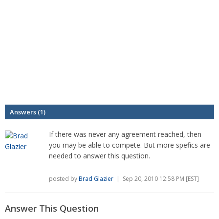
Answers (1)
If there was never any agreement reached, then
you may be able to compete. But more spefics are
needed to answer this question.
posted by
Brad Glazier
| Sep 20, 2010 12:58 PM [EST]
Answer This Question