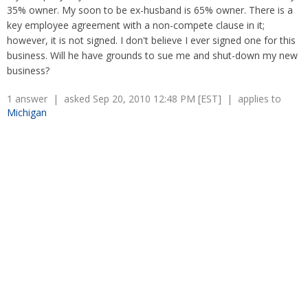
Retaliation
35% owner. My soon to be ex-husband is 65% owner. There is a
Overtime
Severance Pay
key employee agreement with a non-compete clause in it;
Tax Issues in Settlements
however, it is not signed. I don't believe I ever signed one for this
Unemployment
Arbitration - Overview
business. Will he have grounds to sue me and shut-down my new
Wage Payment
Minimum Wage - Ohio
business?
Wrongful Discharge
Hiring a Competitor's Employee
1 answer | asked Sep 20, 2010 12:48 PM [EST] | applies to
Michigan