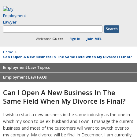
Welcome
Guest
·
Sign In
·
Join MEL
Home
>
Can I Open A New Business In The Same Field When My Divorce Is Final?
Employment Law Topics
Employment Law FAQs
Benefits
Contracts
Non-competition
Can I Open A New Business In The
Defamation at Work
Severance pay
Same Field When My Divorce Is Final?
Discrimination
Retaliation
FMLA
Sexual harassment
I wish to start a new business in the same industry as the one in
Harassment
Family leave
which my soon to be ex-husband and I own. I manage the current
Non-Compete Agreements
Discrimination
business and most of the customers will want to switch over to
Overtime
Wrongfully accused
my company. My divorce will be final in December. I am currently