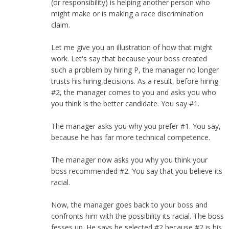
(or responsibility) is helping another person who
might make or is making a race discrimination
claim.
Let me give you an illustration of how that might
work. Let's say that because your boss created
such a problem by hiring P, the manager no longer
trusts his hiring decisions. As a result, before hiring
#2, the manager comes to you and asks you who
you think is the better candidate. You say #1.
The manager asks you why you prefer #1. You say,
because he has far more technical competence.
The manager now asks you why you think your
boss recommended #2. You say that you believe its
racial.
Now, the manager goes back to your boss and
confronts him with the possibility its racial. The boss
fesses up. He says he selected #2 because #2 is his