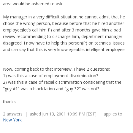
area would be ashamed to ask.
My manager in a very difficult situation,he cannot admit that he
chose the wrong person, because before that he hired another
employee(let's call him P) and after 3 months gave him a bad
review recommending to discharge him, department manager
disagreed. I now have to help this person(P) on technical issues
and can say that this is very knowlegeable, intelligent employee.
Now, coming back to that interview, I have 2 questions:
1) was this a case of employment discrimination?
2) was this a case of racial discrimination considering that the
"guy #1" was a black latino and "guy 32" was not?
thanks
2 answers | asked Jun 13, 2001 10:09 PM [EST] | applies to
New York