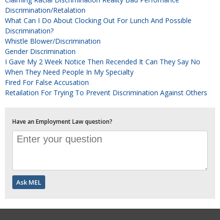
Discrimination/Retalation
What Can I Do About Clocking Out For Lunch And Possible
Discrimination?
Whistle Blower/discrimination
Gender Discrimination
I Gave My 2 Week Notice Then Recended It Can They Say No
When They Need People In My Specialty
Fired For False Accusation
Retailation For Trying To Prevent Discrimination Against Others
Have an Employment Law question?