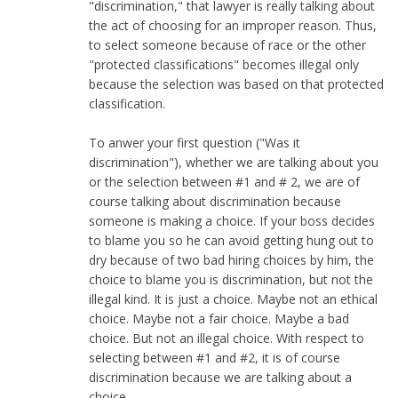
"discrimination," that lawyer is really talking about
the act of choosing for an improper reason. Thus,
to select someone because of race or the other
"protected classifications" becomes illegal only
because the selection was based on that protected
classification.
To anwer your first question ("Was it
discrimination"), whether we are talking about you
or the selection between #1 and # 2, we are of
course talking about discrimination because
someone is making a choice. If your boss decides
to blame you so he can avoid getting hung out to
dry because of two bad hiring choices by him, the
choice to blame you is discrimination, but not the
illegal kind. It is just a choice. Maybe not an ethical
choice. Maybe not a fair choice. Maybe a bad
choice. But not an illegal choice. With respect to
selecting between #1 and #2, it is of course
discrimination because we are talking about a
choice.