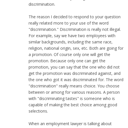
discrimination.
The reason I decided to respond to your question
really related more to your use of the word
"discrimination." Discrimination is really not illegal.
For example, say we have two employees with
similar backgrounds, including the same race,
religion, national origin, sex, etc. Both are going for
a promotion. Of course only one will get the
promotion. Because only one can get the
promotion, you can say that the one who did not
get the promotion was discriminated against, and
the one who got it was discriminated for. The word
"discrimination" really means choice. You choose
between or among for various reasons. A person
with "discriminating tastes" is someone who is
capable of making the best choice among good
selections.
When an employment lawyer is talking about