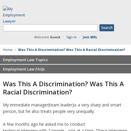
Welcome
Guest
·
Sign In
·
Join MEL
Home
>
Was This A Discrimination? Was This A Racial Discrimination?
Employment Law Topics
Employment Law FAQs
Benefits
Contracts
Non-competition
Was This A Discrimination? Was This A
Defamation at Work
Severance pay
Racial Discrimination?
Discrimination
Retaliation
FMLA
Sexual harassment
My immediate manager(team leader)is a very sharp and smart
Harassment
Family leave
person, but he also treats people very unequally.
Non-Compete Agreements
Discrimination
Overtime
Wrongfully accused
A few months ago he asked me to conduct
Retaliation
technical interview with 2 people - one at a time. These interviews