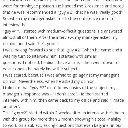
Overtime
Severance Pay
were for employee position. He handed me 2 resumes and noted
Tax Issues in Settlements
that he was recommended a "guy #2", that he was "really good".
Unemployment
Arbitration - Overview
So, when my manager asked me to the conference room to
Wage Payment
Minimum Wage - Ohio
interview the
Wrongful Discharge
Hiring a Competitor's Employee
"guy #1", I started with medium-difficult questions. He answered
almost all of them. After the interview, my manager asked my
opinion and I said "he's good".
I was looking forward to see that "guy #2". When he came and it
was my turn to interview him, I started with similar
questions. I noticed, he didn't have a clue, I then went down to
easier ones - he barely knew the subject.
I was scared, because I was afraid to go against my manager's
opinion. Nevertheless, when he asked my opinion,
I told him that "guy #2" didn't know basics of the subject. my
manager's responce was - "I don't care". He then started
interview with him, then came back to my office and said "I made
an offer".
This "guy #2" started within 2 weeks after an interview. He's been
with the group for more than 2 month showing his total inability
to work on a subject, asking questions that even beginner in our