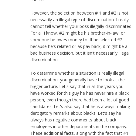
However, the selection between # 1 and #2 is not
necessarily an illegal type of discrimination. I really
cannot tell whether your boss illegally discriminated.
For all I know, #2 might be his brother-in-law, or
someone he owes money to. If he selected #2
because he's related or as pay back, it might be a
bad business decision, but it isn't necessarily illegal
discrimination.
To determine whether a situation is really illegal
discrimination, you generally have to look at the
bigger picture. Let's say that in all the years you
have worked for this guy he has never hire a black
person, even though there had been a lot of good
candidates. Let's also say that he is always making
derogatory remarks about blacks. Let's say he
always has negative comments about black
employees in other departments in the company.
These additional facts, along with the fact that #1