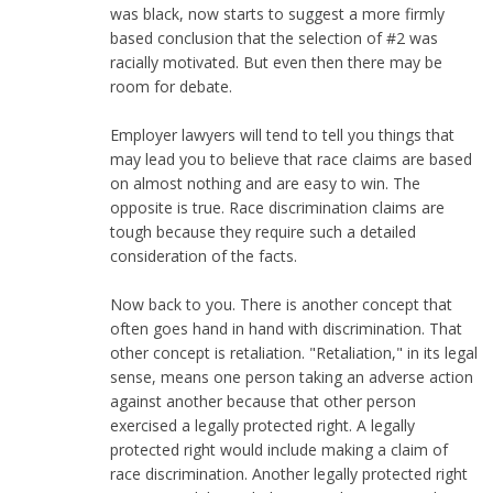
was black, now starts to suggest a more firmly
based conclusion that the selection of #2 was
racially motivated. But even then there may be
room for debate.
Employer lawyers will tend to tell you things that
may lead you to believe that race claims are based
on almost nothing and are easy to win. The
opposite is true. Race discrimination claims are
tough because they require such a detailed
consideration of the facts.
Now back to you. There is another concept that
often goes hand in hand with discrimination. That
other concept is retaliation. "Retaliation," in its legal
sense, means one person taking an adverse action
against another because that other person
exercised a legally protected right. A legally
protected right would include making a claim of
race discrimination. Another legally protected right