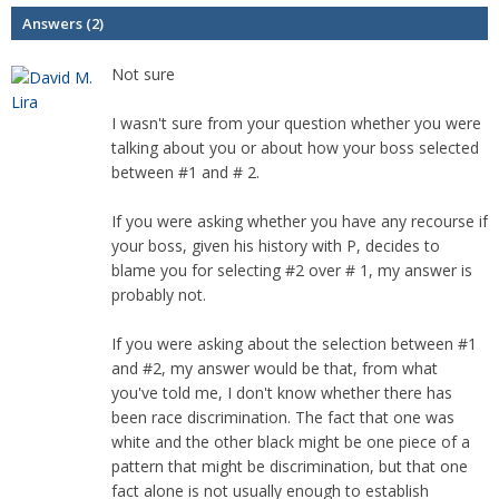
Answers (2)
Not sure
I wasn't sure from your question whether you were
talking about you or about how your boss selected
between #1 and # 2.
If you were asking whether you have any recourse if
your boss, given his history with P, decides to
blame you for selecting #2 over # 1, my answer is
probably not.
If you were asking about the selection between #1
and #2, my answer would be that, from what
you've told me, I don't know whether there has
been race discrimination. The fact that one was
white and the other black might be one piece of a
pattern that might be discrimination, but that one
fact alone is not usually enough to establish