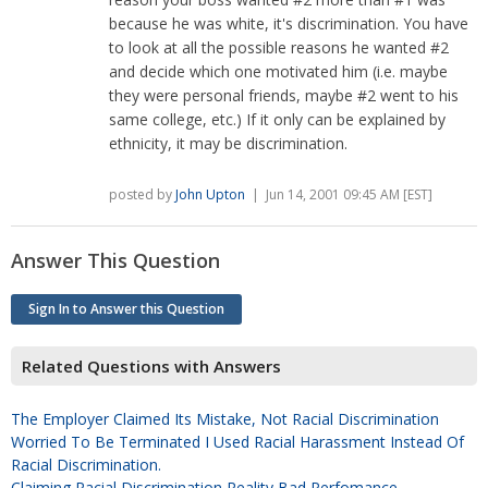
because he was white, it's discrimination. You have
to look at all the possible reasons he wanted #2
and decide which one motivated him (i.e. maybe
they were personal friends, maybe #2 went to his
same college, etc.) If it only can be explained by
ethnicity, it may be discrimination.
posted by
John Upton
| Jun 14, 2001 09:45 AM [EST]
Answer This Question
Sign In to Answer this Question
Related Questions with Answers
The Employer Claimed Its Mistake, Not Racial Discrimination
Worried To Be Terminated I Used Racial Harassment Instead Of
Racial Discrimination.
Claiming Racial Discrimination Reality Bad Perfomance