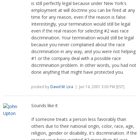
is still perfectly legal because under New York's
employment at will doctrine you can be fired at any
time for any reason, even if the reason is false.
Interestingly, your termination would still be legal
even if the real reason for selecting #2 was race
discrimination. Your termination would still be legal
because you never complained about the race
discrimination in any way, and you were not helping
#1 or the company deal with a possible race
discrimination problem. In other words, you had not
done anything that might have protected you.
posted by
David M. Lira
| Jun 14, 2001 3:03 PM [EST]
Sounds like it
If someone treats a person less favorably than
others due to their national origin, color, race, age,
religion, gender or disability, it's discrimination. If the
reason your boss wanted #2 more than #1 was