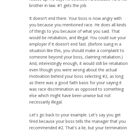
brother in law. #1 gets the job.
It doesn't end there. Your boss is now angry with
you because you mentioned race. He does all kinds
of things to you because of what you said. That
would be retaliation, and illegal. You could sue your
employer if it doesn't end fast. (Before suing in a
situation like this, you should make a complaint to
someone beyond your boss, claiming retaliation.)
And, interestingly enough, it would still be retaliation
even though you were wrong about the actual
motivation behind your boss selecting #2, as long
as there was a good faith basis for your saying it
was race discrimination as opposed to something
else which might have been unwise but not
necessarily illegal.
Let's go back to your example. Let's say you get
fired because your boss tells the manager that you
recommended #2. That's a lie, but your termination