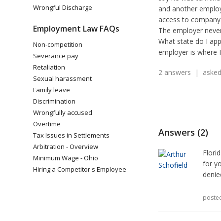
Wrongful Discharge
and another employe
access to company
Employment Law FAQs
The employer never
What state do I app
Non-competition
employer is where 
Severance pay
Retaliation
2 answers | asked 
Sexual harassment
Family leave
Discrimination
Wrongfully accused
Overtime
Answers (2)
Tax Issues in Settlements
Arbitration - Overview
Flori
Minimum Wage - Ohio
for y
Hiring a Competitor's Employee
denie
poste