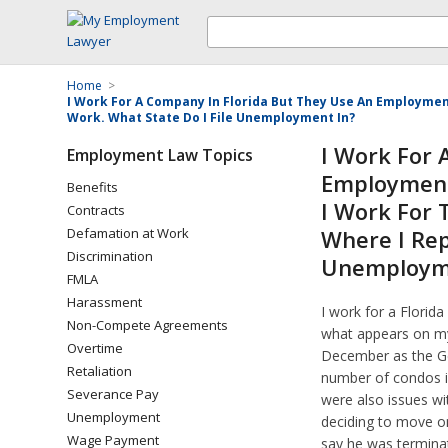
Home
>
I Work For A Company In Florida But They Use An Employme
Work. What State Do I File Unemployment In?
I Work For 
Employment Law Topics
Employment
Benefits
I Work For
Contracts
Defamation at Work
Where I Rep
Discrimination
Unemploym
FMLA
Harassment
I work for a Flori
Non-Compete Agreements
what appears on my
Overtime
December as the Ge
Retaliation
number of condos i
Severance Pay
were also issues wit
Unemployment
deciding to move o
Wage Payment
say he was termina