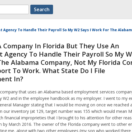
nt Agency To Handle Their Payroll So My W2 Says I Work For The Alab
A Company In Florida But They Use An
 Agency To Handle Their Payroll So My W
 The Alabama Company, Not My Florida C
ort To Work. What State Do I File
ent In?
da company that uses an Alabama based employment services company
 W2 and in the employee handbook as my employer. I went to my e
neral Manager stating that I would be moving on once we reached a 
n our inventory (at 129, target number was 155 which would mean M
h financial improprieties that I brought to his attention for other re
n by March 2016. The owner of the Florida company went to other 
ting me, along with two other employees (my son who worked there 