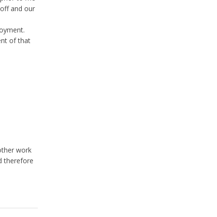
 off and our
loyment.
nt of that
other work
d therefore