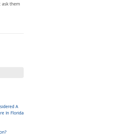
st ask them
sidered A
e In Florida
ion?