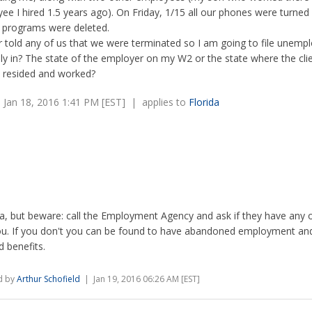
e I hired 1.5 years ago). On Friday, 1/15 all our phones were turned
 programs were deleted.
 told any of us that we were terminated so I am going to file unemp
ly in? The state of the employer on my W2 or the state where the clie
I resided and worked?
Jan 18, 2016 1:41 PM [EST] | applies to
Florida
da, but beware: call the Employment Agency and ask if they have any 
ou. If you don't you can be found to have abandoned employment an
d benefits.
d by
Arthur Schofield
| Jan 19, 2016 06:26 AM [EST]