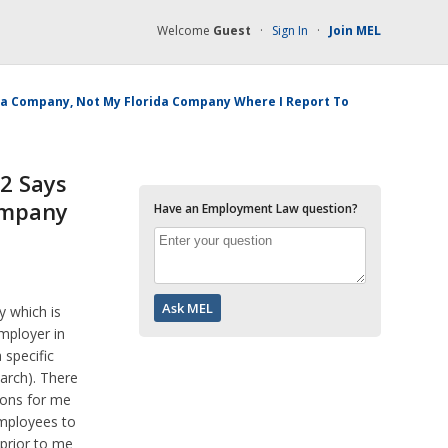
Welcome
Guest
·
Sign In
·
Join MEL
ama Company, Not My Florida Company Where I Report To
2 Says
ompany
Have an Employment Law question?
 which is
mployer in
specific
arch). There
asons for me
employees to
prior to me