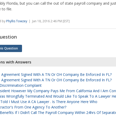
bly Florida, but you can call the out of state payroll company and ju
to file.
d by
Phyllis Towzey
| Jan 18, 2016 2:46 PM [EST]
uestion
his Question
ons with Answers
Agreement Signed With A TN Or OH Company Be Enforced In FL?
Agreement Signed With A TN Or OH Company Be Enforced In FL?
iscrimination Complaint
Resident However My Company Pays Me From California And I Am Con
Was Wrongfully Terminated And Would Like To Speak To A Lawyer Her
 Told I Must Use A CA Lawyer . Is There Anyone Here Who
tractor's From One Agency To Another?
ct Benefits If I Didn’t Call The Payroll Company Within 24hrs Of Separat