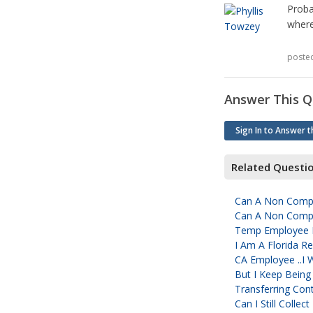
Proba
where 
poste
Answer This Q
Sign In to Answer t
Related Questi
Can A Non Comp 
Can A Non Comp 
Temp Employee D
I Am A Florida 
CA Employee ..I 
But I Keep Being
Transferring Con
Can I Still Colle