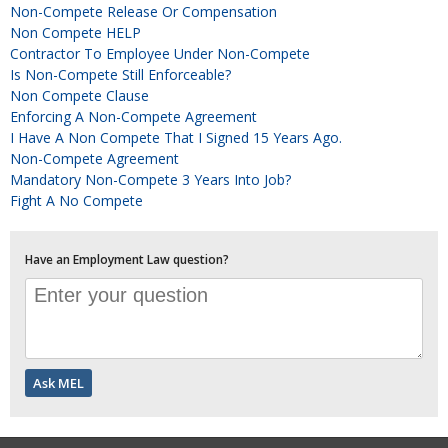
Non-Compete Release Or Compensation
Non Compete HELP
Contractor To Employee Under Non-Compete
Is Non-Compete Still Enforceable?
Non Compete Clause
Enforcing A Non-Compete Agreement
I Have A Non Compete That I Signed 15 Years Ago.
Non-Compete Agreement
Mandatory Non-Compete 3 Years Into Job?
Fight A No Compete
Have an Employment Law question?