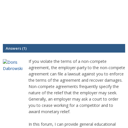
Answers (1)
If you violate the terms of a non-compete
agreement, the employer-party to the non-compete
agreement can file a lawsuit against you to enforce
the terms of the agreement and recover damages.
Non-compete agreements frequently specify the
nature of the relief that the employer may seek.
Generally, an employer may ask a court to order
you to cease working for a competitor and to
award monetary relief.
In this forum, I can provide general educational