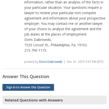
information, rather than an analysis of the facts in
your particular situation. Your questions require a
lawyer to review your particular non-compete
agreement and information about your prospective
employer. You may contact me or another lawyer
of your choice to analyze the agreement and the
job duties at the places of employment.
Doris Dabrowski,
1525 Locust St., Philadelphia, Pa. 19102
215-790-1115.
posted by
Doris Dabrowski
| Dec 31, 2013 3:57 PM [EST]
Answer This Question
Sign In to Answer this Question
Related Questions with Answers