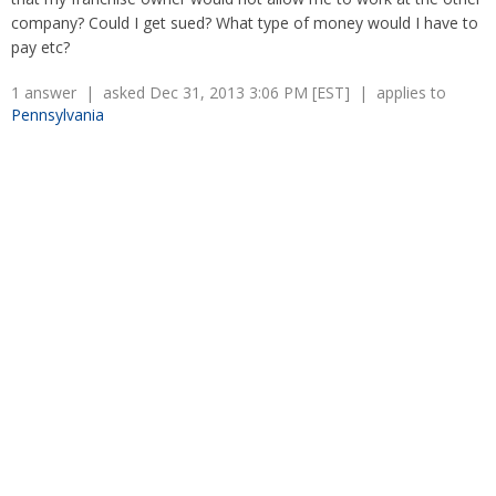
Overtime
Severance Pay
company? Could I get sued? What type of money would I have to
Tax Issues in Settlements
pay etc?
Unemployment
Arbitration - Overview
Wage Payment
Minimum Wage - Ohio
1 answer | asked Dec 31, 2013 3:06 PM [EST] | applies to
Wrongful Discharge
Hiring a Competitor's Employee
Pennsylvania