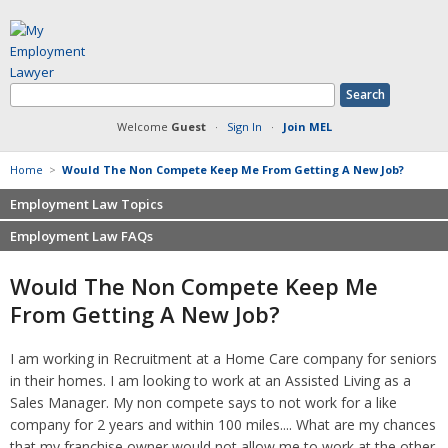
Welcome
Guest
·
Sign In
·
Join MEL
Home
>
Would The Non Compete Keep Me From Getting A New Job?
Employment Law Topics
Employment Law FAQs
Benefits
Contracts
Non-competition
Would The Non Compete Keep Me
Defamation at Work
Severance pay
From Getting A New Job?
Discrimination
Retaliation
FMLA
Sexual harassment
I am working in Recruitment at a Home Care company for seniors
Harassment
Family leave
in their homes. I am looking to work at an Assisted Living as a
Non-Compete Agreements
Discrimination
Sales Manager. My non compete says to not work for a like
Overtime
Wrongfully accused
company for 2 years and within 100 miles.... What are my chances
Retaliation
that my franchise owner would not allow me to work at the other