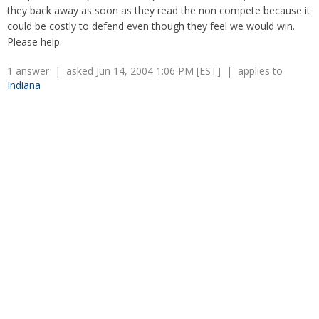
Overtime
they back away as soon as they read the non compete because it
Severance Pay
Tax Issues in Settlements
could be costly to defend even though they feel we would win.
Unemployment
Arbitration - Overview
Please help.
Wage Payment
Minimum Wage - Ohio
Wrongful Discharge
1 answer | asked Jun 14, 2004 1:06 PM [EST] | applies to
Hiring a Competitor's Employee
Indiana