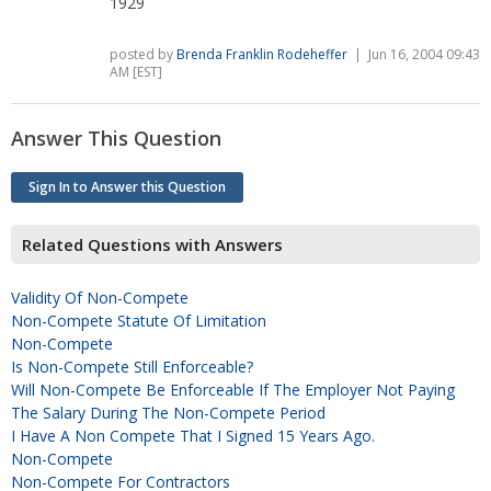
1929
posted by
Brenda Franklin Rodeheffer
| Jun 16, 2004 09:43
AM [EST]
Answer This Question
Sign In to Answer this Question
Related Questions with Answers
Validity Of Non-Compete
Non-Compete Statute Of Limitation
Non-Compete
Is Non-Compete Still Enforceable?
Will Non-Compete Be Enforceable If The Employer Not Paying
The Salary During The Non-Compete Period
I Have A Non Compete That I Signed 15 Years Ago.
Non-Compete
Non-Compete For Contractors