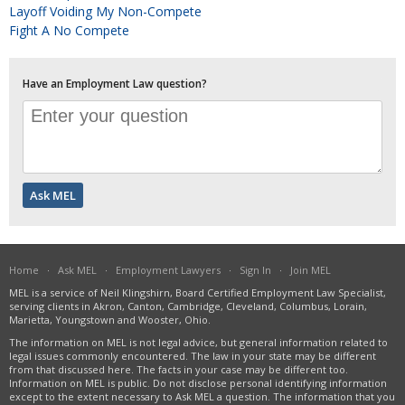
Layoff Voiding My Non-Compete
Fight A No Compete
Have an Employment Law question?
Home
·
Ask MEL
·
Employment Lawyers
·
Sign In
·
Join MEL
MEL is a service of Neil Klingshirn, Board Certified Employment Law Specialist,
serving clients in Akron, Canton, Cambridge, Cleveland, Columbus, Lorain,
Marietta, Youngstown and Wooster, Ohio.
The information on MEL is not legal advice, but general information related to
legal issues commonly encountered. The law in your state may be different
from that discussed here. The facts in your case may be different too.
Information on MEL is public. Do not disclose personal identifying information
except to the extent necessary to Ask MEL a question. The information that you