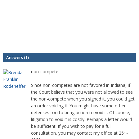
Answers (1)
non-compete
Since non-competes are not favored in Indiana, if
the Court believs that you were not allowed to see
the non-compete when you signed it, you could get
an order voiding it. You might have some other
defenses too to bring action to void it. Of course,
litigation to void it is costly. Perhaps a letter would
be sufficient. If you wish to pay for a full
consultation, you may contact my office at 251-