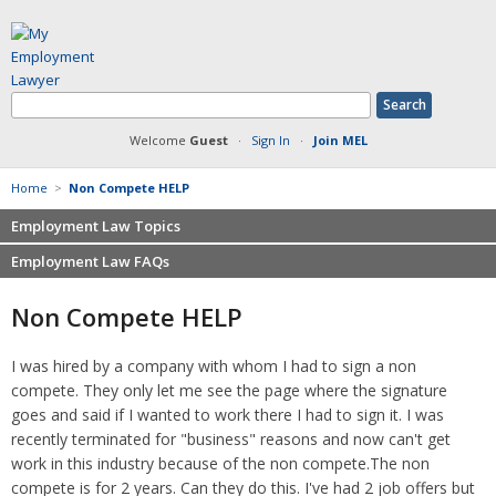
Welcome
Guest
·
Sign In
·
Join MEL
Home
>
Non Compete HELP
Employment Law Topics
Employment Law FAQs
Benefits
Contracts
Non-competition
Non Compete HELP
Defamation at Work
Severance pay
Discrimination
Retaliation
I was hired by a company with whom I had to sign a non
FMLA
Sexual harassment
compete. They only let me see the page where the signature
Harassment
Family leave
goes and said if I wanted to work there I had to sign it. I was
Non-Compete Agreements
recently terminated for "business" reasons and now can't get
Discrimination
Overtime
work in this industry because of the non compete.The non
Wrongfully accused
compete is for 2 years. Can they do this. I've had 2 job offers but
Retaliation