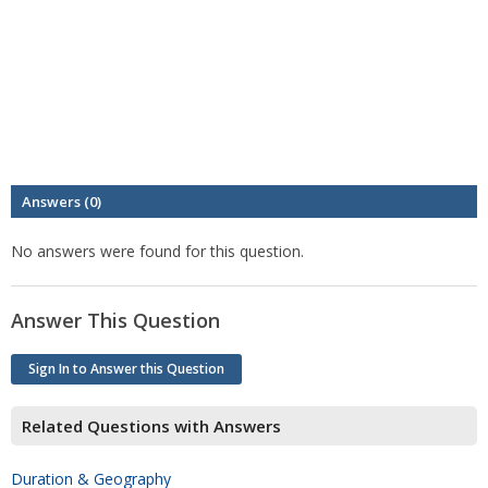
Answers (0)
No answers were found for this question.
Answer This Question
Sign In to Answer this Question
Related Questions with Answers
Duration & Geography