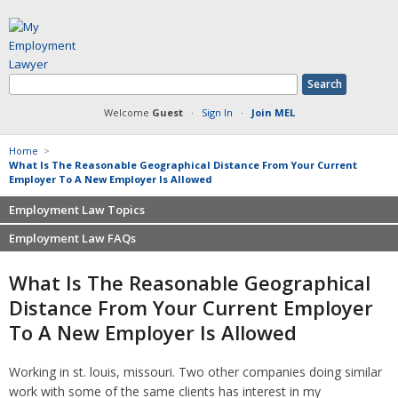
Welcome
Guest
·
Sign In
·
Join MEL
Home
>
What Is The Reasonable Geographical Distance From Your Current
Employer To A New Employer Is Allowed
Employment Law Topics
Employment Law FAQs
Benefits
Contracts
Non-competition
What Is The Reasonable Geographical
Defamation at Work
Severance pay
Distance From Your Current Employer
Discrimination
Retaliation
To A New Employer Is Allowed
FMLA
Sexual harassment
Harassment
Family leave
Working in st. louis, missouri. Two other companies doing similar
Non-Compete Agreements
Discrimination
work with some of the same clients has interest in my