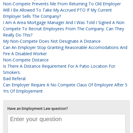
Non-Compete Prevents Me From Returning To Old Employer
Will I Be Allowed To Take My Accrued PTO If My Current
Employer Sells The Company?
I Am A Area Mortgage Manager And I Was Told I Signed A Non
Compete To Recruit Employees From The Company. Can They
Really Do This?
My Non-Compete Does Not Designate A Distance
Can An Employer Stop Granting Reasonable Accomodations And
Fire A Disabled Worker
Non-Compete Distance
Is There A Distance Requirement For A Patio Location For
Smokers.
Bad Referal
Can Employer Require A No Compete Claus Of Employee After 5
Yrs Of Employement
Have an Employment Law question?