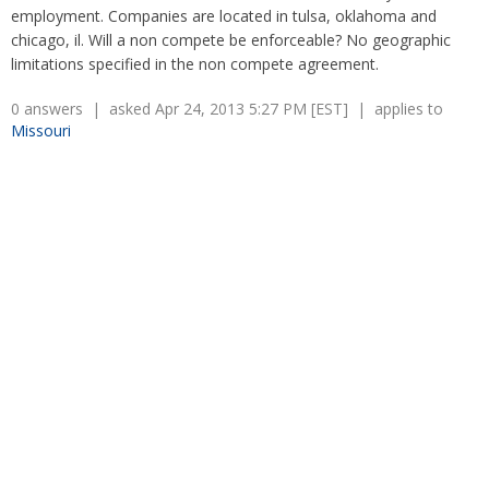
Overtime
Wrongfully accused
employment. Companies are located in tulsa, oklahoma and
Retaliation
Overtime
chicago, il. Will a non compete be enforceable? No geographic
Severance Pay
Tax Issues in Settlements
limitations specified in the non compete agreement.
Unemployment
Arbitration - Overview
0 answers | asked Apr 24, 2013 5:27 PM [EST] | applies to
Wage Payment
Minimum Wage - Ohio
Missouri
Wrongful Discharge
Hiring a Competitor's Employee