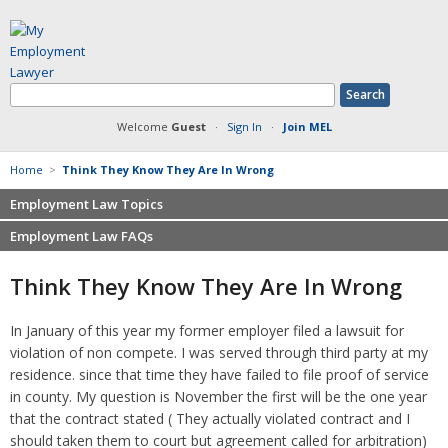
Welcome
Guest
·
Sign In
·
Join MEL
Home
>
Think They Know They Are In Wrong
Employment Law Topics
Employment Law FAQs
Benefits
Contracts
Non-competition
Think They Know They Are In Wrong
Defamation at Work
Severance pay
Discrimination
Retaliation
In January of this year my former employer filed a lawsuit for
FMLA
Sexual harassment
violation of non compete. I was served through third party at my
Harassment
Family leave
residence. since that time they have failed to file proof of service
Non-Compete Agreements
in county. My question is November the first will be the one year
Discrimination
Overtime
that the contract stated ( They actually violated contract and I
Wrongfully accused
should taken them to court but agreement called for arbitration)
Retaliation