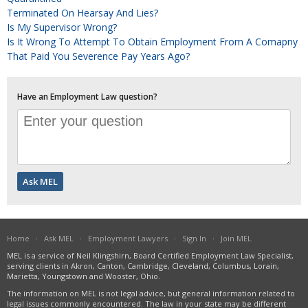
Terminated On Hearsay And Lies?
Is My Supervisor Wrong?
Is It Wrong To Attempt To Obtain Employment From A Comapny
That Paid You Severence Pay Years Ago?
Have an Employment Law question?
Home
·
Ask MEL
·
Employment Lawyers
·
Sign In
·
Join MEL
MEL is a service of Neil Klingshirn, Board Certified Employment Law Specialist,
serving clients in Akron, Canton, Cambridge, Cleveland, Columbus, Lorain,
Marietta, Youngstown and Wooster, Ohio.
The information on MEL is not legal advice, but general information related to
legal issues commonly encountered. The law in your state may be different