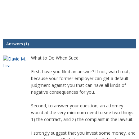
Answers (1)
What to Do When Sued
First, have you filed an answer? If not, watch out,
because your former employer can get a default
judgment against you that can have all kinds of
negative consequences for you.
Second, to answer your question, an attorney
would at the very minimum need to see two things:
1) the contract, and 2) the complaint in the lawsuit.
I strongly suggest that you invest some money, and