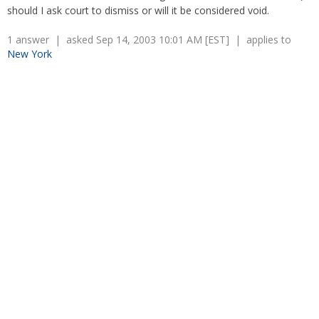
Overtime
should I ask court to dismiss or will it be considered void.
Severance Pay
Tax Issues in Settlements
Unemployment
Arbitration - Overview
1 answer | asked Sep 14, 2003 10:01 AM [EST] | applies to
Wage Payment
New York
Minimum Wage - Ohio
Wrongful Discharge
Hiring a Competitor's Employee