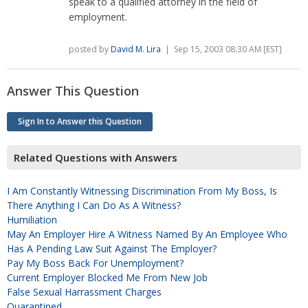
speak to a qualified attorney in the field of
employment.
posted by
David M. Lira
| Sep 15, 2003 08:30 AM [EST]
Answer This Question
Sign In to Answer this Question
Related Questions with Answers
I Am Constantly Witnessing Discrimination From My Boss, Is
There Anything I Can Do As A Witness?
Humiliation
May An Employer Hire A Witness Named By An Employee Who
Has A Pending Law Suit Against The Employer?
Pay My Boss Back For Unemployment?
Current Employer Blocked Me From New Job
False Sexual Harrassment Charges
Quarantined