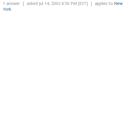
Overtime
1 answer | asked Jul 14, 2002 6:50 PM [EST] | applies to
New
Severance Pay
Tax Issues in Settlements
York
Unemployment
Arbitration - Overview
Wage Payment
Minimum Wage - Ohio
Wrongful Discharge
Hiring a Competitor's Employee