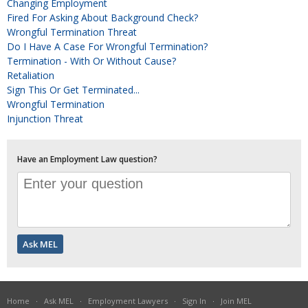
Changing Employment
Fired For Asking About Background Check?
Wrongful Termination Threat
Do I Have A Case For Wrongful Termination?
Termination - With Or Without Cause?
Retaliation
Sign This Or Get Terminated...
Wrongful Termination
Injunction Threat
Have an Employment Law question?
Home
·
Ask MEL
·
Employment Lawyers
·
Sign In
·
Join MEL