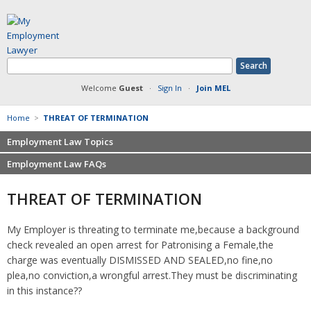
Welcome
Guest
·
Sign In
·
Join MEL
Home
>
THREAT OF TERMINATION
Employment Law Topics
Employment Law FAQs
Benefits
Contracts
Non-competition
THREAT OF TERMINATION
Defamation at Work
Severance pay
Discrimination
Retaliation
My Employer is threating to terminate me,because a background
FMLA
Sexual harassment
check revealed an open arrest for Patronising a Female,the
Harassment
Family leave
charge was eventually DISMISSED AND SEALED,no fine,no
Non-Compete Agreements
plea,no conviction,a wrongful arrest.They must be discriminating
Discrimination
Overtime
in this instance??
Wrongfully accused
Retaliation