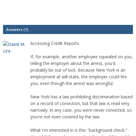
Answers (1)
Accessing Credit Reports
If, for example, another employee squealed on you,
telling the employer about the arrest, you'd
probably be out of luck. Because New York is an
employment at will state, the employer could fire
you, even though the arrest was wrongful.
New York has a law prohibiting discrimination based
on a record of conviction, but that law is read very
narrowly. In any case, you were never convicted, so
you're not even covered by the law.
What I'm interested in is this "background check."