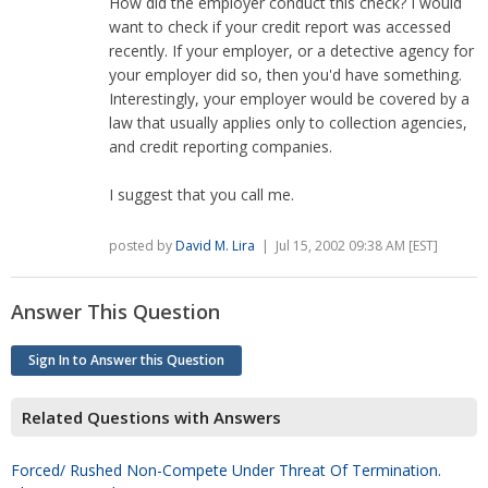
How did the employer conduct this check? I would
want to check if your credit report was accessed
recently. If your employer, or a detective agency for
your employer did so, then you'd have something.
Interestingly, your employer would be covered by a
law that usually applies only to collection agencies,
and credit reporting companies.
I suggest that you call me.
posted by
David M. Lira
| Jul 15, 2002 09:38 AM [EST]
Answer This Question
Sign In to Answer this Question
Related Questions with Answers
Forced/ Rushed Non-Compete Under Threat Of Termination.