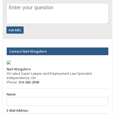
Contact Neil Klingshirn
Neil Klingshirn
AV rated Super Lawyer and Employment Law Specialist
Independence, OH
Phone:
216-382-2500
Name:
E-Mail Address: