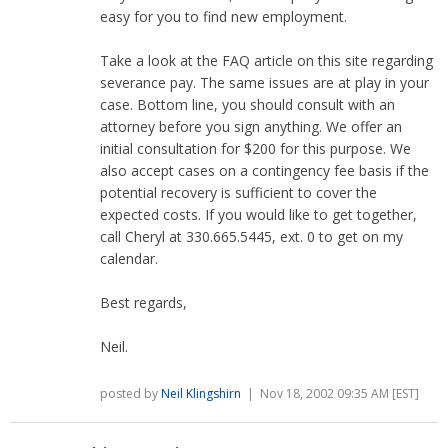
easy for you to find new employment.
Take a look at the FAQ article on this site regarding
severance pay. The same issues are at play in your
case. Bottom line, you should consult with an
attorney before you sign anything. We offer an
initial consultation for $200 for this purpose. We
also accept cases on a contingency fee basis if the
potential recovery is sufficient to cover the
expected costs. If you would like to get together,
call Cheryl at 330.665.5445, ext. 0 to get on my
calendar.
Best regards,
Neil.
posted by
Neil Klingshirn
| Nov 18, 2002 09:35 AM [EST]