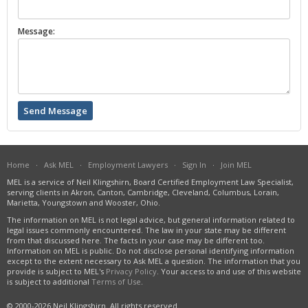
Message:
Home
·
Ask MEL
·
Employment Lawyers
·
Sign In
·
Join MEL
MEL is a service of Neil Klingshirn, Board Certified Employment Law Specialist,
serving clients in Akron, Canton, Cambridge, Cleveland, Columbus, Lorain,
Marietta, Youngstown and Wooster, Ohio.
The information on MEL is not legal advice, but general information related to
legal issues commonly encountered. The law in your state may be different
from that discussed here. The facts in your case may be different too.
Information on MEL is public. Do not disclose personal identifying information
except to the extent necessary to Ask MEL a question. The information that you
provide is subject to MEL's
Privacy Policy
. Your access to and use of this website
is subject to additional
Terms of Use
.
© 2000-2026 Neil Klingshirn. All rights reserved.