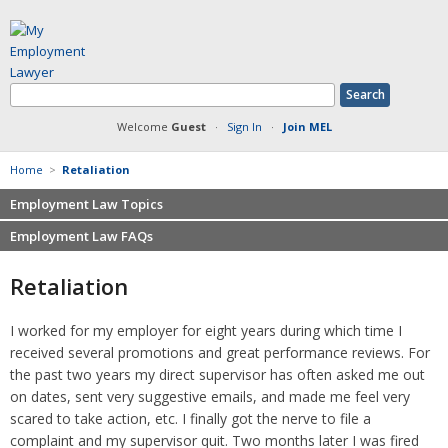
Welcome
Guest
·
Sign In
·
Join MEL
Home
>
Retaliation
Employment Law Topics
Employment Law FAQs
Benefits
Contracts
Non-competition
Retaliation
Defamation at Work
Severance pay
Discrimination
Retaliation
I worked for my employer for eight years during which time I
FMLA
Sexual harassment
received several promotions and great performance reviews. For
Harassment
Family leave
the past two years my direct supervisor has often asked me out
Non-Compete Agreements
on dates, sent very suggestive emails, and made me feel very
Discrimination
Overtime
scared to take action, etc. I finally got the nerve to file a
Wrongfully accused
complaint and my supervisor quit. Two months later I was fired
Retaliation