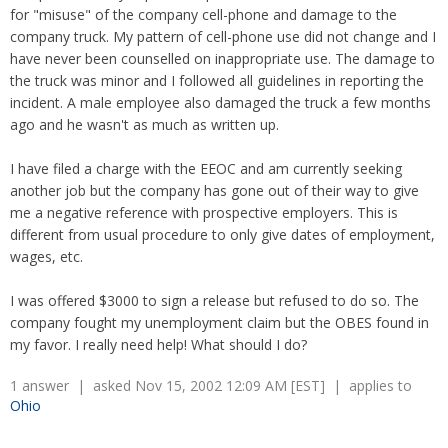
Overtime
for "misuse" of the company cell-phone and damage to the
Severance Pay
Tax Issues in Settlements
company truck. My pattern of cell-phone use did not change and I
Unemployment
Arbitration - Overview
have never been counselled on inappropriate use. The damage to
Wage Payment
Minimum Wage - Ohio
the truck was minor and I followed all guidelines in reporting the
Wrongful Discharge
Hiring a Competitor's Employee
incident. A male employee also damaged the truck a few months
ago and he wasn't as much as written up.
I have filed a charge with the EEOC and am currently seeking
another job but the company has gone out of their way to give
me a negative reference with prospective employers. This is
different from usual procedure to only give dates of employment,
wages, etc.
I was offered $3000 to sign a release but refused to do so. The
company fought my unemployment claim but the OBES found in
my favor. I really need help! What should I do?
1 answer | asked Nov 15, 2002 12:09 AM [EST] | applies to
Ohio