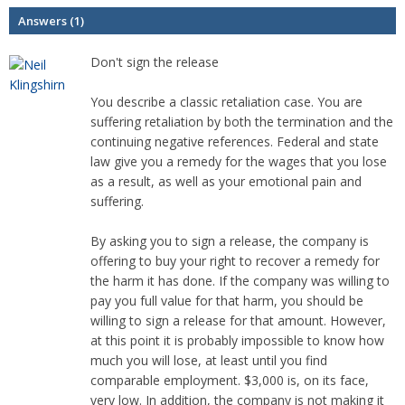
Answers (1)
Don't sign the release
You describe a classic retaliation case. You are
suffering retaliation by both the termination and the
continuing negative references. Federal and state
law give you a remedy for the wages that you lose
as a result, as well as your emotional pain and
suffering.
By asking you to sign a release, the company is
offering to buy your right to recover a remedy for
the harm it has done. If the company was willing to
pay you full value for that harm, you should be
willing to sign a release for that amount. However,
at this point it is probably impossible to know how
much you will lose, at least until you find
comparable employment. $3,000 is, on its face,
very low. In addition, the company is not making it