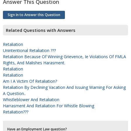
Answer This Question
Sign In to Answer this Question
Related Questions with Answers
Retaliation
Unintentional Retaliation ???
Retaliation Because Of Winning Grievence, Ie Violations Of FMLA
Rights, And Malishes Harasment.
Retaliation
Retaliation
Am I A Victim Of Retaliation?
Retaliation By Declining Vacation And Issuing Warning For Asking
A Question..
Whistleblower And Retaliation
Harrasment And Retaliation For Whistle Blowing
Retaliation???
Have an Employment Law question?