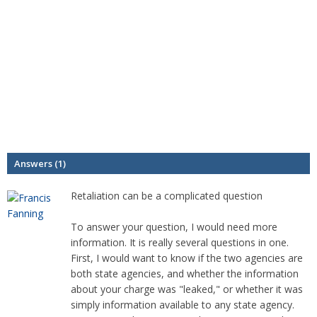
Answers (1)
Retaliation can be a complicated question
To answer your question, I would need more
information. It is really several questions in one.
First, I would want to know if the two agencies are
both state agencies, and whether the information
about your charge was "leaked," or whether it was
simply information available to any state agency.