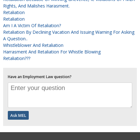
Rights, And Malishes Harasment.
Retaliation
Retaliation
Am I A Victim Of Retaliation?
Retaliation By Declining Vacation And Issuing Warning For Asking
A Question..
Whistleblower And Retaliation
Harrasment And Retaliation For Whistle Blowing
Retaliation???
Have an Employment Law question?