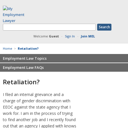
Welcome
Guest
·
Sign In
·
Join MEL
Home
>
Retaliation?
Employment Law Topics
Employment Law FAQs
Benefits
Contracts
Non-competition
Retaliation?
Defamation at Work
Severance pay
Discrimination
Retaliation
I filed an internal grievance and a
FMLA
Sexual harassment
charge of gender discrimination with
Harassment
Family leave
EEOC against the state agency that I
Non-Compete Agreements
work for. I am in the process of trying
Discrimination
Overtime
to find another job and I recently found
Wrongfully accused
out that an agency I applied with knows
Retaliation