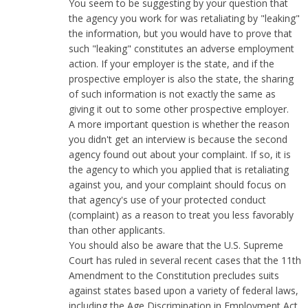
You seem to be suggesting by your question that
the agency you work for was retaliating by "leaking"
the information, but you would have to prove that
such "leaking" constitutes an adverse employment
action. If your employer is the state, and if the
prospective employer is also the state, the sharing
of such information is not exactly the same as
giving it out to some other prospective employer.
A more important question is whether the reason
you didn't get an interview is because the second
agency found out about your complaint. If so, it is
the agency to which you applied that is retaliating
against you, and your complaint should focus on
that agency's use of your protected conduct
(complaint) as a reason to treat you less favorably
than other applicants.
You should also be aware that the U.S. Supreme
Court has ruled in several recent cases that the 11th
Amendment to the Constitution precludes suits
against states based upon a variety of federal laws,
including the Age Discrimination in Employment Act