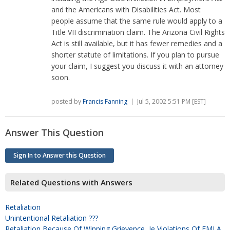
and the Americans with Disabilities Act. Most
people assume that the same rule would apply to a
Title VII discrimination claim. The Arizona Civil Rights
Act is still available, but it has fewer remedies and a
shorter statute of limitations. If you plan to pursue
your claim, I suggest you discuss it with an attorney
soon.
posted by
Francis Fanning
| Jul 5, 2002 5:51 PM [EST]
Answer This Question
Sign In to Answer this Question
Related Questions with Answers
Retaliation
Unintentional Retaliation ???
Retaliation Because Of Winning Grievence, Ie Violations Of FMLA