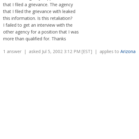
Overtime
that I filed a grievance. The agency
Severance Pay
Tax Issues in Settlements
that I filed the grievance with leaked
Unemployment
Arbitration - Overview
this information. Is this retaliation?
Wage Payment
Minimum Wage - Ohio
I failed to get an interview with the
Wrongful Discharge
Hiring a Competitor's Employee
other agency for a position that I was
more than qualified for. Thanks
1 answer | asked Jul 5, 2002 3:12 PM [EST] | applies to
Arizona