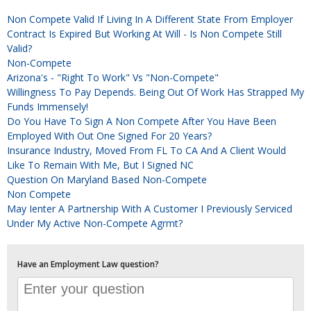
Non Compete Valid If Living In A Different State From Employer
Contract Is Expired But Working At Will - Is Non Compete Still
Valid?
Non-Compete
Arizona's - "Right To Work" Vs "Non-Compete"
Willingness To Pay Depends. Being Out Of Work Has Strapped My
Funds Immensely!
Do You Have To Sign A Non Compete After You Have Been
Employed With Out One Signed For 20 Years?
Insurance Industry, Moved From FL To CA And A Client Would
Like To Remain With Me, But I Signed NC
Question On Maryland Based Non-Compete
Non Compete
May Ienter A Partnership With A Customer I Previously Serviced
Under My Active Non-Compete Agrmt?
Have an Employment Law question?