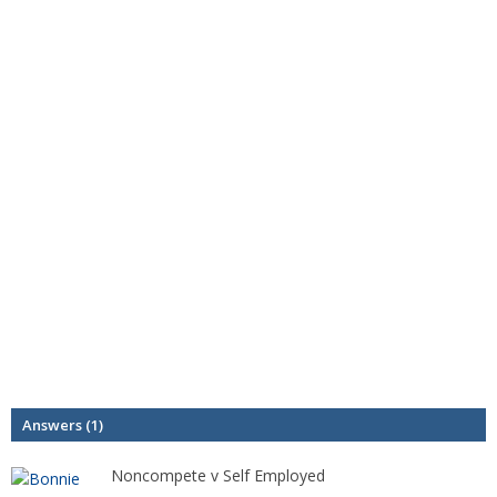
Answers (1)
Noncompete v Self Employed