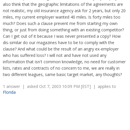
Overtime
also think that the geographic limitations of the agreements are
Severance Pay
Tax Issues in Settlements
not realistic, my old insurance agency ask for 2 years, but only 20
Unemployment
Arbitration - Overview
miles, my current employer wanted 40 miles. Is forty miles too
Wage Payment
Minimum Wage - Ohio
much? Does such a clause prevent me from starting my own
Wrongful Discharge
Hiring a Competitor's Employee
thing, or just from doing something with an existing competitor?
Can I get out of it because I was never presented a copy? How
dis-similar do our magazines have to be to comply with the
clause? And what could be the result of an angry ex-employer
who has suffered loss? I will not and have not used any
information that isn't common knowledge, no need for customer
lists, rates and contracts of no concern to me, we are really in
two different leagues, same basic target market, any thoughts?
1 answer | asked Oct 7, 2003 10:09 PM [EST] | applies to
Florida