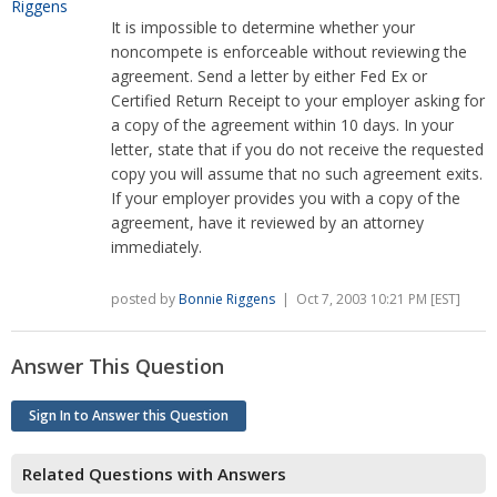
It is impossible to determine whether your
noncompete is enforceable without reviewing the
agreement. Send a letter by either Fed Ex or
Certified Return Receipt to your employer asking for
a copy of the agreement within 10 days. In your
letter, state that if you do not receive the requested
copy you will assume that no such agreement exits.
If your employer provides you with a copy of the
agreement, have it reviewed by an attorney
immediately.
posted by
Bonnie Riggens
| Oct 7, 2003 10:21 PM [EST]
Answer This Question
Sign In to Answer this Question
Related Questions with Answers