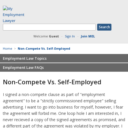
Welcome
Guest
·
Sign In
·
Join MEL
Home
>
Non-Compete Vs. Self-Employed
Employment Law Topics
Employment Law FAQs
Benefits
Contracts
Non-competition
Non-Compete Vs. Self-Employed
Defamation at Work
Severance pay
Discrimination
Retaliation
I signed a non-compete clause as part of "employment
FMLA
Sexual harassment
agreement" to be a "strictly commissioned employee" selling
Harassment
Family leave
advertising. I want to go into business for myself, however, I fear
Non-Compete Agreements
the agreement will forbid me. One loop hole I am interested in, I
Discrimination
Overtime
never recieved a copy of the signed agreements as promised, and
Wrongfully accused
a different part of the agreement was violated by my employer. I
Retaliation