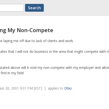
ding My Non-Compete
laying me off due to lack of clients and work.
es that I will not do business in the area that might compete with 
as stated above will it void my non-compete with my employer and all
find in my field.
un 20, 2001 9:01 PM [EST] | applies to
Ohio