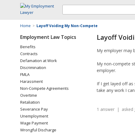
Home
>
Layoff Voiding My Non-Compete
Layoff Voi
Employment Law Topics
Benefits
My employer may be 
Contracts
Defamation at Work
My non-compete stat
Discrimination
employer.
FMLA
Harassment
If I get layed off 
Non-Compete Agreements
take any work I can 
Overtime
Retaliation
Severance Pay
1 answer | asked J
Unemployment
Wage Payment
Wrongful Discharge