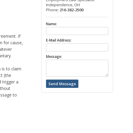
Independence, OH
Phone:
216-382-2500
Name:
reement. If
E-Mail Address:
on for cause,
hatever
ntary.
Message:
is to claim
t (the
 trigger a
ithout
essage to