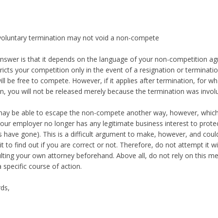
voluntary termination may not void a non-compete
nswer is that it depends on the language of your non-competition ag
stricts your competition only in the event of a resignation or terminati
ill be free to compete. However, if it applies after termination, for w
n, you will not be released merely because the termination was involu
ay be able to escape the non-compete another way, however, which 
your employer no longer has any legitimate business interest to protec
ts have gone). This is a difficult argument to make, however, and could
it to find out if you are correct or not. Therefore, do not attempt it w
lting your own attorney beforehand. Above all, do not rely on this m
a specific course of action.
ds,