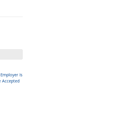
 Employer Is
e Accepted