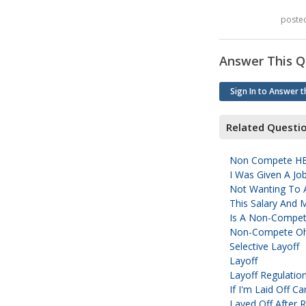
poste
Answer This Q
Sign In to Answer t
Related Questi
Non Compete H
I Was Given A Jo
Not Wanting To 
This Salary And 
Is A Non-Compet
Non-Compete O
Selective Layoff
Layoff
Layoff Regulatio
If I'm Laid Off 
Layed Off After 