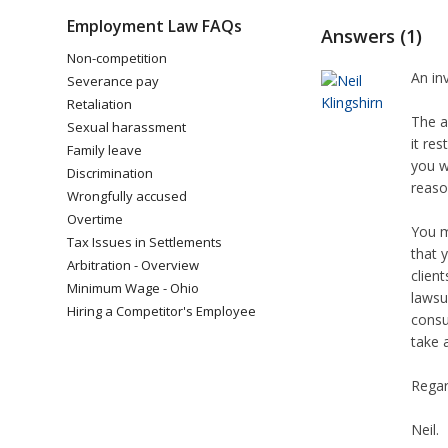
Employment Law FAQs
Answers (1)
Non-competition
An in
Severance pay
Retaliation
The a
Sexual harassment
it re
Family leave
you w
Discrimination
reaso
Wrongfully accused
Overtime
You m
Tax Issues in Settlements
that 
Arbitration - Overview
clien
Minimum Wage - Ohio
lawsu
Hiring a Competitor's Employee
consu
take 
Regar
Neil.