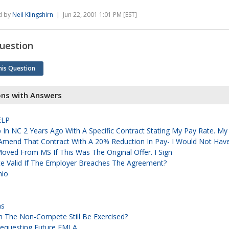
d by
Neil Klingshirn
| Jun 22, 2001 1:01 PM [EST]
uestion
his Question
ons with Answers
ELP
b In NC 2 Years Ago With A Specific Contract Stating My Pay Rate. My
Amend That Contract With A 20% Reduction In Pay- I Would Not Hav
Moved From MS If This Was The Original Offer. I Sign
e Valid If The Employer Breaches The Agreement?
hio
ns
Can The Non-Compete Still Be Exercised?
Requesting Future FMLA