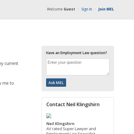
Welcome
Guest
·
Sign In
·
Join MEL
Have an Employment Law question?
my current
ow me to
Contact Neil Klingshirn
Neil Klingshirn
AV rated Super Lawyer and
Employment Law Specialist