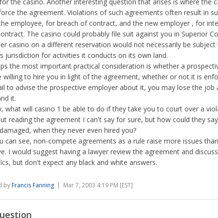
for the casino. Another interesting question that arises is where the c
force the agreement. Violations of such agreements often result in su
the employee, for breach of contract, and the new employer , for int
contract. The casino could probably file suit against you in Superior Co
er casino on a different reservation would not necessarily be subject 
s jurisdiction for activities it conducts on its own land.
ps the most important practical consideration is whether a prospect
e willing to hire you in light of the agreement, whether or not it is enfo
ail to advise the prospective employer about it, you may lose the job 
nd it.
ly, what will casino 1 be able to do if they take you to court over a vio
ut reading the agreement I can't say for sure, but how could they sa
damaged, when they never even hired you?
u can see, non-compete agreements as a rule raise more issues than
ve. I would suggest having a lawyer review the agreement and discuss
fics, but don't expect any black and white answers.
d by
Francis Fanning
| Mar 7, 2003 4:19 PM [EST]
uestion