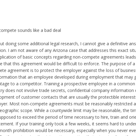
ompete sounds like a bad deal
ut doing some additional legal research, I cannot give a definitive ans
ion. I am not aware of any Arizona case that addresses this exact sit
plication of basic concepts regarding non-compete agreements lead
ve that this agreement would be difficult to enforce. The purpose of a
te agreement is to protect the employer against the loss of busines
formation that an employee developed during employment that may g
tage to a competitor. Training a prospective employee in a common sk
try does not involve trade secrets, confidential company information 
opment of customer contacts that are usually the protectible interest
yer. Most non-compete agreements must be reasonably restricted a
eographic scope. While a countywide limit may be reasonable, the time
upposed to exceed the period of time necessary to hire, train and ori
cement. If your training only took a few weeks, it seems hard to und
 month prohibition would be necessary, especially when you never ev