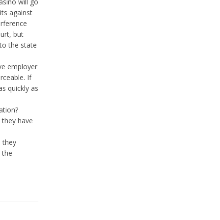
asino will go
its against
erference
urt, but
to the state
ive employer
rceable. If
as quickly as
lation?
y they have
 they
 the