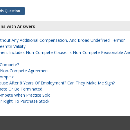
his Question
ons with Answers
hout Any Additional Compensation, And Broad Undefined Terms?
emtn Valdity
ent Includes Non-Compete Clause. Is Non-Compete Reasonable An
n-Compete?
A Non-Compete Agreement.
-Compete
use After 8 Years Of Employment? Can They Make Me Sign?
ete Or Be Terminated
ompete When Practice Sold
 Right To Purchase Stock