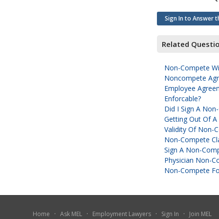
Sign In to Answer t
Related Questi
Non-Compete Wit
Noncompete Agre
Employee Agreem
Enforcable?
Did I Sign A No
Getting Out Of 
Validity Of Non
Non-Compete Cla
Sign A Non-Comp
Physician Non-C
Non-Compete For
Home
·
Ask MEL
·
Employment Lawyers
·
Sign In
·
Join MEL