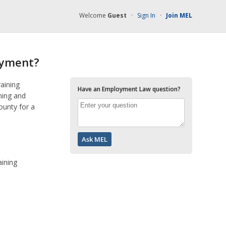
Welcome
Guest
·
Sign In
·
Join MEL
oyment?
raining
Have an Employment Law question?
ning and
ounty for a
aining