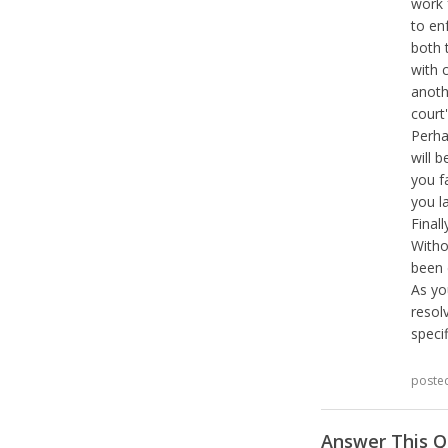
work 
to en
both 
with 
anoth
court'
Perha
will b
you f
you la
Final
Witho
been 
As yo
resol
speci
poste
Answer This Q