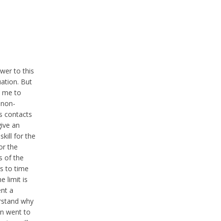
wer to this
uation. But
s me to
 non-
s contacts
ive an
ill for the
or the
s of the
s to time
 limit is
ent a
erstand why
en went to