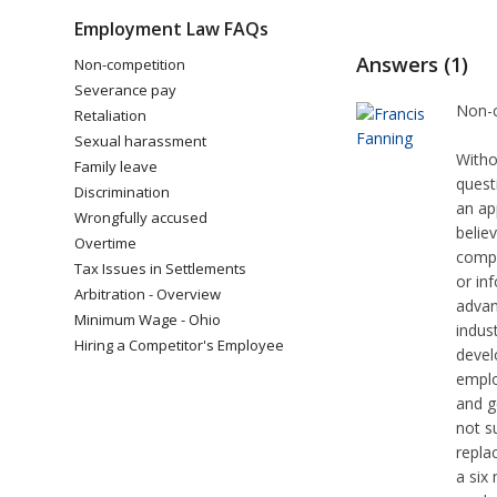
Employment Law FAQs
Answers (1)
Non-competition
Severance pay
Non-c
Retaliation
Sexual harassment
Witho
Family leave
quest
Discrimination
an ap
Wrongfully accused
belie
Overtime
compe
Tax Issues in Settlements
or in
Arbitration - Overview
advan
Minimum Wage - Ohio
indus
Hiring a Competitor's Employee
devel
emplo
and g
not s
repla
a six