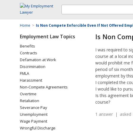
Home
>
Is Non Compete Enforcible Even If Not Offered Em
Is Non Comp
Employment Law Topics
Benefits
I was required to s
Contracts
course at a local i
Defamation at Work
would prohibit me f
Discrimination
period of six month
FMLA
employment by this
Harassment
I completed the cou
Non-Compete Agreements
I would like to pur
Overtime
Is this agreement b
Retaliation
course?
Severance Pay
1 answer | asked 
Unemployment
Wage Payment
Wrongful Discharge