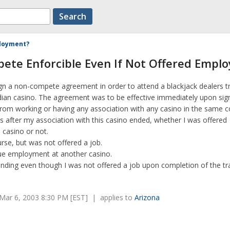
ployment?
ete Enforcible Even If Not Offered Empl
ign a non-compete agreement in order to attend a blackjack dealers t
ndian casino. The agreement was to be effective immediately upon sig
rom working or having any association with any casino in the same c
s after my association with this casino ended, whether I was offered
 casino or not.
rse, but was not offered a job.
sue employment at another casino.
inding even though I was not offered a job upon completion of the tr
Mar 6, 2003 8:30 PM [EST] | applies to
Arizona