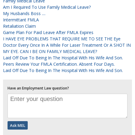
Family Medical Leave
Am I Required To Use Family Medical Leave?
My Husbands Boss ....
Intermittant FMLA
Retaliation Claim
Game Plan For Paid Leave After FMLA Expires
I HAVE EYE PROBLEMS THAT REQUIRE ME TO SEE THE Eye
Doctor Every Once In A While For Laser Treatment Or A SHOT IN
MY EYE. CAN I BE ON FAMILY MEDICAL LEAVE?
Laid Off Due To Being In The Hospital With His Wife And Son.
Peers Review Your FMLA Certification. Absent Four Days.
Laid Off Due To Being In The Hospital With His Wife And Son.
Have an Employment Law question?