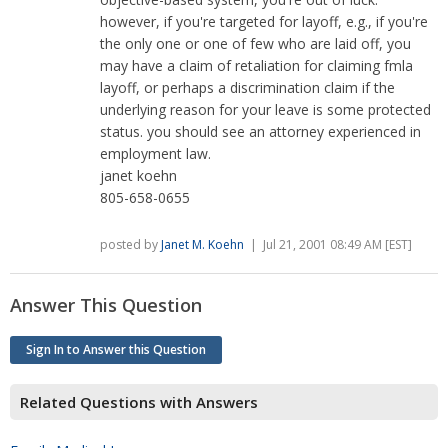
however, if you're targeted for layoff, e.g., if you're
the only one or one of few who are laid off, you
may have a claim of retaliation for claiming fmla
layoff, or perhaps a discrimination claim if the
underlying reason for your leave is some protected
status. you should see an attorney experienced in
employment law.
janet koehn
805-658-0655
posted by
Janet M. Koehn
| Jul 21, 2001 08:49 AM [EST]
Answer This Question
Sign In to Answer this Question
Related Questions with Answers