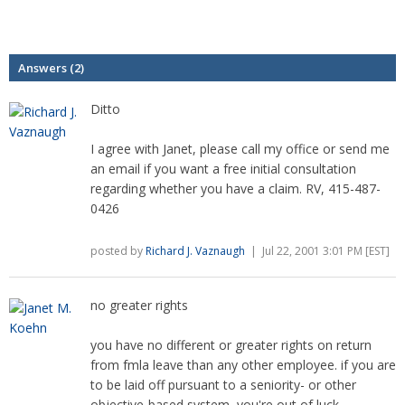
Answers (2)
Ditto
I agree with Janet, please call my office or send me
an email if you want a free initial consultation
regarding whether you have a claim. RV, 415-487-
0426
posted by
Richard J. Vaznaugh
| Jul 22, 2001 3:01 PM [EST]
no greater rights
you have no different or greater rights on return
from fmla leave than any other employee. if you are
to be laid off pursuant to a seniority- or other
objective-based system, you're out of luck.