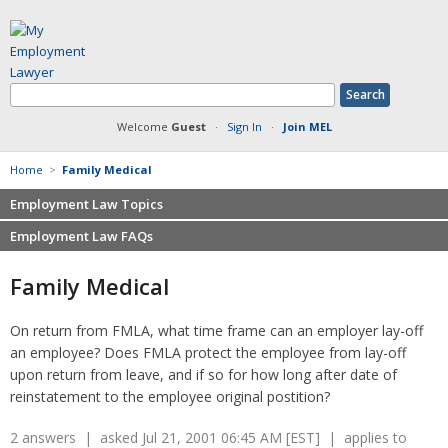
Welcome
Guest
·
Sign In
·
Join MEL
Home
>
Family Medical
Employment Law Topics
Employment Law FAQs
Benefits
Contracts
Non-competition
Family Medical
Defamation at Work
Severance pay
Discrimination
Retaliation
On return from FMLA, what time frame can an employer lay-off
FMLA
Sexual harassment
an employee? Does FMLA protect the employee from lay-off
Harassment
Family leave
upon return from leave, and if so for how long after date of
Non-Compete Agreements
reinstatement to the employee original postition?
Discrimination
Overtime
Wrongfully accused
2 answers | asked Jul 21, 2001 06:45 AM [EST] | applies to
Retaliation