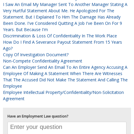
I Saw An Email My Manager Sent To Another Manager Stating A
Very Hurtful Statement About Me. He Apologized For The
Statement. But I Explained To Him The Damage Has Already
Been Done. I've Considered Quitting A Job I've Been On For 9
Years. But Because I'm
Discrimination & Loss Of Confidentiality In The Work Place
How Do I Find A Severance Payout Statement From 15 Years
Ago?
Copy Of Investigation Document?
Non-Compete Confidentiality Agreement
Can An Employer Send An Email To An Entire Agency Accusing A
Employee Of Making A Statement When There Are Witnesses
That The Accused Did Not Make The Statement And Calling The
Employee
Employee Intellectual Property/Confidentiality/Non-Solicitation
Agreement
Have an Employment Law question?