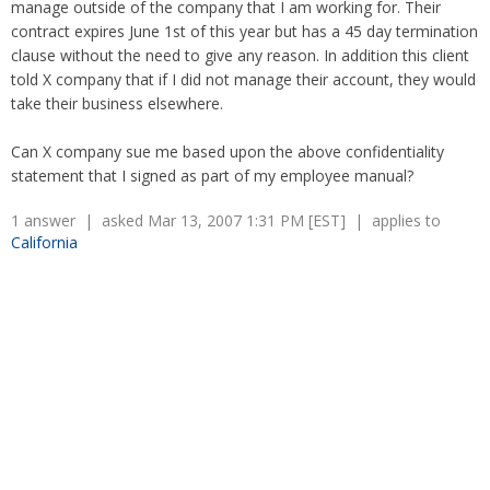
manage outside of the company that I am working for. Their
contract expires June 1st of this year but has a 45 day termination
clause without the need to give any reason. In addition this client
told X company that if I did not manage their account, they would
take their business elsewhere.
Can X company sue me based upon the above confidentiality
statement that I signed as part of my employee manual?
1 answer | asked Mar 13, 2007 1:31 PM [EST] | applies to
California