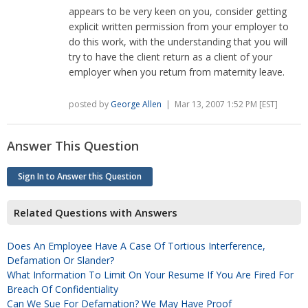
appears to be very keen on you, consider getting
explicit written permission from your employer to
do this work, with the understanding that you will
try to have the client return as a client of your
employer when you return from maternity leave.
posted by
George Allen
| Mar 13, 2007 1:52 PM [EST]
Answer This Question
Sign In to Answer this Question
Related Questions with Answers
Does An Employee Have A Case Of Tortious Interference,
Defamation Or Slander?
What Information To Limit On Your Resume If You Are Fired For
Breach Of Confidentiality
Can We Sue For Defamation? We May Have Proof