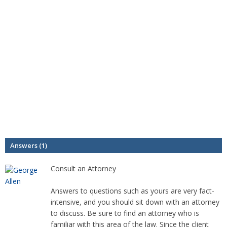
Answers (1)
Consult an Attorney
Answers to questions such as yours are very fact-
intensive, and you should sit down with an attorney
to discuss. Be sure to find an attorney who is
familiar with this area of the law. Since the client