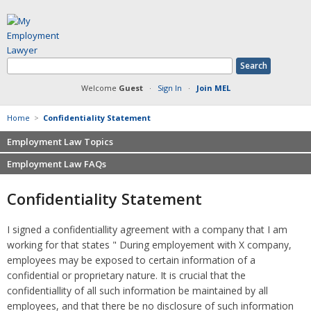
Welcome
Guest
·
Sign In
·
Join MEL
Home
>
Confidentiality Statement
Employment Law Topics
Employment Law FAQs
Benefits
Contracts
Non-competition
Confidentiality Statement
Defamation at Work
Severance pay
Discrimination
Retaliation
I signed a confidentiallity agreement with a company that I am
FMLA
Sexual harassment
working for that states " During employement with X company,
Harassment
Family leave
employees may be exposed to certain information of a
Non-Compete Agreements
confidential or proprietary nature. It is crucial that the
Discrimination
Overtime
confidentiallity of all such information be maintained by all
Wrongfully accused
employees, and that there be no disclosure of such information
Retaliation