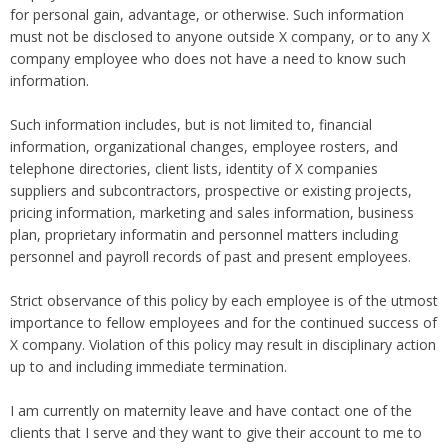
Overtime
for personal gain, advantage, or otherwise. Such information
Severance Pay
Tax Issues in Settlements
must not be disclosed to anyone outside X company, or to any X
Unemployment
Arbitration - Overview
company employee who does not have a need to know such
Wage Payment
Minimum Wage - Ohio
information.
Wrongful Discharge
Hiring a Competitor's Employee
Such information includes, but is not limited to, financial
information, organizational changes, employee rosters, and
telephone directories, client lists, identity of X companies
suppliers and subcontractors, prospective or existing projects,
pricing information, marketing and sales information, business
plan, proprietary informatin and personnel matters including
personnel and payroll records of past and present employees.
Strict observance of this policy by each employee is of the utmost
importance to fellow employees and for the continued success of
X company. Violation of this policy may result in disciplinary action
up to and including immediate termination.
I am currently on maternity leave and have contact one of the
clients that I serve and they want to give their account to me to