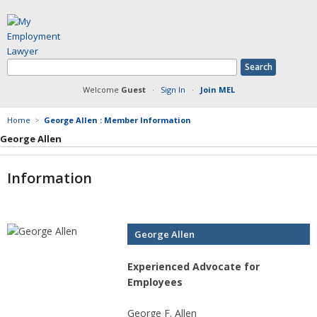
Welcome
Guest
·
Sign In
·
Join MEL
Home
>
George Allen : Member Information
George Allen
Member Information
Information
Answers Posted
Articles Posted
Documents Posted
Blog Articles Posted
George Allen
Experienced Advocate for
Employees
George F. Allen