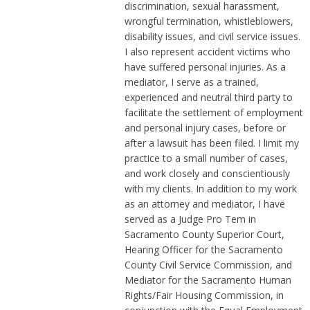
discrimination, sexual harassment,
wrongful termination, whistleblowers,
disability issues, and civil service issues.
I also represent accident victims who
have suffered personal injuries. As a
mediator, I serve as a trained,
experienced and neutral third party to
facilitate the settlement of employment
and personal injury cases, before or
after a lawsuit has been filed. I limit my
practice to a small number of cases,
and work closely and conscientiously
with my clients. In addition to my work
as an attorney and mediator, I have
served as a Judge Pro Tem in
Sacramento County Superior Court,
Hearing Officer for the Sacramento
County Civil Service Commission, and
Mediator for the Sacramento Human
Rights/Fair Housing Commission, in