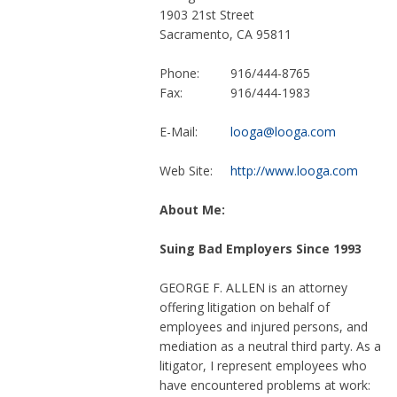
1903 21st Street
Sacramento, CA 95811
Phone:
916/444-8765
Fax:
916/444-1983
E-Mail:
looga@looga.com
Web Site:
http://www.looga.com
About Me:
Suing Bad Employers Since 1993
GEORGE F. ALLEN is an attorney
offering litigation on behalf of
employees and injured persons, and
mediation as a neutral third party. As a
litigator, I represent employees who
have encountered problems at work: