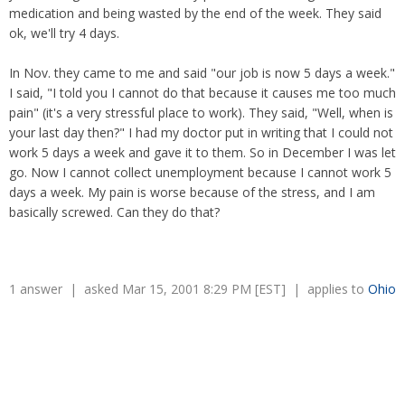
Overtime
medication and being wasted by the end of the week. They said
Severance Pay
Tax Issues in Settlements
ok, we'll try 4 days.
Unemployment
Arbitration - Overview
Wage Payment
Minimum Wage - Ohio
In Nov. they came to me and said "our job is now 5 days a week."
Wrongful Discharge
Hiring a Competitor's Employee
I said, "I told you I cannot do that because it causes me too much
pain" (it's a very stressful place to work). They said, "Well, when is
your last day then?" I had my doctor put in writing that I could not
work 5 days a week and gave it to them. So in December I was let
go. Now I cannot collect unemployment because I cannot work 5
days a week. My pain is worse because of the stress, and I am
basically screwed. Can they do that?
1 answer | asked Mar 15, 2001 8:29 PM [EST] | applies to
Ohio