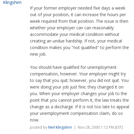
If your former employer needed five days a week
out of your position, it can increase the hours per
week required from that position. The issue is then
whether your employer can can reasonably
accommodate your medical condition without
creating an undue hardship. If not, your medical
condition makes you "not qualified" to perform the
new job.
You should have qualified for unemployment
compensation, however. Your employer might try
to say that you quit; however, you did not quit. You
were doing your job just fine; they changed it on
you. When your employer changes your job to the
point that you cannot perform it, the law treats the
change as a discharge. If it is not too late to appeal
your unemployment compensation claim, do so
now.
posted by
Neil Klingshirn
| Nov 28, 2000 1:12 PM [EST]