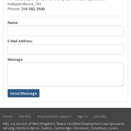
Independence, OH
Phone:
216-382-2500
Name:
E-Mail Address:
Message:
Home
·
Ask MEL
·
Employment Lawyers
·
Sign In
·
Join MEL
MEL is a service of Neil Klingshirn, Board Certified Employment Law Specialist,
serving clients in Akron, Canton, Cambridge, Cleveland, Columbus, Lorain,