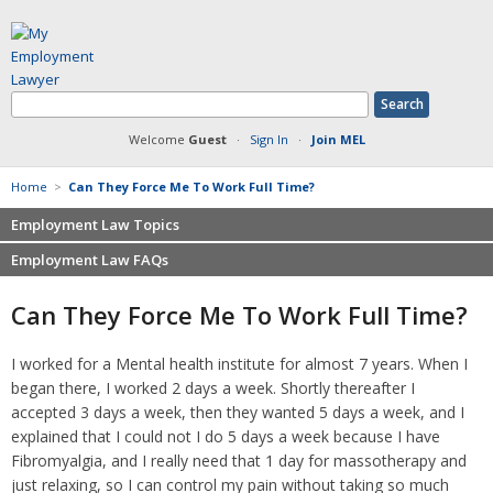
Welcome
Guest
·
Sign In
·
Join MEL
Home
>
Can They Force Me To Work Full Time?
Employment Law Topics
Employment Law FAQs
Benefits
Contracts
Non-competition
Can They Force Me To Work Full Time?
Defamation at Work
Severance pay
Discrimination
Retaliation
I worked for a Mental health institute for almost 7 years. When I
FMLA
Sexual harassment
began there, I worked 2 days a week. Shortly thereafter I
Harassment
Family leave
accepted 3 days a week, then they wanted 5 days a week, and I
Non-Compete Agreements
explained that I could not I do 5 days a week because I have
Discrimination
Overtime
Fibromyalgia, and I really need that 1 day for massotherapy and
Wrongfully accused
just relaxing, so I can control my pain without taking so much
Retaliation