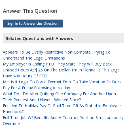
Answer This Question
Sign In to Answer this Question
Related Questions with Answers
Appears To Be Overly Restrictive Non-Compete, Trying To
Understand The Legal Limitations
My Employer Is Ending PTO. They State They Will Buy Back
Unused Hours At $.25 On The Dollar. I'm In Florida. Is This Legal. I
Have 400 Hours Of PTO
Mel Is It Legal To Force Exempt Emp. To Take Vacation Or Dock
Pay For A Friday Following A Holiday
What Do I Do After Quitting One Company For Another Upon
Their Request And I Havent Worked Since?
Entiltled To Holiday Pay Or Paid Time Off As Stated In Employee
Handbook?
Full Time Job W/ Benefits And A Contract Position Simaltaneously
Overtime