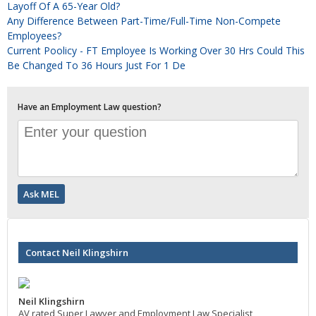
Layoff Of A 65-Year Old?
Any Difference Between Part-Time/full-Time Non-Compete
Employees?
Current Poolicy - FT Employee Is Working Over 30 Hrs Could This
Be Changed To 36 Hours Just For 1 De
Have an Employment Law question?
Contact Neil Klingshirn
Neil Klingshirn
AV rated Super Lawyer and Employment Law Specialist