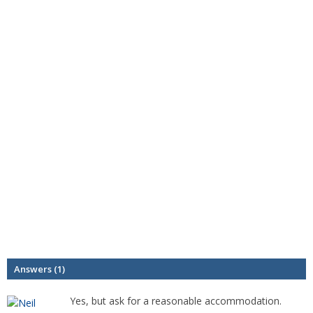
Answers (1)
Yes, but ask for a reasonable accommodation.