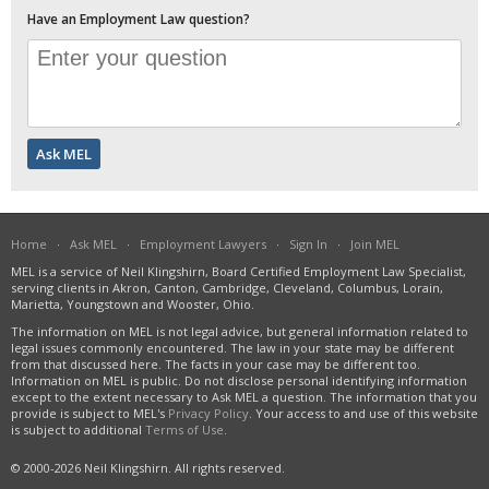
Have an Employment Law question?
Home
·
Ask MEL
·
Employment Lawyers
·
Sign In
·
Join MEL
MEL is a service of Neil Klingshirn, Board Certified Employment Law Specialist,
serving clients in Akron, Canton, Cambridge, Cleveland, Columbus, Lorain,
Marietta, Youngstown and Wooster, Ohio.
The information on MEL is not legal advice, but general information related to
legal issues commonly encountered. The law in your state may be different
from that discussed here. The facts in your case may be different too.
Information on MEL is public. Do not disclose personal identifying information
except to the extent necessary to Ask MEL a question. The information that you
provide is subject to MEL's
Privacy Policy
. Your access to and use of this website
is subject to additional
Terms of Use
.
© 2000-2026 Neil Klingshirn. All rights reserved.