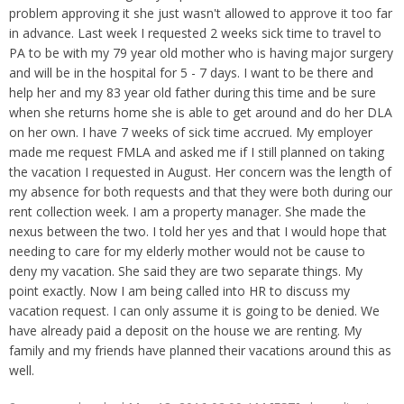
Overtime
Wrongfully accused
problem approving it she just wasn't allowed to approve it too far
Retaliation
Overtime
in advance. Last week I requested 2 weeks sick time to travel to
Severance Pay
Tax Issues in Settlements
PA to be with my 79 year old mother who is having major surgery
Unemployment
and will be in the hospital for 5 - 7 days. I want to be there and
Arbitration - Overview
Wage Payment
help her and my 83 year old father during this time and be sure
Minimum Wage - Ohio
when she returns home she is able to get around and do her DLA
Wrongful Discharge
Hiring a Competitor's Employee
on her own. I have 7 weeks of sick time accrued. My employer
made me request FMLA and asked me if I still planned on taking
the vacation I requested in August. Her concern was the length of
my absence for both requests and that they were both during our
rent collection week. I am a property manager. She made the
nexus between the two. I told her yes and that I would hope that
needing to care for my elderly mother would not be cause to
deny my vacation. She said they are two separate things. My
point exactly. Now I am being called into HR to discuss my
vacation request. I can only assume it is going to be denied. We
have already paid a deposit on the house we are renting. My
family and my friends have planned their vacations around this as
well.