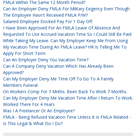
FMLA Within The Same 12 Month Period?
Can An Employer Deny FMLA For Military Exigency Even Though
The Employee Hasn't Received FMLA P/W?
Salaried Employee Docked Pay For 1 Day Off.
I Have Been Approved For An FMLA Leave Of Absence And
Requested To Use Accrued Vacation Time So I Could Still Be Paid
While Taking My Leave. Can My Employer Keep Me From Using
My Vacation Time During An FMLA Leave? HR Is Telling Me To
Apply For Short-Term
Can An Employer Deny You Vacation Time?
Can A Company Deny Vacation Which Has Already Been
Approved?
Can My Employer Deny Me Time Off To Go To A Family
Members Funeral
On Workers Comp For 7 Mnths. Been Back To Work 7 Months.
Can My Employer Deny Me Vacation Time After I Return To Work.
Worked There For 4 Years
Was I A Freelancer Or An Employee?
FMLA - Being Refused Vacation Time Unless It Is FMLA Related -
Is This Legal & What Do I Do?