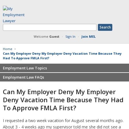
Welcome
Guest
·
Sign In
·
Join MEL
Home
>
Can My Employer Deny My Employer Deny Vacation Time Because They
Had To Approve FMLA First?
Employment Law Topics
Employment Law FAQs
Benefits
Contracts
Non-competition
Can My Employer Deny My Employer
Defamation at Work
Severance pay
Deny Vacation Time Because They Had
Discrimination
Retaliation
To Approve FMLA First?
FMLA
Sexual harassment
Harassment
Family leave
I requested a two week vacation for August several months ago.
Non-Compete Agreements
Discrimination
About 3 - 4 weeks ago my supervisor told me she did not see a