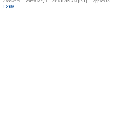
2 answers | asked May 18, 2016 02:09 AM [EST] | applies to
Florida