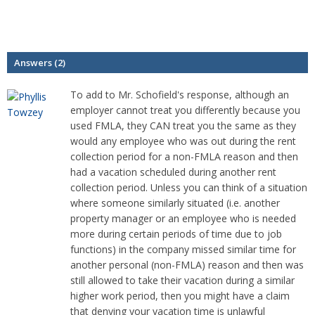
Answers (2)
To add to Mr. Schofield's response, although an
employer cannot treat you differently because you
used FMLA, they CAN treat you the same as they
would any employee who was out during the rent
collection period for a non-FMLA reason and then
had a vacation scheduled during another rent
collection period. Unless you can think of a situation
where someone similarly situated (i.e. another
property manager or an employee who is needed
more during certain periods of time due to job
functions) in the company missed similar time for
another personal (non-FMLA) reason and then was
still allowed to take their vacation during a similar
higher work period, then you might have a claim
that denying your vacation time is unlawful