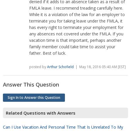
denied if it adds to an absence taken as a result of
FMLA leave. I recommend treading carefully here.
While it is a violation of the law for an employer to
terminate you for taking leave under the FMLA, it
has every right to terminate your employment for
any absences not covered under the FMLA. If you
vacation time is that important, perhaps another
family member could take time to assist your
father. Best of luck.
posted by
Arthur Schofield
| May 18, 2016 05:40 AM [EST]
Answer This Question
Sign In to Answer this Question
Related Questions with Answers
Can I Use Vacation And Personal Time That Is Unrelated To My