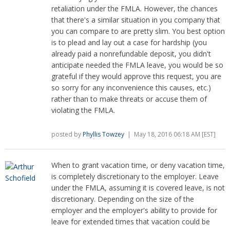
retaliation under the FMLA. However, the chances
that there's a similar situation in you company that
you can compare to are pretty slim. You best option
is to plead and lay out a case for hardship (you
already paid a nonrefundable deposit, you didn't
anticipate needed the FMLA leave, you would be so
grateful if they would approve this request, you are
so sorry for any inconvenience this causes, etc.)
rather than to make threats or accuse them of
violating the FMLA.
posted by
Phyllis Towzey
| May 18, 2016 06:18 AM [EST]
When to grant vacation time, or deny vacation time,
is completely discretionary to the employer. Leave
under the FMLA, assuming it is covered leave, is not
discretionary. Depending on the size of the
employer and the employer's ability to provide for
leave for extended times that vacation could be