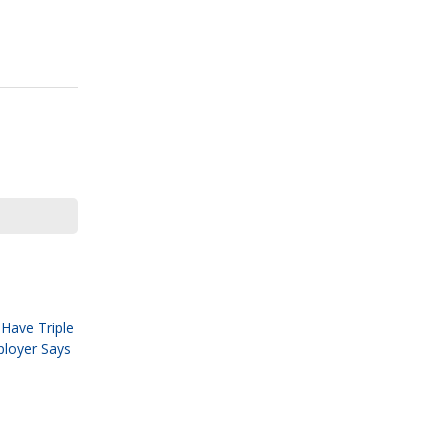
Have Triple
ployer Says