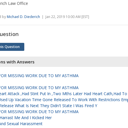
rich Law Office
d by
Michael D. Diederich
| Jan 22, 2019 10:00 AM [EST]
uestion
his Question
ons with Answers
D FOR MISSING WORK DUE TO MY ASTHMA
D FOR MISSING WORK DUE TO MY ASTHMA
rt Attack ,had Stint Put In ,two Mths Later Had Heart Cath,had To 
 Used Up Vacation Time Gone Released To Work With Restrictions Em
Release What Is Next They Didn't State I Was Fired Y
D FOR MISSING WORK DUE TO MY ASTHMA
Harrast Me And I Kicked Her
 And Sexual Harassment