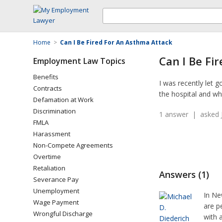
Home
>
Can I Be Fired For An Asthma Attack
Can I Be Fi
Employment Law Topics
Benefits
I was recently let 
Contracts
the hospital and whe
Defamation at Work
Discrimination
1 answer | asked J
FMLA
Harassment
Non-Compete Agreements
Overtime
Retaliation
Answers (1)
Severance Pay
Unemployment
In Ne
Wage Payment
are p
Wrongful Discharge
with 