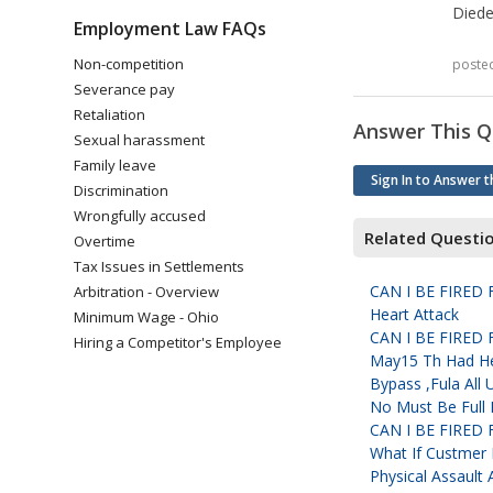
Diede
Employment Law FAQs
Non-competition
poste
Severance pay
Retaliation
Answer This Q
Sexual harassment
Family leave
Sign In to Answer t
Discrimination
Wrongfully accused
Related Questi
Overtime
Tax Issues in Settlements
CAN I BE FIRE
Arbitration - Overview
Heart Attack
Minimum Wage - Ohio
CAN I BE FIRE
Hiring a Competitor's Employee
May15 Th Had Hea
Bypass ,Fula All
No Must Be Full 
CAN I BE FIRE
What If Custmer 
Physical Assault