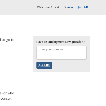
Welcome
Guest
·
Sign In
·
Join MEL
d to go to
Have an Employment Law question?
ve (or who
 consult