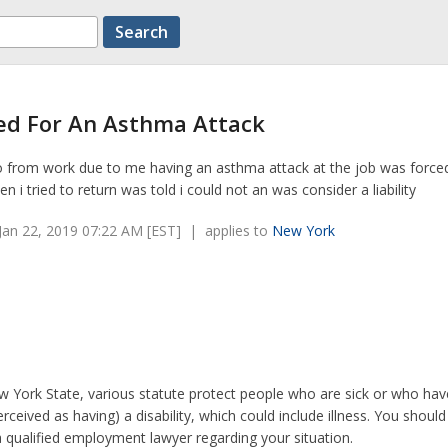
red For An Asthma Attack
go from work due to me having an asthma attack at the job was force
n i tried to return was told i could not an was consider a liability
an 22, 2019 07:22 AM [EST] | applies to
New York
w York State, various statute protect people who are sick or who ha
erceived as having) a disability, which could include illness. You should
a qualified employment lawyer regarding your situation.