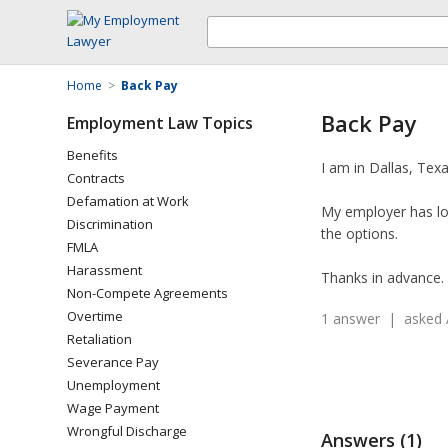
Home
>
Back Pay
Back Pay
Employment Law Topics
Benefits
I am in Dallas, Tex
Contracts
Defamation at Work
My employer has lot
Discrimination
the options.
FMLA
Harassment
Thanks in advance.
Non-Compete Agreements
Overtime
1 answer | asked 
Retaliation
Severance Pay
Unemployment
Wage Payment
Wrongful Discharge
Answers (1)