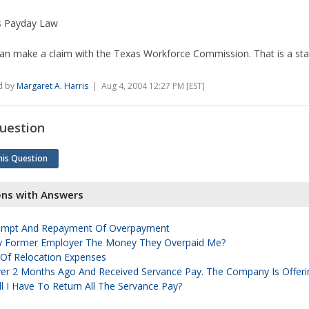
s Payday Law
an make a claim with the Texas Workforce Commission. That is a sta
d by
Margaret A. Harris
| Aug 4, 2004 12:27 PM [EST]
uestion
his Question
ons with Answers
xempt And Repayment Of Overpayment
y Former Employer The Money They Overpaid Me?
f Relocation Expenses
ver 2 Months Ago And Received Servance Pay. The Company Is Offer
ll I Have To Return All The Servance Pay?