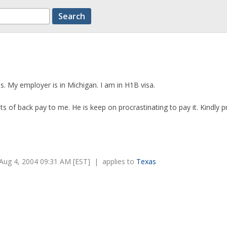
as. My employer is in Michigan. I am in H1B visa.
s of back pay to me. He is keep on procrastinating to pay it. Kindly 
Aug 4, 2004 09:31 AM [EST] | applies to
Texas