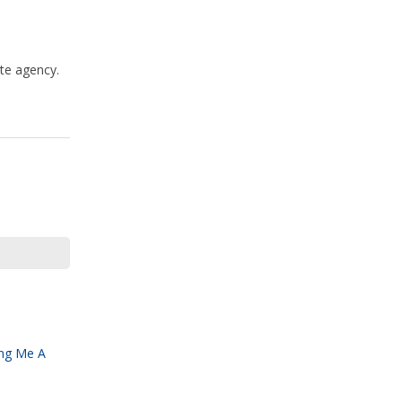
te agency.
ing Me A