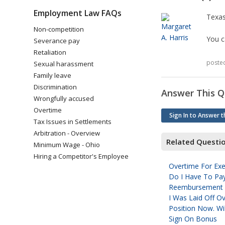
Employment Law FAQs
Texa
Non-competition
You c
Severance pay
Retaliation
poste
Sexual harassment
Family leave
Discrimination
Answer This Q
Wrongfully accused
Overtime
Sign In to Answer t
Tax Issues in Settlements
Arbitration - Overview
Related Questi
Minimum Wage - Ohio
Hiring a Competitor's Employee
Overtime For E
Do I Have To Pa
Reembursement O
I Was Laid Off O
Position Now. Wi
Sign On Bonus