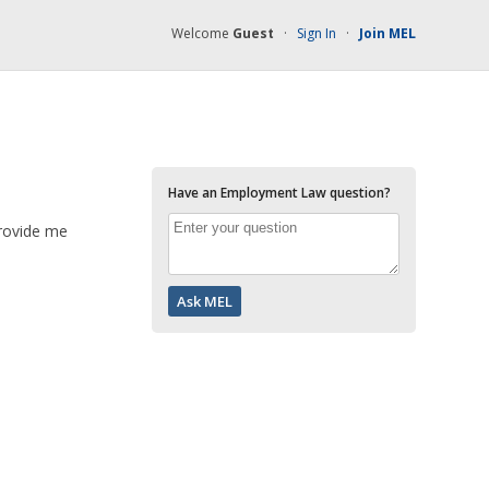
Welcome
Guest
·
Sign In
·
Join MEL
Have an Employment Law question?
provide me