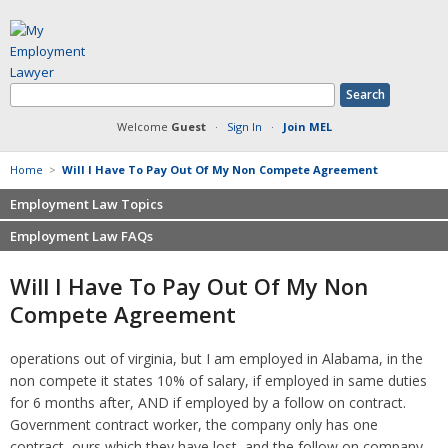
Welcome
Guest
·
Sign In
·
Join MEL
Home
>
Will I Have To Pay Out Of My Non Compete Agreement
Employment Law Topics
Employment Law FAQs
Benefits
Contracts
Non-competition
Will I Have To Pay Out Of My Non
Defamation at Work
Severance pay
Compete Agreement
Discrimination
Retaliation
FMLA
Sexual harassment
operations out of virginia, but I am employed in Alabama, in the
Harassment
Family leave
non compete it states 10% of salary, if employed in same duties
Non-Compete Agreements
Discrimination
for 6 months after, AND if employed by a follow on contract.
Overtime
Wrongfully accused
Government contract worker, the company only has one
Retaliation
contract, ours which they have lost, and the follow on company