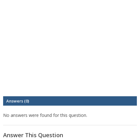
Answers (0)
No answers were found for this question.
Answer This Question