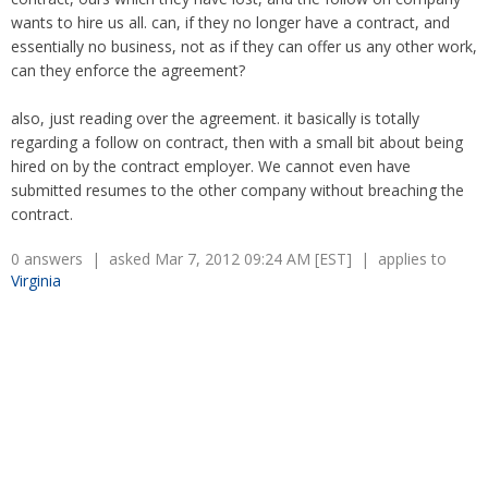
Overtime
Severance Pay
wants to hire us all. can, if they no longer have a contract, and
Tax Issues in Settlements
essentially no business, not as if they can offer us any other work,
Unemployment
Arbitration - Overview
can they enforce the agreement?
Wage Payment
Minimum Wage - Ohio
Wrongful Discharge
Hiring a Competitor's Employee
also, just reading over the agreement. it basically is totally
regarding a follow on contract, then with a small bit about being
hired on by the contract employer. We cannot even have
submitted resumes to the other company without breaching the
contract.
0 answers | asked Mar 7, 2012 09:24 AM [EST] | applies to
Virginia