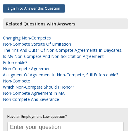
Sign In to Answer this Question
Related Questions with Answers
Changing Non-Competes
Non-Compete Statute Of Limitation
The "ins And Outs" Of Non-Compete Agreements In Daycares.
Is My Non-Compete And Non-Solicitation Agreement
Enforceable?
Non Compete Agreement
Assigment Of Agreement In Non-Compete, Still Enforceable?
Non-Compete
Which Non-Compete Should I Honor?
Non-Compete Agreement In MA
Non Compete And Severance
Have an Employment Law question?