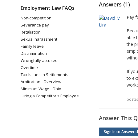
Answers (1)
Employment Law FAQs
Pay f
Non-competition
Severance pay
Becau
Retaliation
able 
Sexual harassment
the p
Family leave
emplo
Discrimination
withou
Wrongfully accused
Overtime
If yo
Tax Issues in Settlements
to ex
Arbitration - Overview
worke
Minimum Wage - Ohio
Hiring a Competitor's Employee
poste
Answer This Q
Sign In to Answer t