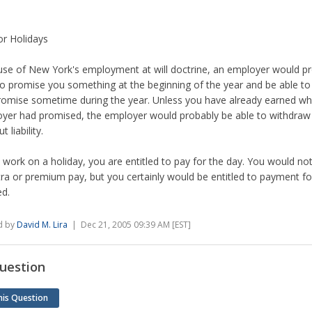
or Holidays
se of New York's employment at will doctrine, an employer would p
to promise you something at the beginning of the year and be able t
romise sometime during the year. Unless you have already earned wh
yer had promised, the employer would probably be able to withdraw 
t liability.
u work on a holiday, you are entitled to pay for the day. You would not
tra or premium pay, but you certainly would be entitled to payment fo
d.
d by
David M. Lira
| Dec 21, 2005 09:39 AM [EST]
uestion
his Question