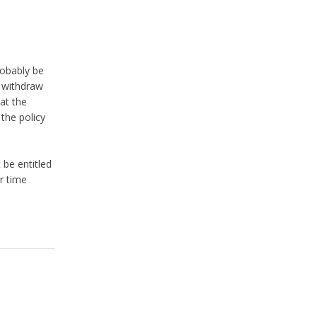
robably be
o withdraw
at the
the policy
 be entitled
r time