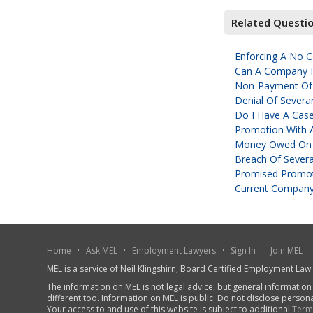
Related Questi
Enforcing A No 
Can A Company Hi
Non-Payment Of
Denial Of Severa
Do I Have A Cas
Promotion With 
Money Owed On 
Breach Of Sever
Promised Promot
Current Company
Home
·
Ask MEL
·
Employment Lawyers
·
Sign In
·
Join MEL
MEL is a service of Neil Klingshirn, Board Certified Employment La
The information on MEL is not legal advice, but general information
different too. Information on MEL is public. Do not disclose person
Your access to and use of this website is subject to additional
Term