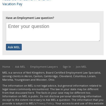
Vacation Pay
Have an Employment Law question?
Home
·
Ask MEL
·
Employment Lawyers
·
Sign In
·
Join MEL
MEL is a service of Neil Klingshirn, Board Certified Employment Law Specialist,
serving clients in Akron, Canton, Cambridge, Cleveland, Columbus, Lorain,
Marietta, Youngstown and Wooster, Ohio.
The information on MEL is not legal advice, but general information related to
legal issues commonly encountered. The law in your state may be different
from that discussed here. The facts in your case may be different too.
Information on MEL is public. Do not disclose personal identifying information
except to the extent necessary to Ask MEL a question. The information that you
provide is subject to MEL's
Privacy Policy
. Your access to and use of this website