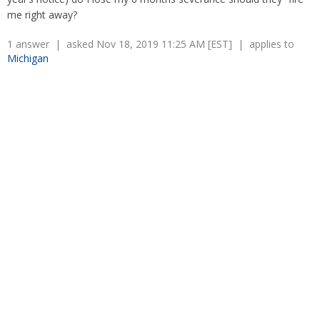
Overtime
Severance Pay
me right away?
Tax Issues in Settlements
Unemployment
Arbitration - Overview
1 answer | asked Nov 18, 2019 11:25 AM [EST] | applies to
Wage Payment
Minimum Wage - Ohio
Michigan
Wrongful Discharge
Hiring a Competitor's Employee