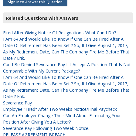
Sign In to Answer this Question
Related Questions with Answers
Fired After Giving Notice Of Resignation - What Can I Do?
I Am 64 And Would Like To Know If One Can Be Fired After A
Date Of Retirement Has Been Set ? So, If I Give August 1, 2017,
As My Retirement Date, Can The Company Fire Me Before That
Date ? Erik.
Can I Be Denied Severance Pay If I Accept A Position That Is Not
Comparable With My Current Package?
I Am 64 And Would Like To Know If One Can Be Fired After A
Date Of Retirement Has Been Set ? So, If I Give August 1, 2017,
As My Retirement Date, Can The Company Fire Me Before That
Date ? Erik.
Severance Pay
Employee "fired" After Two Weeks Notice/final Paycheck
Can An Employer Change Their Mind About Eliminating Your
Position After Giving You A Letter?
Severance Pay Following Two Week Notice.
RELEASE AGREEMENT BREACH