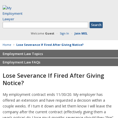
Welcome
Guest
·
Sign In
·
Join MEL
Home
>
Lose Severance If Fired After Giving Notice?
Employment Law Topics
Employment Law FAQs
Benefits
Contracts
Non-competition
Lose Severance If Fired After Giving
Defamation at Work
Severance pay
Notice?
Discrimination
Retaliation
FMLA
Sexual harassment
My employment contract ends 11/30/20. My employer has
Harassment
Family leave
offered an extension and have requested a decision within a
Non-Compete Agreements
Discrimination
couple weeks. If I turn it down and let them know I will leave the
Overtime
Wrongfully accused
company after the current contract (effectively giving them a
Retaliation
year’s notice) do I lose my 6 months severance should they “fire”