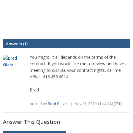
Answers (1)
You might. It all depends on the terms of the
contract. If you would like me to review and have a
meeting to discuss your contract rights, call me
office. 616.458.6814.
Brad
posted by
Brad Glazier
| Nov 18, 2019 11:44 AM [EST]
Answer This Question