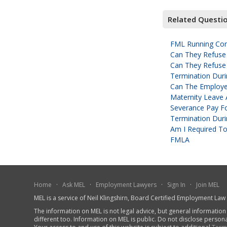
Related Questi
FML Running Conc
Can They Refuse
Can They Refuse
Termination Duri
Can The Employe
Maternity Leave 
Severance Pay Fo
Termination Durin
Am I Required To
FMLA
Home
·
Ask MEL
·
Employment Lawyers
·
Sign In
·
Join MEL
MEL is a service of Neil Klingshirn, Board Certified Employment La
The information on MEL is not legal advice, but general information
different too. Information on MEL is public. Do not disclose person