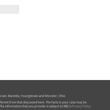
 Lorain, Marietta, Youngstown and Wooster, Ohio.
fferent from that discussed here. The facts in your case may be
 The information that you provide is subject to MEL's
Privacy Policy
.