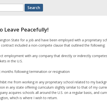
o Leave Peacefully!
ngton State for a job and have been employed with a proprietary sc
contract included a non-compete clause that outlined the following:
irect employment with any company that directly or indirectly compete
ets in the U.S.
12 months following termination or resignation
rohibit me from working in any proprietary school related to my backg
ion in any state offering curriculum slightly similar to that of my curre
any acquires schools all around the U.S. on a regular basis, and curr
gton, which is where I wish to return.