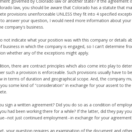
ment governed by Colorado law or another state? If the agreement i
lorado law, you should be aware that Colorado has a statute that m
te provisions unenforceable UNLESS they fit into 4 specified excepti
 to answer your question, I would need more information about your 
he company's business.
o not indicate what your position was with this company or details 
of business in which the company is engaged, so I can't determine fr
ion whether any of the exceptions might apply.
dition, there are contract principles which also come into play to det
er such a provision is enforceable. Such provisions usually have to b
w in terms of duration and geographical scope. And, the company m
 you some kind of "consideration" in exchange for your assent to the
ete.
ou sign a written agreement? Did you do so as a condition of emplo
 you had been working there for a while? If the latter, did they pay y
lue--not just continued employment--in exchange for your agreement
ort, your question requires an examination of the document and other