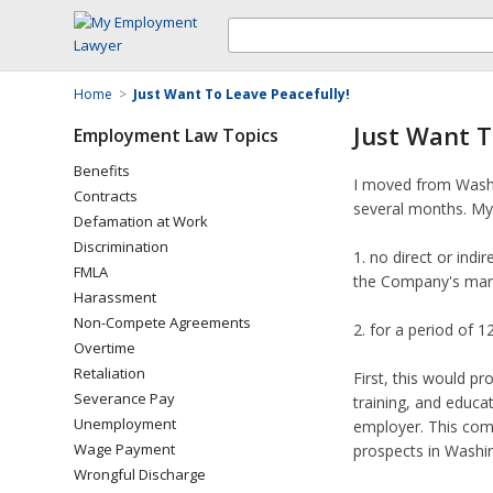
Home
>
Just Want To Leave Peacefully!
Just Want T
Employment Law Topics
Benefits
I moved from Washi
Contracts
several months. My 
Defamation at Work
Discrimination
1. no direct or ind
FMLA
the Company's mark
Harassment
Non-Compete Agreements
2. for a period of 
Overtime
Retaliation
First, this would p
Severance Pay
training, and educat
Unemployment
employer. This comp
Wage Payment
prospects in Washin
Wrongful Discharge