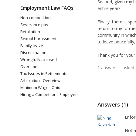
Second, given my ba
Employment Law FAQs
entire year?
Non-competition
Finally, there is sp
Severance pay
return to my former
Retaliation
community in which 
Sexual harassment
to leave peacefully
Family leave
Discrimination
Thank you for your 
Wrongfully accused
Overtime
1 answer | asked 
Tax Issues in Settlements
Arbitration - Overview
Minimum Wage - Ohio
Hiring a Competitor's Employee
Answers (1)
Enfor
Not a