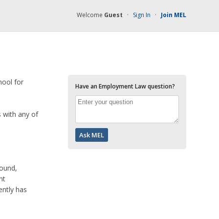
Welcome
Guest
·
Sign In
·
Join MEL
hool for
Have an Employment Law question?
s with any of
round,
nt
ently has