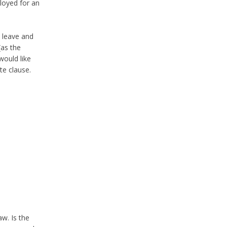
loyed for an
o leave and
(as the
would like
te clause.
aw. Is the