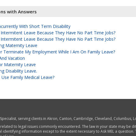
ons with Answers
urrently With Short Term Disability
 Intermitent Leave Because They Have No Part Time Jobs?
 Intermitent Leave Because They Have No Part Time Jobs?
ng Maternity Leave
r Terminate My Employment While I Am On Family Leave?
And Vacation
r Maternity Leave
g Disability Leave.
 Use Family Medical Leave?
w Specialist, serving clients in Akron, Canton, Cambridge, Cleveland, Columbus,
 related to legal issues commonly encountered. The law in your state may be di
al identifying information except to the extent necessary to Ask MEL a question.