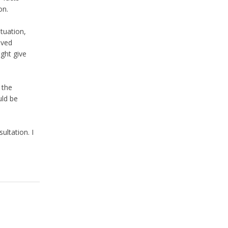
on.
tuation,
lved
ght give
 the
uld be
ultation. I