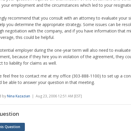
 your employment and the circumstances which led to your resignati
ongly recommend that you consult with an attorney to evaluate your si
elp you determine the appropriate strategy. Some issues can be reso
gh negotiation with the company, and if you have information that mi
everage, this could be helpful.
otential employer during the one-year term will also need to evaluate
ment, because if they hire you in violation of the agreement, they co
t to liability for claims as well.
e feel free to contact me at my office (303-888-1100) to set up a cons
d be able to answer your question in that meeting.
d by
Nina Kazazian
| Aug 23, 2006 12:51 AM [EST]
uestion
his Question