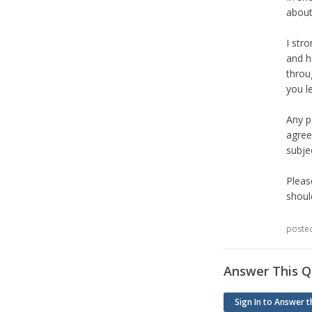
about
I str
and h
throu
you l
Any p
agree
subjec
Pleas
shoul
poste
Answer This Q
Sign In to Answer t