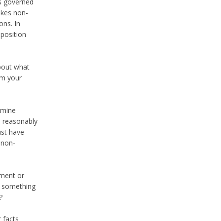
s governed
akes non-
ons. In
position
about what
om your
ermine
e reasonably
ust have
 non-
yment or
ou something
?
 facts