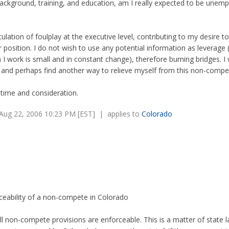
ckground, training, and education, am I really expected to be unemp
eculation of foulplay at the executive level, contributing to my desire t
 position. I do not wish to use any potential information as leverage 
I work is small and in constant change), therefore burning bridges. I 
, and perhaps find another way to relieve myself from this non-compe
time and consideration.
Aug 22, 2006 10:23 PM [EST] | applies to
Colorado
ceability of a non-compete in Colorado
ll non-compete provisions are enforceable. This is a matter of state l