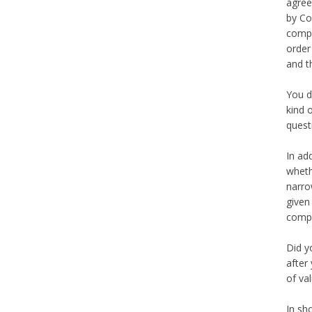
agree
by Co
compe
order
and t
You d
kind 
quest
In ad
wheth
narro
given
comp
Did y
after
of va
In sh