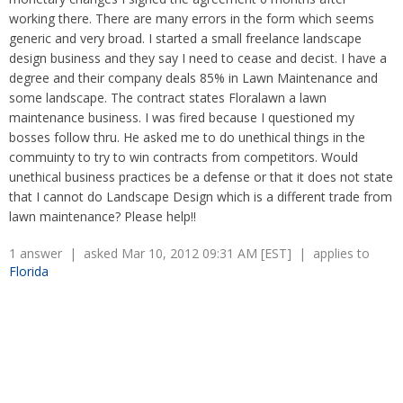
Overtime
Severance Pay
working there. There are many errors in the form which seems
Tax Issues in Settlements
generic and very broad. I started a small freelance landscape
Unemployment
Arbitration - Overview
design business and they say I need to cease and decist. I have a
Wage Payment
Minimum Wage - Ohio
degree and their company deals 85% in Lawn Maintenance and
Wrongful Discharge
Hiring a Competitor's Employee
some landscape. The contract states Floralawn a lawn
maintenance business. I was fired because I questioned my
bosses follow thru. He asked me to do unethical things in the
commuinty to try to win contracts from competitors. Would
unethical business practices be a defense or that it does not state
that I cannot do Landscape Design which is a different trade from
lawn maintenance? Please help!!
1 answer | asked Mar 10, 2012 09:31 AM [EST] | applies to
Florida