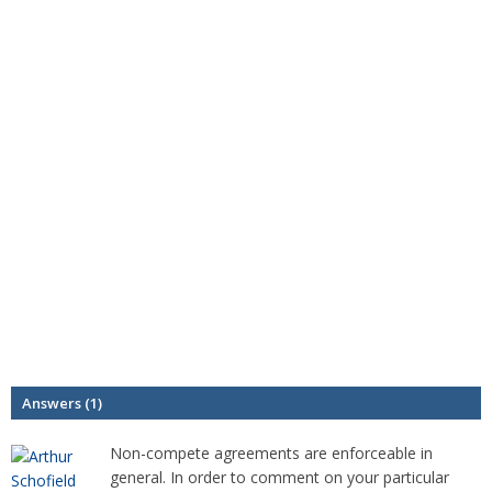
Answers (1)
Non-compete agreements are enforceable in
general. In order to comment on your particular