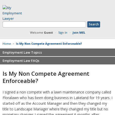
Welcome
Guest
·
Sign In
·
Join MEL
Home
>
Is My Non Compete Agreement Enforceable?
Employment Law Topics
Employment Law FAQs
Benefits
Contracts
Non-competition
Is My Non Compete Agreement
Defamation at Work
Severance pay
Enforceable?
Discrimination
Retaliation
FMLA
Sexual harassment
I signed a non compete with a lawn maintenance company called
Harassment
Family leave
Floralawn who has been doing buisness in Lakeland for 19 years. I
Non-Compete Agreements
Discrimination
started off as the Account Manager and then they changed my
Overtime
Wrongfully accused
title to Landscape Manager where they changed my title but no
Retaliation
monetary changes I signed the agreement 6 months after