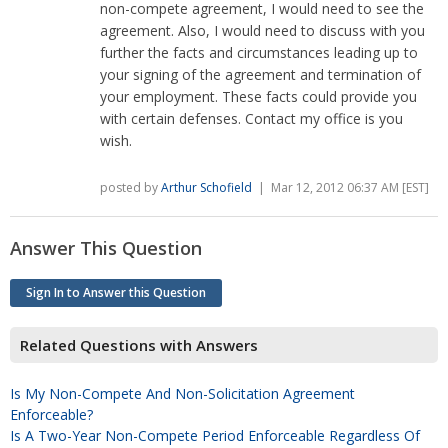
non-compete agreement, I would need to see the
agreement. Also, I would need to discuss with you
further the facts and circumstances leading up to
your signing of the agreement and termination of
your employment. These facts could provide you
with certain defenses. Contact my office is you
wish.
posted by
Arthur Schofield
| Mar 12, 2012 06:37 AM [EST]
Answer This Question
Sign In to Answer this Question
Related Questions with Answers
Is My Non-Compete And Non-Solicitation Agreement
Enforceable?
Is A Two-Year Non-Compete Period Enforceable Regardless Of