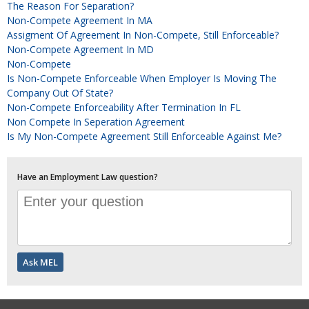
The Reason For Separation?
Non-Compete Agreement In MA
Assigment Of Agreement In Non-Compete, Still Enforceable?
Non-Compete Agreement In MD
Non-Compete
Is Non-Compete Enforceable When Employer Is Moving The
Company Out Of State?
Non-Compete Enforceability After Termination In FL
Non Compete In Seperation Agreement
Is My Non-Compete Agreement Still Enforceable Against Me?
Have an Employment Law question?