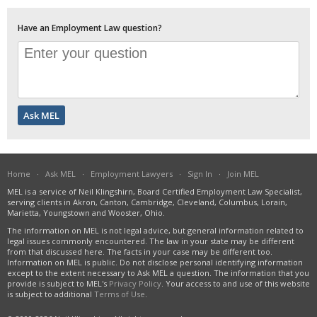
Have an Employment Law question?
Home
·
Ask MEL
·
Employment Lawyers
·
Sign In
·
Join MEL
MEL is a service of Neil Klingshirn, Board Certified Employment Law Specialist,
serving clients in Akron, Canton, Cambridge, Cleveland, Columbus, Lorain,
Marietta, Youngstown and Wooster, Ohio.
The information on MEL is not legal advice, but general information related to
legal issues commonly encountered. The law in your state may be different
from that discussed here. The facts in your case may be different too.
Information on MEL is public. Do not disclose personal identifying information
except to the extent necessary to Ask MEL a question. The information that you
provide is subject to MEL's
Privacy Policy
. Your access to and use of this website
is subject to additional
Terms of Use
.