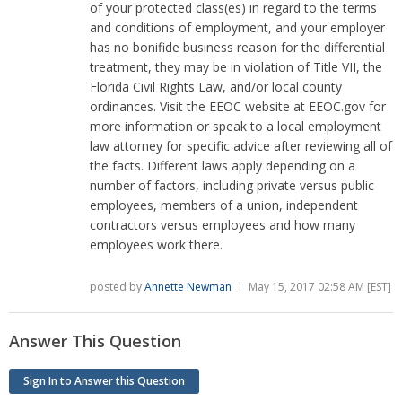
of your protected class(es) in regard to the terms
and conditions of employment, and your employer
has no bonifide business reason for the differential
treatment, they may be in violation of Title VII, the
Florida Civil Rights Law, and/or local county
ordinances. Visit the EEOC website at EEOC.gov for
more information or speak to a local employment
law attorney for specific advice after reviewing all of
the facts. Different laws apply depending on a
number of factors, including private versus public
employees, members of a union, independent
contractors versus employees and how many
employees work there.
posted by
Annette Newman
| May 15, 2017 02:58 AM [EST]
Answer This Question
Sign In to Answer this Question