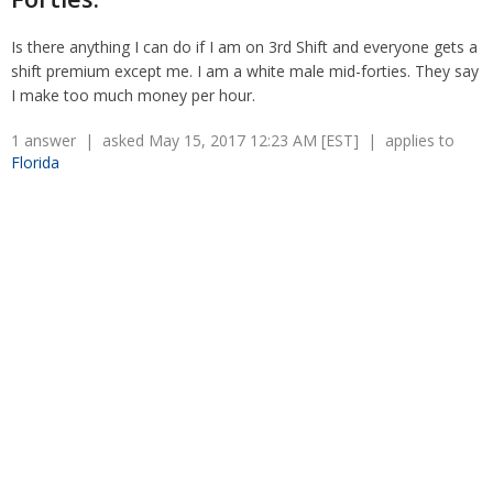
Overtime
Wrongfully accused
Retaliation
Is there anything I can do if I am on 3rd Shift and everyone gets a
Overtime
shift premium except me. I am a white male mid-forties. They say
Severance Pay
Tax Issues in Settlements
I make too much money per hour.
Unemployment
Arbitration - Overview
Wage Payment
Minimum Wage - Ohio
1 answer | asked May 15, 2017 12:23 AM [EST] | applies to
Wrongful Discharge
Florida
Hiring a Competitor's Employee