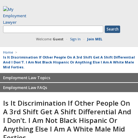
Welcome
Guest
·
Sign In
·
Join MEL
Home
>
Is It Discrimination If Other People On A 3rd Shift Get A Shift Differential
And I Don'T. I Am Not Black Hispanic Or Anything Else I Am A White Male
Mid Forties.
Employment Law Topics
Employment Law FAQs
Benefits
Contracts
Non-competition
Is It Discrimination If Other People On
Defamation at Work
Severance pay
A 3rd Shift Get A Shift Differential And
Discrimination
Retaliation
I Don't. I Am Not Black Hispanic Or
FMLA
Sexual harassment
Anything Else I Am A White Male Mid
Harassment
Family leave
Non-Compete Agreements
Forties.
Discrimination