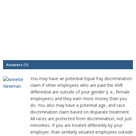
Answers (1)
You may have an potential Equal Pay discrimination
claim if other employees who are paid the shift
differential are outside of your gender (i. e., female
employees) and they earn more money than you
do. You also may have a potential age, and race
discrimination claim based on disparate treatment.
All races are protected from discrimination, not just
minorities. If you are treated differently by your
employer, than similarly situated employees outside