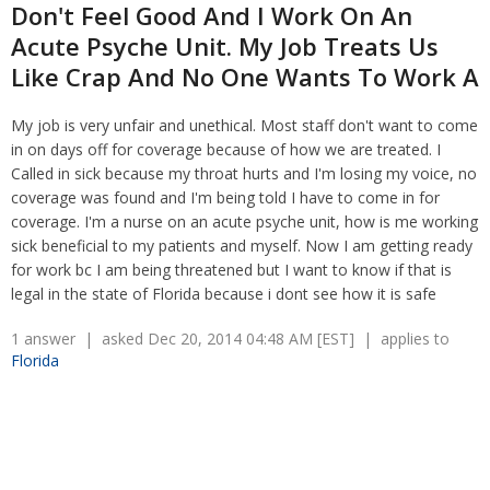
Non-Compete Agreements
Don't Feel Good And I Work On An
Discrimination
Overtime
Acute Psyche Unit. My Job Treats Us
Wrongfully accused
Retaliation
Like Crap And No One Wants To Work A
Overtime
Severance Pay
Tax Issues in Settlements
Unemployment
My job is very unfair and unethical. Most staff don't want to come
Arbitration - Overview
Wage Payment
in on days off for coverage because of how we are treated. I
Minimum Wage - Ohio
Wrongful Discharge
Called in sick because my throat hurts and I'm losing my voice, no
Hiring a Competitor's Employee
coverage was found and I'm being told I have to come in for
coverage. I'm a nurse on an acute psyche unit, how is me working
sick beneficial to my patients and myself. Now I am getting ready
for work bc I am being threatened but I want to know if that is
legal in the state of Florida because i dont see how it is safe
1 answer | asked Dec 20, 2014 04:48 AM [EST] | applies to
Florida