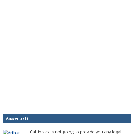
Answers (1)
Call in sick is not going to provide you any legal