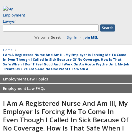
Welcome
Guest
·
Sign In
·
Join MEL
Home
>
I Am A Registered Nurse And Am Ill, My Employer Is Forcing Me To Come
In Even Though I Called In Sick Because Of No Coverage. How Is That
Safe When I Don'T Feel Good And I Work On An Acute Psyche Unit. My Job
Treats Us Like Crap And No One Wants To Work A
Employment Law Topics
Employment Law FAQs
Benefits
Contracts
Non-competition
I Am A Registered Nurse And Am Ill, My
Defamation at Work
Severance pay
Employer Is Forcing Me To Come In
Discrimination
Retaliation
Even Though I Called In Sick Because Of
FMLA
Sexual harassment
No Coverage. How Is That Safe When I
Harassment
Family leave