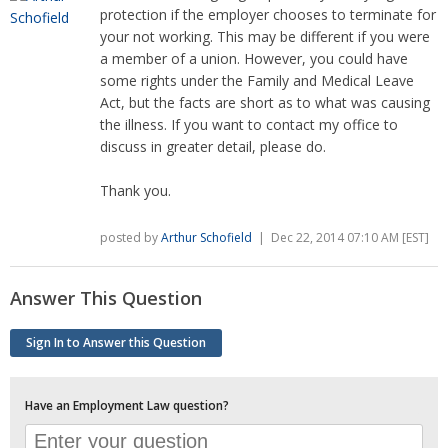
protection if the employer chooses to terminate for
your not working. This may be different if you were
a member of a union. However, you could have
some rights under the Family and Medical Leave
Act, but the facts are short as to what was causing
the illness. If you want to contact my office to
discuss in greater detail, please do.
Thank you.
posted by
Arthur Schofield
| Dec 22, 2014 07:10 AM [EST]
Answer This Question
Sign In to Answer this Question
Have an Employment Law question?