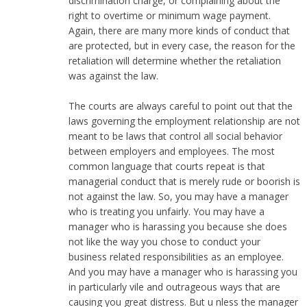
discrimination charge, or complaining about the
right to overtime or minimum wage payment.
Again, there are many more kinds of conduct that
are protected, but in every case, the reason for the
retaliation will determine whether the retaliation
was against the law.
The courts are always careful to point out that the
laws governing the employment relationship are not
meant to be laws that control all social behavior
between employers and employees. The most
common language that courts repeat is that
managerial conduct that is merely rude or boorish is
not against the law. So, you may have a manager
who is treating you unfairly. You may have a
manager who is harassing you because she does
not like the way you chose to conduct your
business related responsibilities as an employee.
And you may have a manager who is harassing you
in particularly vile and outrageous ways that are
causing you great distress. But u nless the manager