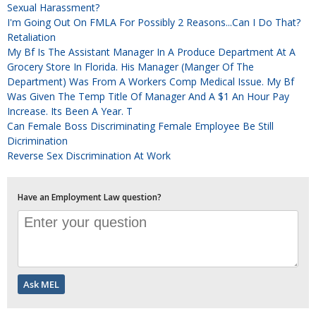
Sexual Harassment?
I'm Going Out On FMLA For Possibly 2 Reasons...can I Do That?
Retaliation
My Bf Is The Assistant Manager In A Produce Department At A
Grocery Store In Florida. His Manager (manger Of The
Department) Was From A Workers Comp Medical Issue. My Bf
Was Given The Temp Title Of Manager And A $1 An Hour Pay
Increase. Its Been A Year. T
Can Female Boss Discriminating Female Employee Be Still
Dicrimination
Reverse Sex Discrimination At Work
Have an Employment Law question?