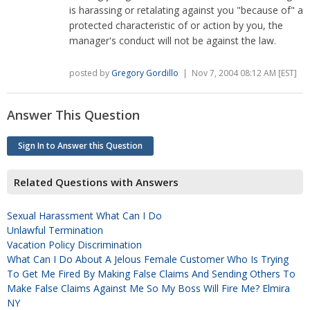
is harassing or retalating against you "because of" a
protected characteristic of or action by you, the
manager's conduct will not be against the law.
posted by
Gregory Gordillo
| Nov 7, 2004 08:12 AM [EST]
Answer This Question
Sign In to Answer this Question
Related Questions with Answers
Sexual Harassment What Can I Do
Unlawful Termination
Vacation Policy Discrimination
What Can I Do About A Jelous Female Customer Who Is Trying
To Get Me Fired By Making False Claims And Sending Others To
Make False Claims Against Me So My Boss Will Fire Me? Elmira
NY