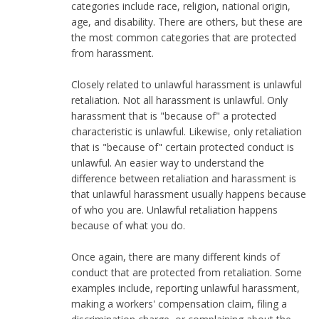
categories include race, religion, national origin,
age, and disability. There are others, but these are
the most common categories that are protected
from harassment.
Closely related to unlawful harassment is unlawful
retaliation. Not all harassment is unlawful. Only
harassment that is "because of" a protected
characteristic is unlawful. Likewise, only retaliation
that is "because of" certain protected conduct is
unlawful. An easier way to understand the
difference between retaliation and harassment is
that unlawful harassment usually happens because
of who you are. Unlawful retaliation happens
because of what you do.
Once again, there are many different kinds of
conduct that are protected from retaliation. Some
examples include, reporting unlawful harassment,
making a workers' compensation claim, filing a