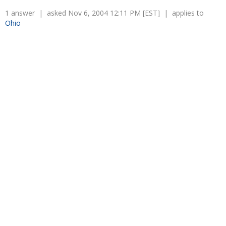
1 answer | asked Nov 6, 2004 12:11 PM [EST] | applies to
Ohio