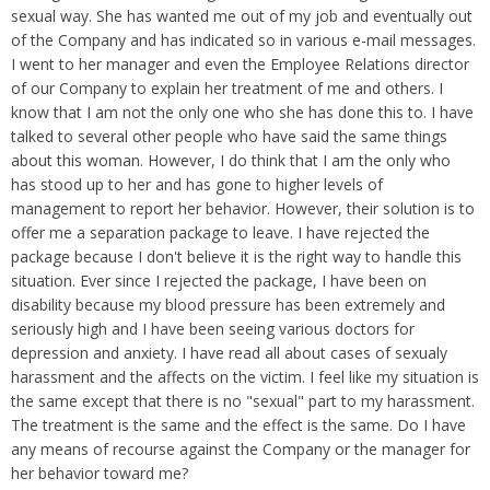
Overtime
Wrongfully accused
sexual way. She has wanted me out of my job and eventually out
Retaliation
Overtime
of the Company and has indicated so in various e-mail messages.
Severance Pay
Tax Issues in Settlements
I went to her manager and even the Employee Relations director
Unemployment
of our Company to explain her treatment of me and others. I
Arbitration - Overview
Wage Payment
know that I am not the only one who she has done this to. I have
Minimum Wage - Ohio
talked to several other people who have said the same things
Wrongful Discharge
Hiring a Competitor's Employee
about this woman. However, I do think that I am the only who
has stood up to her and has gone to higher levels of
management to report her behavior. However, their solution is to
offer me a separation package to leave. I have rejected the
package because I don't believe it is the right way to handle this
situation. Ever since I rejected the package, I have been on
disability because my blood pressure has been extremely and
seriously high and I have been seeing various doctors for
depression and anxiety. I have read all about cases of sexualy
harassment and the affects on the victim. I feel like my situation is
the same except that there is no "sexual" part to my harassment.
The treatment is the same and the effect is the same. Do I have
any means of recourse against the Company or the manager for
her behavior toward me?