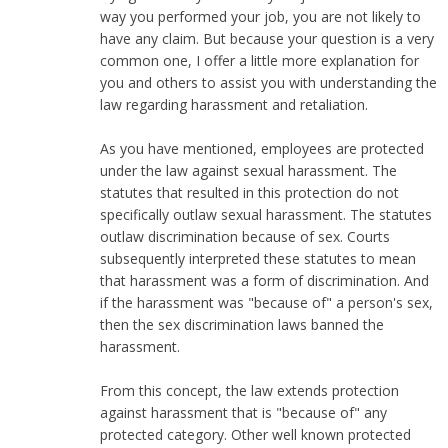
way you performed your job, you are not likely to
have any claim. But because your question is a very
common one, I offer a little more explanation for
you and others to assist you with understanding the
law regarding harassment and retaliation.
As you have mentioned, employees are protected
under the law against sexual harassment. The
statutes that resulted in this protection do not
specifically outlaw sexual harassment. The statutes
outlaw discrimination because of sex. Courts
subsequently interpreted these statutes to mean
that harassment was a form of discrimination. And
if the harassment was "because of" a person's sex,
then the sex discrimination laws banned the
harassment.
From this concept, the law extends protection
against harassment that is "because of" any
protected category. Other well known protected