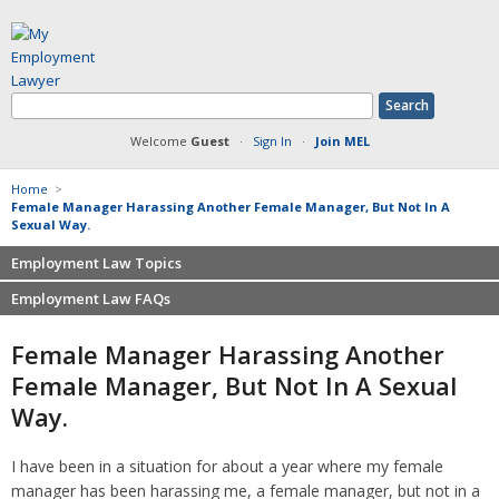
Welcome
Guest
·
Sign In
·
Join MEL
Home
>
Female Manager Harassing Another Female Manager, But Not In A
Sexual Way.
Employment Law Topics
Employment Law FAQs
Benefits
Contracts
Non-competition
Female Manager Harassing Another
Defamation at Work
Severance pay
Female Manager, But Not In A Sexual
Discrimination
Retaliation
Way.
FMLA
Sexual harassment
Harassment
Family leave
I have been in a situation for about a year where my female
Non-Compete Agreements
Discrimination
manager has been harassing me, a female manager, but not in a