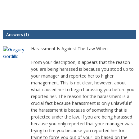
Answers (1)
Harassment Is Against The Law When....
From your description, it appears that the reason
you are being harassed is because you stood up to
your manager and reported her to higher
management. This is not clear, however, about
what caused her to begin harassing you before you
reported her. The reason for the harassment is a
crucial fact because harassment is only unlawful if
the harassment is because of something that is
protected under the law. If you are being harassed
because you only reported that your manager was
trying to fire you because you reported her for
trying to force you out of your job based on the