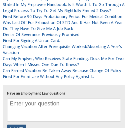
Stated In My Employee Handbook. Is It Worth It To Go Through A
Legal Process To Try To Get My Rightfully Earned 2 Days?
Fired Before 90 Days Probationary Period For Medical Condition
Was Laid Off For Exhaustion Of STD And It Has Not Been A Year
Do They Have To Give Me A Job Back
Denial Of Severance Previously Promised
Fired For Signing A Union Card.
Changing Vacation After Prerequisite Worked/absorbing A Year's
Vacation
Can My Emplyer, Who Receives State Funding, Dock Me For Two
Days When I Missed One Due To Illness?
Can Earned Vacation Be Taken Away Because Change Of Policy
Fired For Email Use Without Any Policy Against It.
Have an Employment Law question?