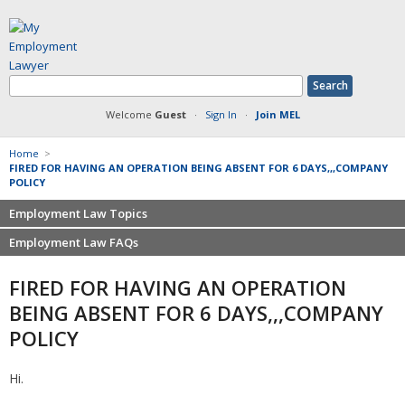
Welcome
Guest
·
Sign In
·
Join MEL
Home
>
FIRED FOR HAVING AN OPERATION BEING ABSENT FOR 6 DAYS,,,COMPANY
POLICY
Employment Law Topics
Employment Law FAQs
Benefits
Contracts
Non-competition
FIRED FOR HAVING AN OPERATION
Defamation at Work
Severance pay
BEING ABSENT FOR 6 DAYS,,,COMPANY
Discrimination
Retaliation
POLICY
FMLA
Sexual harassment
Harassment
Family leave
Hi.
Non-Compete Agreements
Discrimination