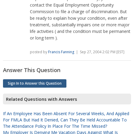
contact the Equal Employment Opportunity
Commission to file a charge of discrimination. But
be ready to explain how your condition, even after
treatment, substantially impairs one or more major
life activities ( and the condition must be permanent
or long term ).
posted by
Francis Fanning
| Sep 27, 2004 2:02 PM [EST]
Answer This Question
Sign In to Answer this Question
Related Questions with Answers
If An Employee Has Been Absent For Several Weeks, And Applied
For FMLA But Had It Denied, Can They Be Held Accountable To
The Attendance Policy In Place For The Time Missed?
My Employer Is Denying Me Vacation Days Against What Is