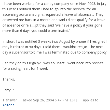
Overtime
Wrongfully accused
I have been working for a candy company since Nov. 2003. In July
Retaliation
Overtime
this year I notified them I had to go into the hospital for an
Severance Pay
Tax Issues in Settlements
ascensing aorta aneurym,,requested a leave of absence.... They
Unemployment
answered me back in a month and said I didn’t qualify for a leave
Arbitration - Overview
Wage Payment
of absence or fela,,,,pt they said “we have a policy if your gone
Minimum Wage - Ohio
more than 6 days you could b terminated.”
Wrongful Discharge
Hiring a Competitor's Employee
In short I was notified 3 weeks into August by phone if I resigned I
may b rehired in 90 days. I told them I wouldn’t resign. The next
day a supervisor told me I was terminated due to company policy.
Can they do this legally? I was so upset I went back into hospital
for a racing heart for 1 week.
Thanks,
Larry P.
1 answer | asked Sep 26, 2004 6:47 PM [EST] | applies to
Arizona