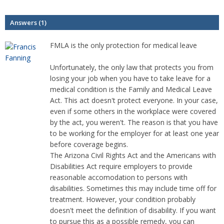
Answers (1)
FMLA is the only protection for medical leave
Unfortunately, the only law that protects you from
losing your job when you have to take leave for a
medical condition is the Family and Medical Leave
Act. This act doesn't protect everyone. In your case,
even if some others in the workplace were covered
by the act, you weren't. The reason is that you have
to be working for the employer for at least one year
before coverage begins.
The Arizona Civil Rights Act and the Americans with
Disabilities Act require employers to provide
reasonable accomodation to persons with
disabilities. Sometimes this may include time off for
treatment. However, your condition probably
doesn't meet the definition of disability. If you want
to pursue this as a possible remedy, you can