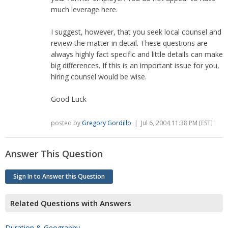
much leverage here.
I suggest, however, that you seek local counsel and
review the matter in detail. These questions are
always highly fact specific and little details can make
big differences. If this is an important issue for you,
hiring counsel would be wise.
Good Luck
posted by
Gregory Gordillo
| Jul 6, 2004 11:38 PM [EST]
Answer This Question
Sign In to Answer this Question
Related Questions with Answers
Duration & Geography