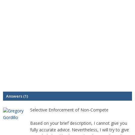
Answers (1)
Selective Enforcement of Non-Compete
Based on your brief description, I cannot give you
fully accurate advice. Nevertheless, I will try to give