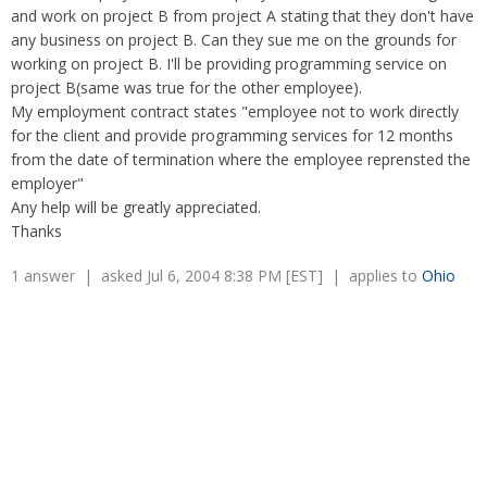
Overtime
and work on project B from project A stating that they don't have
Severance Pay
Tax Issues in Settlements
any business on project B. Can they sue me on the grounds for
Unemployment
Arbitration - Overview
working on project B. I'll be providing programming service on
Wage Payment
Minimum Wage - Ohio
project B(same was true for the other employee).
Wrongful Discharge
Hiring a Competitor's Employee
My employment contract states "employee not to work directly
for the client and provide programming services for 12 months
from the date of termination where the employee reprensted the
employer"
Any help will be greatly appreciated.
Thanks
1 answer | asked Jul 6, 2004 8:38 PM [EST] | applies to
Ohio