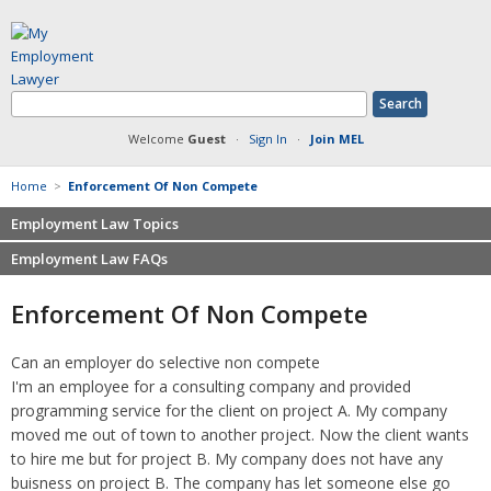
Welcome
Guest
·
Sign In
·
Join MEL
Home
>
Enforcement Of Non Compete
Employment Law Topics
Employment Law FAQs
Benefits
Contracts
Non-competition
Enforcement Of Non Compete
Defamation at Work
Severance pay
Discrimination
Retaliation
Can an employer do selective non compete
FMLA
Sexual harassment
I'm an employee for a consulting company and provided
Harassment
Family leave
programming service for the client on project A. My company
Non-Compete Agreements
moved me out of town to another project. Now the client wants
Discrimination
Overtime
to hire me but for project B. My company does not have any
Wrongfully accused
buisness on project B. The company has let someone else go
Retaliation