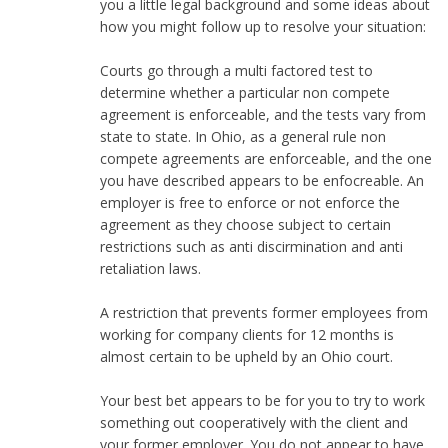
you a little legal background and some ideas about
how you might follow up to resolve your situation:
Courts go through a multi factored test to
determine whether a particular non compete
agreement is enforceable, and the tests vary from
state to state. In Ohio, as a general rule non
compete agreements are enforceable, and the one
you have described appears to be enfocreable. An
employer is free to enforce or not enforce the
agreement as they choose subject to certain
restrictions such as anti discirmination and anti
retaliation laws.
A restriction that prevents former employees from
working for company clients for 12 months is
almost certain to be upheld by an Ohio court.
Your best bet appears to be for you to try to work
something out cooperatively with the client and
your former employer. You do not appear to have