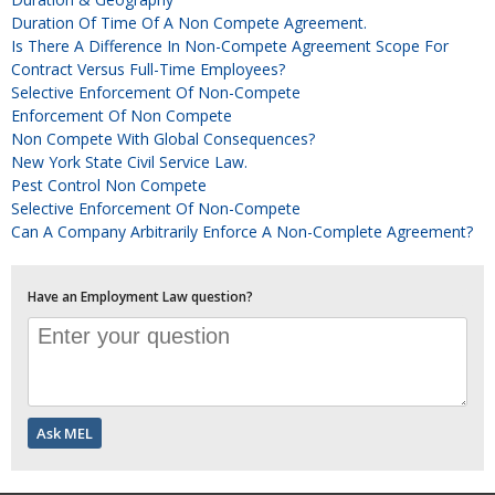
Duration Of Time Of A Non Compete Agreement.
Is There A Difference In Non-Compete Agreement Scope For
Contract Versus Full-Time Employees?
Selective Enforcement Of Non-Compete
Enforcement Of Non Compete
Non Compete With Global Consequences?
New York State Civil Service Law.
Pest Control Non Compete
Selective Enforcement Of Non-Compete
Can A Company Arbitrarily Enforce A Non-Complete Agreement?
Have an Employment Law question?