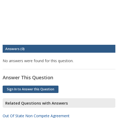
Answers (0)
No answers were found for this question.
Answer This Question
Sign In to Answer this Question
Related Questions with Answers
Out Of State Non Compete Agreement