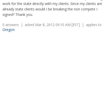
Retaliation
work for the state directly with my clients. Since my clients are
Overtime
Severance Pay
already state clients would I be breaking the non compete I
Tax Issues in Settlements
signed? Thank you.
Unemployment
Arbitration - Overview
Wage Payment
Minimum Wage - Ohio
0 answers | asked Mar 8, 2012 09:10 AM [EST] | applies to
Wrongful Discharge
Hiring a Competitor's Employee
Oregon