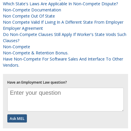
Which State's Laws Are Applicable In Non-Compete Dispute?
Non-Compete Documentation
Non Compete Out Of State
Non Compete Valid If Living In A Different State From Employer
Employer Agreement
Do Non-Compete Clauses Still Apply If Worker's State Voids Such
Clauses?
Non-Compete
Non-Compete & Retention Bonus.
Have Non-Compete For Software Sales And Interface To Other
Vendors.
Have an Employment Law question?