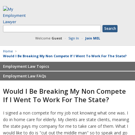
Welcome
Guest
·
Sign In
·
Join MEL
Home
>
Would I Be Breaking My Non Compete If I Went To Work For The State?
Employment Law Topics
Employment Law FAQs
Benefits
Contracts
Non-competition
Would I Be Breaking My Non Compete
Defamation at Work
Severance pay
If I Went To Work For The State?
Discrimination
Retaliation
FMLA
Sexual harassment
I signed a non compete for my job not knowing what one was. I
Harassment
Family leave
do in home care for elderly. My clients are state clients, meaning
Non-Compete Agreements
Discrimination
the state pays my company for me to take care of them. What I
Overtime
Wrongfully accused
would like to do is "cut out the middle man" so to speak and go