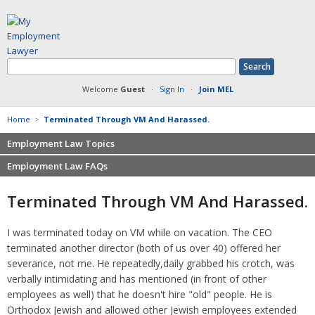
Welcome
Guest
·
Sign In
·
Join MEL
Home
>
Terminated Through VM And Harassed.
Employment Law Topics
Employment Law FAQs
Benefits
Contracts
Non-competition
Terminated Through VM And Harassed.
Defamation at Work
Severance pay
Discrimination
Retaliation
I was terminated today on VM while on vacation. The CEO
FMLA
Sexual harassment
terminated another director (both of us over 40) offered her
Harassment
Family leave
severance, not me. He repeatedly,daily grabbed his crotch, was
Non-Compete Agreements
verbally intimidating and has mentioned (in front of other
Discrimination
Overtime
employees as well) that he doesn't hire "old" people. He is
Wrongfully accused
Orthodox Jewish and allowed other Jewish employees extended
Retaliation