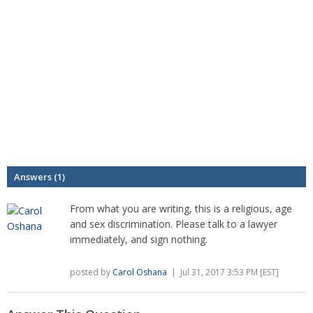
Answers (1)
From what you are writing, this is a religious, age
and sex discrimination. Please talk to a lawyer
immediately, and sign nothing.
posted by
Carol Oshana
| Jul 31, 2017 3:53 PM [EST]