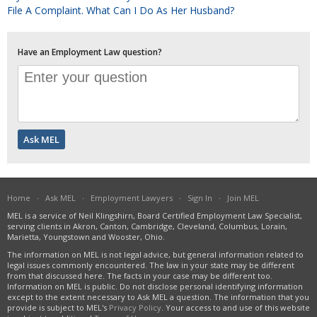
File A Complaint. What Can I Do As Her Husband?
Have an Employment Law question?
Home
·
Ask MEL
·
Employment Lawyers
·
Sign In
·
Join MEL
MEL is a service of Neil Klingshirn, Board Certified Employment Law Specialist,
serving clients in Akron, Canton, Cambridge, Cleveland, Columbus, Lorain,
Marietta, Youngstown and Wooster, Ohio.
The information on MEL is not legal advice, but general information related to
legal issues commonly encountered. The law in your state may be different
from that discussed here. The facts in your case may be different too.
Information on MEL is public. Do not disclose personal identifying information
except to the extent necessary to Ask MEL a question. The information that you
provide is subject to MEL's
Privacy Policy
. Your access to and use of this website