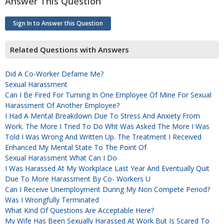
Answer This Question
Sign In to Answer this Question
Related Questions with Answers
Did A Co-Worker Defame Me?
Sexual Harassment
Can I Be Fired For Turning In One Employee Of Mine For Sexual
Harassment Of Another Employee?
I Had A Mental Breakdown Due To Stress And Anxiety From
Work. The More I Tried To Do Wht Was Asked The More I Was
Told I Was Wrong And Written Up. The Treatment I Received
Enhanced My Mental State To The Point Of
Sexual Harassment What Can I Do
I Was Harassed At My Workplace Last Year And Eventually Quit
Due To More Harassment By Co- Workers U
Can I Receive Unemployment During My Non Compete Period?
Was I Wrongfully Terminated
What Kind Of Questions Are Acceptable Here?
My Wife Has Been Sexually Harassed At Work But Is Scared To