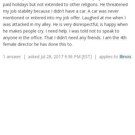
Overtime
paid holidays but not extended to other religions. He threatened
Severance Pay
Tax Issues in Settlements
my job stability because I didn't have a car. A car was never
Unemployment
Arbitration - Overview
mentioned or entered into my job offer. Laughed at me when I
Wage Payment
Minimum Wage - Ohio
was attacked in my alley. He is very disrespectful, is happy when
Wrongful Discharge
Hiring a Competitor's Employee
he makes people cry. I need help. I was told not to speak to
anyone in the office. That I didn't need any friends. I am the 4th
female director he has done this to.
1 answer | asked Jul 28, 2017 9:36 PM [EST] | applies to
Illinois