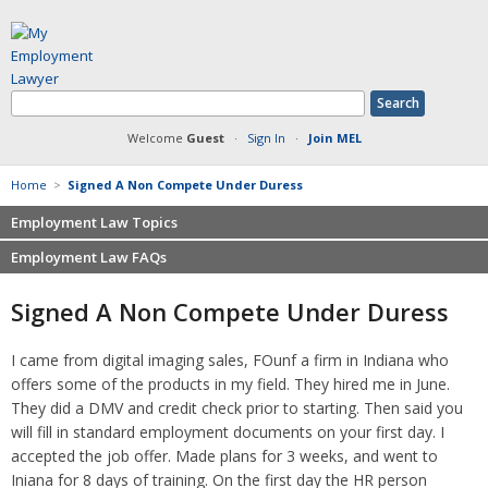
Welcome
Guest
·
Sign In
·
Join MEL
Home
>
Signed A Non Compete Under Duress
Employment Law Topics
Employment Law FAQs
Benefits
Contracts
Non-competition
Signed A Non Compete Under Duress
Defamation at Work
Severance pay
Discrimination
Retaliation
I came from digital imaging sales, FOunf a firm in Indiana who
FMLA
Sexual harassment
offers some of the products in my field. They hired me in June.
Harassment
Family leave
They did a DMV and credit check prior to starting. Then said you
Non-Compete Agreements
will fill in standard employment documents on your first day. I
Discrimination
Overtime
accepted the job offer. Made plans for 3 weeks, and went to
Wrongfully accused
Iniana for 8 days of training. On the first day the HR person
Retaliation