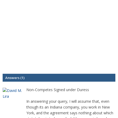
Answers (1)
Non-Competes Signed under Duress
In answering your query, I will assume that, even
though its an Indiana company, you work in New
York, and the agreement says nothing about which