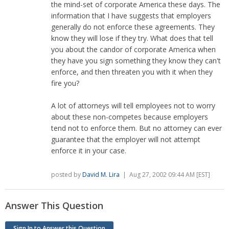
the mind-set of corporate America these days. The
information that I have suggests that employers
generally do not enforce these agreements. They
know they will lose if they try. What does that tell
you about the candor of corporate America when
they have you sign something they know they can't
enforce, and then threaten you with it when they
fire you?
A lot of attorneys will tell employees not to worry
about these non-competes because employers
tend not to enforce them. But no attorney can ever
guarantee that the employer will not attempt
enforce it in your case.
posted by
David M. Lira
| Aug 27, 2002 09:44 AM [EST]
Answer This Question
Sign In to Answer this Question