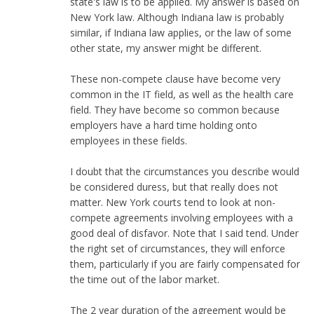
state's law is to be applied. My answer is based on
New York law. Although Indiana law is probably
similar, if Indiana law applies, or the law of some
other state, my answer might be different.
These non-compete clause have become very
common in the IT field, as well as the health care
field. They have become so common because
employers have a hard time holding onto
employees in these fields.
I doubt that the circumstances you describe would
be considered duress, but that really does not
matter. New York courts tend to look at non-
compete agreements involving employees with a
good deal of disfavor. Note that I said tend. Under
the right set of circumstances, they will enforce
them, particularly if you are fairly compensated for
the time out of the labor market.
The 2 year duration of the agreement would be