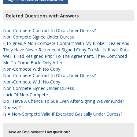
Related Questions with Answers
Non-Compete Contract In Ohio Under Duress?
Non Compete Signed Under Duress
F I Signed A Non Compete Contract With My Broker Dealer And
They Have Never Returned A Signed Copy To Me, Is It Valid? As
Well, I Had Resigned Prior To The Agreement, They Convinced
Me To Come Back. Only After
Non-Compete With No Copy
Non-Compete Contract In Ohio Under Duress?
Non-Compete With No Copy
Non Compete Signed Under Duress
Lack Of Non-Compete
Do I Have A Chance To Sue Even After Signing Waiver (under
Duress)?
Is A Non-Compete Valid If Executed Basically Under Duress?
Have an Employment Law question?