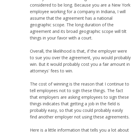
considered to be long. Because you are a New York
employee working for a company in Indiana, I will
assume that the agreement has a national
geographic scope. The long duration of the
agreement and its broad geographic scope will tilt
things in your favor with a court.
Overall, the likelihood is that, if the employer were
to sue you over the agreement, you would probably
win. But it would probably cost you a fair amount in
attorneys' fees to win.
The cost of winning is the reason that I continue to
tell employees not to sign these things. The fact
that employers are asking employees to sign these
things indicates that getting a job in the field is
probably easy, so that you could probably easily
find another employer not using these agreements.
Here is a little information that tells you a lot about