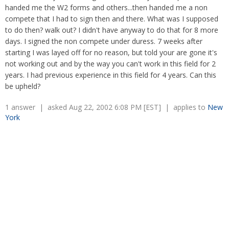
Overtime
handed me the W2 forms and others...then handed me a non
Severance Pay
Tax Issues in Settlements
compete that I had to sign then and there. What was I supposed
Unemployment
Arbitration - Overview
to do then? walk out? I didn't have anyway to do that for 8 more
Wage Payment
Minimum Wage - Ohio
days. I signed the non compete under duress. 7 weeks after
Wrongful Discharge
Hiring a Competitor's Employee
starting I was layed off for no reason, but told your are gone it's
not working out and by the way you can't work in this field for 2
years. I had previous experience in this field for 4 years. Can this
be upheld?
1 answer | asked Aug 22, 2002 6:08 PM [EST] | applies to
New
York