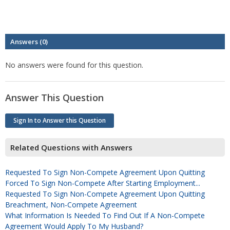
Answers (0)
No answers were found for this question.
Answer This Question
Sign In to Answer this Question
Related Questions with Answers
Requested To Sign Non-Compete Agreement Upon Quitting
Forced To Sign Non-Compete After Starting Employment...
Requested To Sign Non-Compete Agreement Upon Quitting
Breachment, Non-Compete Agreement
What Information Is Needed To Find Out If A Non-Compete
Agreement Would Apply To My Husband?