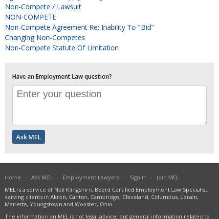
Non-Compete / Lawsuit
NON-COMPETE
Non-Compete Agreement Re: Inability To "bid"
Changing Non-Competes
Non-Compete Statute Of Limitation
Have an Employment Law question?
Home
·
Ask MEL
·
Employment Lawyers
·
Sign In
·
Join MEL
MEL is a service of Neil Klingshirn, Board Certified Employment Law Specialist,
serving clients in Akron, Canton, Cambridge, Cleveland, Columbus, Lorain,
Marietta, Youngstown and Wooster, Ohio.
The information on MEL is not legal advice, but general information related to