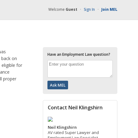
Welcome
Guest
·
Sign In
·
Join MEL
was
Have an Employment Law question?
e back on
eligible for
rance
ll proper
Contact Neil Klingshirn
Neil Klingshirn
AV rated Super Lawyer and
Employment Law Specialist