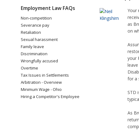
Employment Law FAQs
Your r
recei
Non-competition
as Br
Severance pay
on wh
Retaliation
Sexual harassment
Assum
Family leave
resto
Discrimination
your 
Wrongfully accused
leave
Overtime
Disab
Tax Issues in Settlements
for a
Arbitration - Overview
Minimum Wage - Ohio
STD i
Hiring a Competitor's Employee
typic
As Br
retur
compl