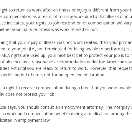
ight to return to work after an illness or injury is different from your r
ve compensation as a result of missing work due to that illness or inju
uce indicates, your rights to job restoration or compensation will var
ether your injury or illness was work related or not.
ing that your injury or illness was not work related, then your primary
red to your job (i.e., not terminated for being unable to perform it) is 
FMLA rights are used up, your next best bet to protect your job is to 
 of absence as a reasonable accommodation under the American's w
ilities Act until you are ready to return to work. However, that reques
 specific period of time, not for an open ended duration.
s a right to receive compensation during a time that you were unable 
ally does not protect your job.
uce says, you should consult an employment attorney. The interplay 
n to work and compensation benefits during a medical are among th
icated in employment law.