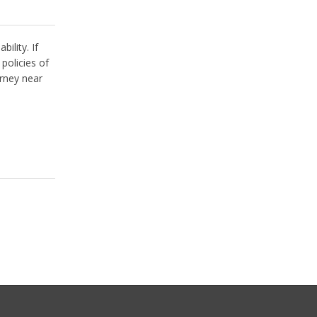
ility. If
policies of
rney near