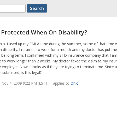
b Protected When On Disability?
t Ohio. I used up my FMLA time during the summer, some of that time 
 disability. I returned to work for a month and my doctor has put m
y be long term. I confirmed with my STD insurance company that I am 
d to work longer than 2 weeks. My doctor faxed the claim to my insu
mployer. Now it looks as if they are trying to terminate me. Since a
submitted, is this legal?
 Nov 4, 2009 9:22 PM [EST] | applies to
Ohio