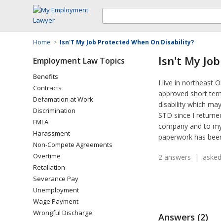
Home
>
Isn'T My Job Protected When On Disability?
Isn't My Jo
Employment Law Topics
Benefits
I live in northeas
Contracts
approved short term
Defamation at Work
disability which ma
Discrimination
STD since I returne
FMLA
company and to my e
Harassment
paperwork has been 
Non-Compete Agreements
Overtime
2 answers | asked
Retaliation
Severance Pay
Unemployment
Wage Payment
Wrongful Discharge
Answers (2)