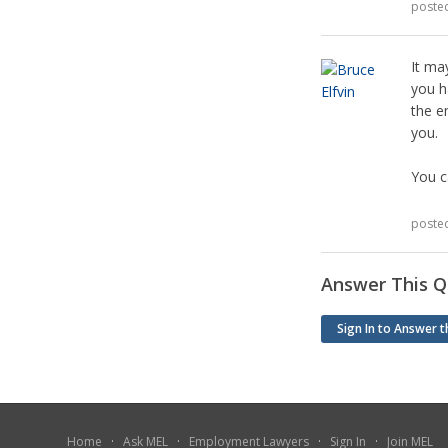
poste
It ma
you h
the e
you.
You c
poste
Answer This Q
Sign In to Answer t
Home
·
Ask MEL
·
Employment Lawyers
·
Sign In
·
Join MEL