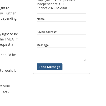
Independence, OH
ight to
Phone:
216-382-2500
ry. Further,
y depending
Name:
E-Mail Address:
 right to be
the FMLA. If
request a
Message:
ith
t should be
to work. It
of your
e most