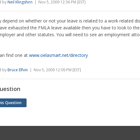
d by
Neil Klingshirn
| Nov 5, 2009 12:36 PM [EST]
y depend on whether or not your leave is related to a work related disab
ave exhausted the FMLA leave available then you have to look to the 
mployer and other statutes. You will need to see an employment atto
an find one at
www.oelasmart.net/directory
d by
Bruce Elfvin
| Nov 5, 2009 12:09 PM [EST]
uestion
his Question